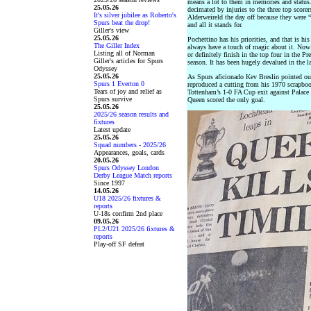
means a lot to them in memories and status.
25.05.26
decimated by injuries to the three top score
It's silver jubilee as Roberto's
Alderweireld the day off because they were “
Spurs beat the drop!
and all it stands for.
Giller's view
25.05.26
Pochettino has his priorities, and that is hi
The Giller Index
always have a touch of magic about it. Now
Listing all of Norman
or definitely finish in the top four in the P
Giller's articles for Spurs
season. It has been hugely devalued in the la
Odyssey
25.05.26
As Spurs aficionado Kev Breslin pointed out
Spurs 1 Everton 0
reproduced a cutting from his 1970 scrapboo
Tears of joy and relief as
Tottenham’s 1-0 FA Cup exit against Palace 
Spurs survive
Queen scored the only goal.
25.05.26
2025/26 season results and
fixtures
Latest update
25.05.26
Squad numbers - 2025/26
Appearances, goals, cards
20.05.26
Spurs Odyssey London
Derby League Match reports
Since 1997
14.05.26
U18 2025/26 fixtures &
reports
U-18s confirm 2nd place
09.05.26
PL2/U21 2025/26 fixtures &
reports
Play-off SF defeat