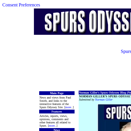
Consent Preferences
Spurs
Norman Giller's Spurs Odyssey Blog (No.
Main Page
NORMAN GILLER’S SPURS ODYSSEY
News and views from Paul
Submitted by
Norman Giller
Smith, and links to the
interactive features of the
Spurs Odyssey Site. [
more
..]
Features
Articles, reports, views,
opinions, comments and
other features all related to
Spurs. [
more
..]
News