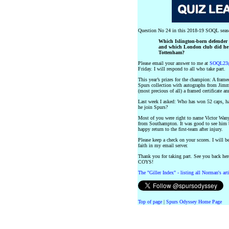
Question No 24 in this 2018-19 SOQL seas
Which Islington-born defender p
and which London club did he j
Tottenham?
Please email your answer to me at
SOQL23@
Friday. I will respond to all who take part.
This year’s prizes for the champion: A fra
Spurs collection with autographs from Jim
(most precious of all) a framed certificate
Last week I asked: Who has won 52 caps, ha
he join Spurs?
Most of you were right to name Victor Wan
from Southampton. It was good to see him ba
happy return to the first-team after injury.
Please keep a check on your scores. I will b
faith in my email server.
Thank you for taking part. See you back her
COYS!
The "Giller Index" - listing all Norman's ar
Top of page
|
Spurs Odyssey Home Page