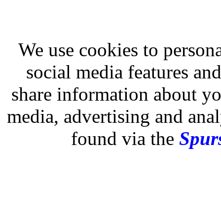
We use cookies to persona
social media features and
share information about you
media, advertising and analy
found via the
Spurs