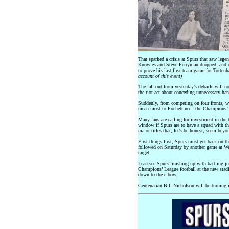
That sparked a crisis at Spurs that saw leg
Knowles and Steve Perryman dropped, and ev
to prove his last first-team game for Totte
account of this event)
The fall-out from yesterday’s debacle will n
the riot act about conceding unnecessary han
Suddenly, from competing on four fronts, we
mean most to Pochettino – the Champions’ 
Many fans are calling for investment in the t
window if Spurs are to have a squad with the
major titles that, let’s be honest, seem bey
First things first, Spurs must get back on t
followed on Saturday by another game at We
target.
I can see Spurs finishing up with battling j
Champions’ League football at the new stad
down to the elbow.
Centenarian Bill Nicholson will be turning i