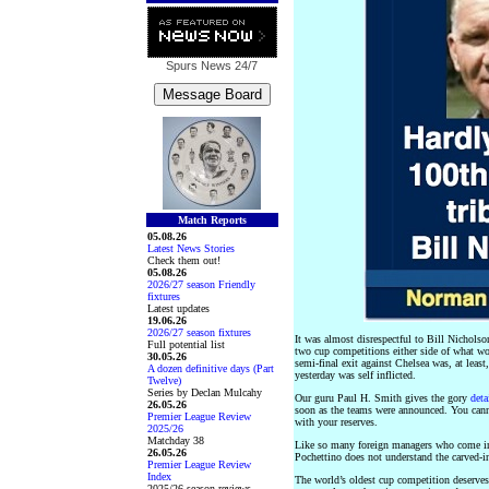
Spurs News
24/7
Match Reports
05.08.26
Latest News Stories
Check them out!
05.08.26
2026/27 season Friendly
fixtures
Latest updates
19.06.26
2026/27 season fixtures
It was almost disrespectful to Bill Nicholso
Full potential list
two cup competitions either side of what w
30.05.26
semi-final exit against Chelsea was, at leas
A dozen definitive days (Part
yesterday was self inflicted.
Twelve)
Series by Declan Mulcahy
Our guru Paul H. Smith gives the gory
deta
26.05.26
soon as the teams were announced. You canno
Premier League Review
with your reserves.
2025/26
Matchday 38
Like so many foreign managers who come int
26.05.26
Pochettino does not understand the carved-in
Premier League Review
Index
The world’s oldest cup competition deserves 
2025/26 season reviews