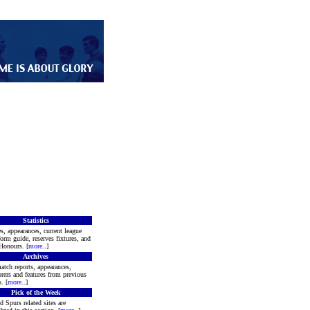
Statistics
s, appearances, current league
form guide, reserves fixtures, and
Honours. [
more
..]
Archives
atch reports, appearances,
rers and features from previous
. [
more
..]
Pick of the Week
d Spurs related sites are