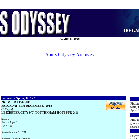
August 8, 2026
Spurs Odyssey Archives
Leicester v Spurs, 08.12.18
PREMIER LEAGUE
Fixture
SATURDAY 8TH DECEMBER, 2018
table, 
(7.45pm)
Spurs 
LEICESTER CITY 0(0) TOTTENHAM HOTSPUR 2(1)
Scorers:-
Find m
Son, 45 (+1)
goalsco
Dele, 58
seasons
Attendance:- 31,957
Selecte
Referee:- Craig Pawson