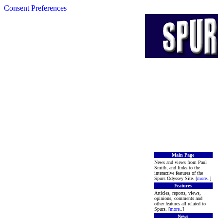
Consent Preferences
Main Page
News and views from Paul
Smith, and links to the
interactive features of the
Spurs Odyssey Site. [
more
..]
Features
Articles, reports, views,
opinions, comments and
other features all related to
Spurs. [
more
..]
News