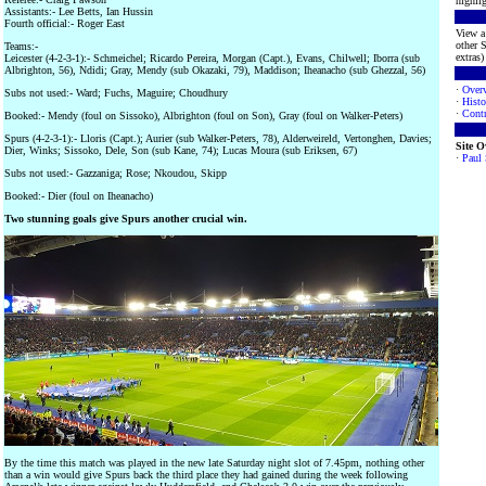
highlig
Assistants:- Lee Betts, Ian Hussin
Fourth official:- Roger East
View a 
other S
Teams:-
extras) 
Leicester (4-2-3-1):- Schmeichel; Ricardo Pereira, Morgan (Capt.), Evans, Chilwell; Iborra (sub
Albrighton, 56), Ndidi; Gray, Mendy (sub Okazaki, 79), Maddison; Iheanacho (sub Ghezzal, 56)
·
Over
Subs not used:- Ward; Fuchs, Maguire; Choudhury
·
Histo
·
Contr
Booked:- Mendy (foul on Sissoko), Albrighton (foul on Son), Gray (foul on Walker-Peters)
Spurs (4-2-3-1):- Lloris (Capt.); Aurier (sub Walker-Peters, 78), Alderweireld, Vertonghen, Davies;
Site 
Dier, Winks; Sissoko, Dele, Son (sub Kane, 74); Lucas Moura (sub Eriksen, 67)
·
Paul
Subs not used:- Gazzaniga; Rose; Nkoudou, Skipp
Booked:- Dier (foul on Iheanacho)
Two stunning goals give Spurs another crucial win.
By the time this match was played in the new late Saturday night slot of 7.45pm, nothing other
than a win would give Spurs back the third place they had gained during the week following