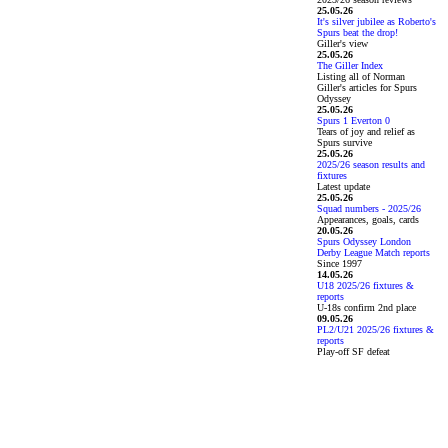
25.05.26
It's silver jubilee as Roberto's
Spurs beat the drop!
Giller's view
25.05.26
The Giller Index
Listing all of Norman
Giller's articles for Spurs
Odyssey
25.05.26
Spurs 1 Everton 0
Tears of joy and relief as
Spurs survive
25.05.26
2025/26 season results and
fixtures
Latest update
25.05.26
Squad numbers - 2025/26
Appearances, goals, cards
20.05.26
Spurs Odyssey London
Derby League Match reports
Since 1997
14.05.26
U18 2025/26 fixtures &
reports
U-18s confirm 2nd place
09.05.26
PL2/U21 2025/26 fixtures &
reports
Play-off SF defeat