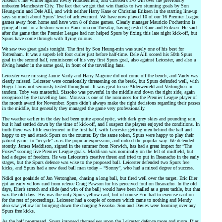
Arsenal’s late winner against lowly Huddersfield, and Chelsea’s 2-0 win over the previously
unbeaten Manchester City. The fact that we got that win thanks to two stunning goals by Son
Heung-min and Dele Alli, and with neither Harry Kane or Christian Eriksen in the starting line-up
says so much about Spurs’ level of achievement. We have now played 10 of our 16 Premier League
games away from home and have won 8 of those games. Clearly manager Mauricio Pochettino is
going all out for a historic win in Barcelona on Tuesday, having rested Kane and Eriksen. He said
after the game that the Premier League had not helped Spurs by fixing this late night kick-off, but
Spurs have come through with flying colours.
We saw two great goals tonight. The first by Son Heung-min was surely one of his best for
Tottenham. It was a superb left foot curler just before half-time. Dele Alli scored his 50th Spurs
goal in the second half, reminiscent of his very first Spurs goal, also against Leicester, and also a
diving header in the same goal, in front of the travelling fans.
Leicester were missing Jamie Vardy and Harry Maguire did not come off the bench, and Vardy was
clearly missed. Leicester were occasionally threatening on the break, but Spurs defended well, with
Hugo Lloris not seriously tested throughout. It was great to see Alderweireld and Vertonghen in
tandem. Toby was masterful. Sissoko was powerful in the middle and down the right side, again
recognised by the travelling fans. Moussa is one of the nominees for the Premier League player of
the month award for November. Spurs didn’t always make the right decisions regarding their passes
in the middle, but generally they managed the game very professionally.
The weather earlier in the day had been quite apocalyptic, with dark grey skies and pounding rain,
but it had settled down by the time of kick-off, and I suspect the players enjoyed the conditions. In
truth there was little excitement in the first half, with Leicester getting men behind the ball and
happy to try and attack Spurs on the counter. By the same token, Spurs were happy to play their
patient game; to “recycle” as is the popular expression, and indeed the popular way. We defended
stoutly. James Maddison, signed in the summer from Norwich, has had a great impact for “The
Foxes” scoring five Premier League goals. Maddison was nominally on the left of midfield, but
had a degree of freedom. He was Leicester’s creative threat and tried to put in Iheanacho in the early
stages, but the Spurs defence was wise to the proposed ball. Leicester defended two Spurs free
kicks, and Spurs had a new dead ball man today – “Sonny”, who had a mixed degree of success.
Ndidi got goalside of Jan Vertonghen, chasing a long ball, but fired well over the target. Eric Dier
got an early yellow card from referee Craig Pawson for his perceived foul on Iheanacho. In the old
days, Dier’s stretch and slide (and win of the ball) would have been hailed as a great tackle, but that
was the old days. His was the only Spurs yellow card, but of course Eric had to exercise caution
for the rest of proceedings. Leicester had a couple of corners which came to nothing and Mendy
also saw yellow for bringing down the charging Sissoko. Son and Davies were looming over any
Spurs free kicks.
As the half progressed, Spurs imposed themselves upon the Leicester defence more and more. Dier