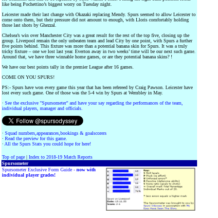
like being Pochettino’s biggest worry on Tuesday night.
Leicester made their last change with Okazaki replacing Mendy. Spurs seemed to allow Leicester to
come onto them, but their pressure did not amount to enough, with Lloris comfortably holding
those last shots by Ghezzal.
Chelsea’s win over Manchester City was a great result for the rest of the top five, closing up the
group. Liverpool remain the only unbeaten team and lead City by one point, with Spurs a further
five points behind. This fixture was more than a potential banana skin for Spurs. It was a truly
tricky fixture – one we lost last year. Everton away in two weeks’ time will be our next such game.
Around that, we have three winnable home games, or are they potential banana skins? !
We have our best points tally in the premier League after 16 games.
COME ON YOU SPURS!
PS:- Spurs have won every game this year that has been refereed by Craig Pawson. Leicester have
lost every such game. One of those was the 5-4 win by Spurs at Wembley in May.
·
See the exclusive "Spursometer" and have your say regarding the performances of the team,
individual players, manager and officials.
·
Squad numbers,appearances,bookings & goalscorers
·
Read the preview for this game.
·
All the Spurs Stats you could hope for here!
Top of page
|
Index to 2018-19 Match Reports
Spursometer
Spursometer Exclusive Form Guide -
now with
individual player grades!