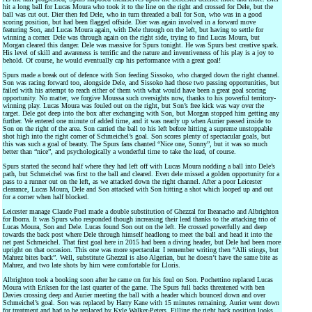
hit a long ball for Lucas Moura who took it to the line on the right and crossed for Dele, but the
ball was cut out. Dier then fed Dele, who in turn threaded a ball for Son, who was in a good
scoring position, but had been flagged offside. Dier was again involved in a forward move
featuring Son, and Lucas Moura again, with Dele through on the left, but having to settle for
winning a corner. Dele was through again on the right side, trying to find Lucas Moura, but
Morgan cleared this danger. Dele was massive for Spurs tonight. He was Spurs best creative spark.
His level of skill and awareness is terrific and the nature and inventiveness of his play is a joy to
behold. Of course, he would eventually cap his performance with a great goal!
Spurs made a break out of defence with Son feeding Sissoko, who charged down the right channel.
Son was racing forward too, alongside Dele, and Sissoko had those two passing opportunities, but
failed with his attempt to reach either of them with what would have been a great goal scoring
opportunity. No matter, we forgive Moussa such oversights now, thanks to his powerful territory-
winning play. Lucas Moura was fouled out on the right, but Son’s free kick was way over the
target. Dele got deep into the box after exchanging with Son, but Morgan stopped him getting any
further. We entered one minute of added time, and it was nearly up when Aurier passed inside to
Son on the right of the area. Son carried the ball to his left before hitting a supreme unstoppable
shot high into the right corner of Schmeichel’s goal. Son scores plenty of spectacular goals, but
this was such a goal of beauty. The Spurs fans chanted “Nice one, Sonny”, but it was so much
better than “nice”, and psychologically a wonderful time to take the lead, of course.
Spurs started the second half where they had left off with Lucas Moura nodding a ball into Dele’s
path, but Schmeichel was first to the ball and cleared. Even dele missed a golden opportunity for a
pass to a runner out on the left, as we attacked down the right channel. After a poor Leicester
clearance, Lucas Moura, Dele and Son attacked with Son hitting a shot which looped up and out
for a corner when half blocked.
Leicester manage Claude Puel made a double substitution of Ghezzal for Iheanacho and Albrighton
for Iborra. It was Spurs who responded though increasing their lead thanks to the attacking trio of
Lucas Moura, Son and Dele. Lucas found Son out on the left. He crossed powerfully and deep
towards the back post where Dele through himself headlong to meet the ball and head it into the
net past Schmeichel. That first goal here in 2015 had been a diving header, but Dele had been more
upright on that occasion. This one was more spectacular. I remember writing then “Alli stings, but
Mahrez bites back”. Well, substitute Ghezzal is also Algerian, but he doesn’t have the same bite as
Mahrez, and two late shots by him were comfortable for Lloris.
Albrighton took a booking soon after he came on for his foul on Son. Pochettino replaced Lucas
Moura with Eriksen for the last quarter of the game. The Spurs full backs threatened with ben
Davies crossing deep and Aurier meeting the ball with a header which bounced down and over
Schmeichel’s goal. Son was replaced by Harry Kane with 15 minutes remaining. Aurier went down
for treatment and had to be replaced by Kyle Walker-Peters. Filling the right back position looks