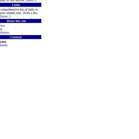
hted in this section. [
more
..]
Links
comprehensive list of links to
purs related sites. (With a few
[
more
..]
About this site
view
ry
ibutors
Contacts
Owner
 Smith