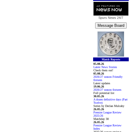
Spurs News
24/7
Match Reports
05.08.26
Latest News Stories
Check them out!
05.08.26
2026/27 season Friendly
fixtures
Latest updates
19.06.26
2026/27 season fixtures
Full potential list
30.05.26
A dozen definitive days (Part
Twelve)
Series by Declan Mulcahy
26.05.26
Premier League Review
2025/26
Matchday 38
26.05.26
Premier League Review
Index
2025/26 season reviews