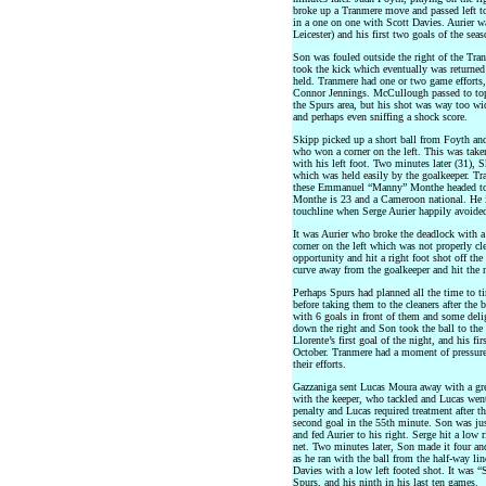
broke up a Tranmere move and passed left t
in a one on one with Scott Davies. Aurier w
Leicester) and his first two goals of the sea
Son was fouled outside the right of the Tran
took the kick which eventually was returned 
held. Tranmere had one or two game efforts, 
Connor Jennings. McCullough passed to top
the Spurs area, but his shot was way too wid
and perhaps even sniffing a shock score.
Skipp picked up a short ball from Foyth an
who won a corner on the left. This was taken
with his left foot. Two minutes later (31), 
which was held easily by the goalkeeper. T
these Emmanuel “Manny” Monthe headed towa
Monthe is 23 and a Cameroon national. He is
touchline when Serge Aurier happily avoided
It was Aurier who broke the deadlock with a 
corner on the left which was not properly cle
opportunity and hit a right foot shot off th
curve away from the goalkeeper and hit the ne
Perhaps Spurs had planned all the time to ti
before taking them to the cleaners after the 
with 6 goals in front of them and some delig
down the right and Son took the ball to the b
Llorente’s first goal of the night, and his 
October. Tranmere had a moment of pressure 
their efforts.
Gazzaniga sent Lucas Moura away with a grea
with the keeper, who tackled and Lucas went
penalty and Lucas required treatment after t
second goal in the 55th minute. Son was jus
and fed Aurier to his right. Serge hit a low 
net. Two minutes later, Son made it four an
as he ran with the ball from the half-way li
Davies with a low left footed shot. It was “
Spurs, and his ninth in his last ten games.