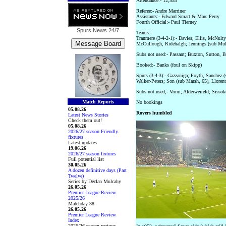
Attendance:- 12,553
Referee:- Andre Marriner
Assistants:- Edward Smart & Marc Perry
Fourth Official:- Paul Tierney
Spurs News
24/7
Teams:-
Tranmere (3-4-2-1):- Davies; Ellis, McNulty
McCullough, Ridehalgh; Jennings (sub Mul
Subs not used:- Passant; Buxton, Sutton, 
Booked:- Banks (foul on Skipp)
Spurs (3-4-3):- Gazzaniga; Foyth, Sanchez (
Walker-Peters; Son (sub Marsh, 65), Lloren
Subs not used;- Vorm; Alderweireld; Sissok
Match Reports
No bookings
05.08.26
Rovers humbled
Latest News Stories
Check them out!
05.08.26
2026/27 season Friendly
fixtures
Latest updates
19.06.26
2026/27 season fixtures
Full potential list
30.05.26
A dozen definitive days (Part
Twelve)
Series by Declan Mulcahy
26.05.26
Premier League Review
2025/26
Matchday 38
26.05.26
Premier League Review
Index
2025/26 season reviews