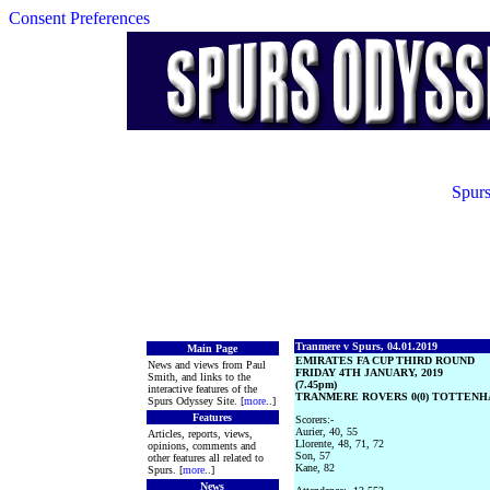
Consent Preferences
Spurs
Tranmere v Spurs, 04.01.2019
Main Page
EMIRATES FA CUP THIRD ROUND
News and views from Paul
FRIDAY 4TH JANUARY, 2019
Smith, and links to the
(7.45pm)
interactive features of the
TRANMERE ROVERS 0(0) TOTTENHA
Spurs Odyssey Site. [
more
..]
Features
Scorers:-
Aurier, 40, 55
Articles, reports, views,
Llorente, 48, 71, 72
opinions, comments and
Son, 57
other features all related to
Kane, 82
Spurs. [
more
..]
News