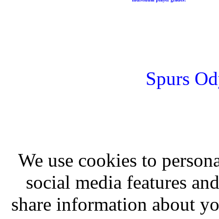
Spurs Od
We use cookies to persona
social media features and
share information about you