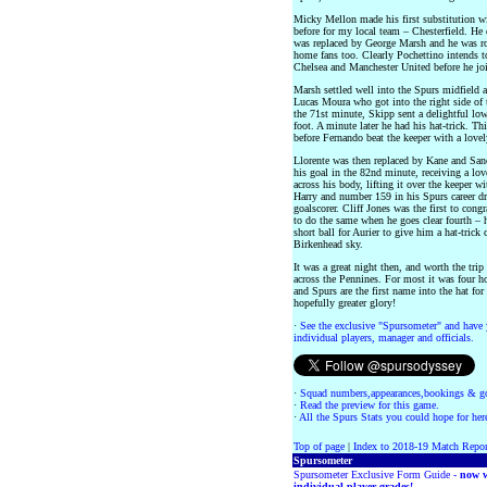
Micky Mellon made his first substitution wi
before for my local team – Chesterfield. He 
was replaced by George Marsh and he was ro
home fans too. Clearly Pochettino intends t
Chelsea and Manchester United before he joi
Marsh settled well into the Spurs midfield 
Lucas Moura who got into the right side of t
the 71st minute, Skipp sent a delightful low
foot. A minute later he had his hat-trick. T
before Fernando beat the keeper with a lovely
Llorente was then replaced by Kane and San
his goal in the 82nd minute, receiving a lov
across his body, lifting it over the keeper w
Harry and number 159 in his Spurs career dr
goalscorer. Cliff Jones was the first to congr
to do the same when he goes clear fourth – 
short ball for Aurier to give him a hat-trick 
Birkenhead sky.
It was a great night then, and worth the tri
across the Pennines. For most it was four h
and Spurs are the first name into the hat f
hopefully greater glory!
·
See the exclusive "Spursometer" and have 
individual players, manager and officials.
·
Squad numbers,appearances,bookings & go
·
Read the preview for this game.
·
All the Spurs Stats you could hope for her
Top of page
|
Index to 2018-19 Match Repor
Spursometer
Spursometer Exclusive Form Guide -
now w
individual player grades!