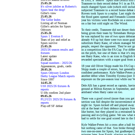
In 1953, a “reserve” Spurs side (which still
25.05.26
Tranmere to their record defeat 9-1 in an FA
It's silver jubilee as Roberto's
much changed Spurs side (which still inclu
Spurs beat the drop!
subjected Tranmere to a record home defeat 
Giller's view
Rovers took Spurs to a replay. Last night th
25.05.26
the flood gates opened and Fernando Llorent
The Giller Index
year his victims were Rochdale on a snow-s
Listing all of Norman
on a fair but cold night on The Wirral.
Giller's articles for Spurs
Odyssey
To their credit, Tranmere did not desert thei
25.05.26
being given their team by Tottenham Hots
Spurs 1 Everton 0
he was replaced by one of two spurs debuta
Tears of joy and relief as
already 4-0 up but there were two more goal
Spurs survive
substitute Harry Kane, of whom manager Maur
25.05.26
people, respect the opponent. They’re not g
2025/26 season results and
in a competition like the FA Cup. For diffe
fixtures
on the pitch, but one of them is that it’s im
Latest update
see Harry Kane, who is an icon in English fo
25.05.26
rewarded spectators with a super goal from a 
Squad numbers - 2025/26
18 year old Oliver Skipp made his FA Cup de
Appearances, goals, cards
Skipp made a couple of errors, but generall
20.05.26
confident performance. Kyle Walker-Peters p
Spurs Odyssey London
another debut when Timothy Eyoma (just 1
Derby League Match reports
exposure on the pre-season tour while our W
Since 1997
14.05.26
Dele Alli has a great record as captain, hav
U18 2025/26 fixtures &
ground at Milton Keynes in September, and 
reports
armband when Harry came on too.
U-18s confirm 2nd place
09.05.26
There was a good crowd (more than you get
PL2/U21 2025/26 fixtures &
section was full despite the inconvenience of
reports
night tie. Spurs kicked off and played away 
Play-off SF defeat
old at the heart of their defence (captain 
like butter, but they played in a restrained f
passing and re-cycling game. We saw what mor
had to settle for one goal scored late in the fi
Kyle Walker-Peters hit a cross after a ball f
but nothing came of that. Son broke through 
two one-on-ones for Spurs, but goalkeeper 
minutes later. Juan Foyth, playing on the rig