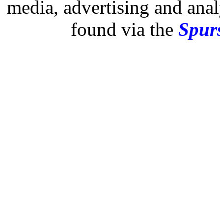
media, advertising and analy
found via the
Spurs