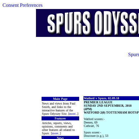
Consent Preferences
Spurs
Watford v Spurs, 02.09.18
Main Page
PREMIER LEAGUE
News and views from Paul
SUNDAY 2ND SEPTEMBER, 2018
Smith, and links to the
(4PM)
interactive features of the
WATFORD 2(0) TOTTENHAM HOTSPU
Spurs Odyssey Site. [
more
..]
Features
Watford scorers:-
Deeney, 69
Articles, reports, views,
Cathcart, 76
opinions, comments and
other features all related to
Spurs scorer:-
Spurs. [
more
..]
Doucoure (o.g.), 53
News