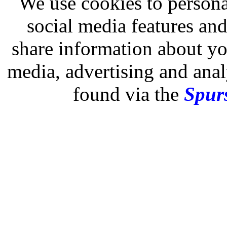
We use cookies to persona
social media features and
share information about you
media, advertising and analy
found via the
Spurs