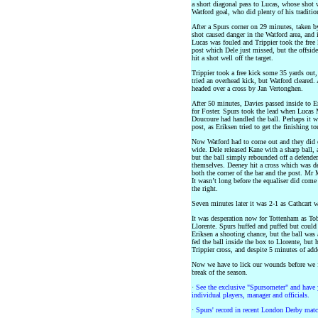
a short diagonal pass to Lucas, whose shot 
Watford goal, who did plenty of his tradition
After a Spurs corner on 29 minutes, taken by
shot caused danger in the Watford area, and i
Lucas was fouled and Trippier took the free 
post which Dele just missed, but the offsid
hit a shot well off the target.
Trippier took a free kick some 35 yards ou
tried an overhead kick, but Watford cleared. 
headed over a cross by Jan Vertonghen.
After 50 minutes, Davies passed inside to E
for Foster. Spurs took the lead when Lucas M
Doucoure had handled the ball. Perhaps it was
post, as Eriksen tried to get the finishing to
Now Watford had to come out and they did ex
wide. Dele released Kane with a sharp ball, 
but the ball simply rebounded off a defende
themselves. Deeney hit a cross which was de
both the corner of the bar and the post. Mr 
It wasn’t long before the equaliser did com
the right.
Seven minutes later it was 2-1 as Cathcart 
It was desperation now for Tottenham as Tob
Llorente. Spurs huffed and puffed but could
Eriksen a shooting chance, but the ball was 
fed the ball inside the box to Llorente, but 
Trippier cross, and despite 5 minutes of ad
Now we have to lick our wounds before we fa
break of the season.
·
See the exclusive "Spursometer" and have 
individual players, manager and officials.
·
Spurs' record in recent London Derby matc