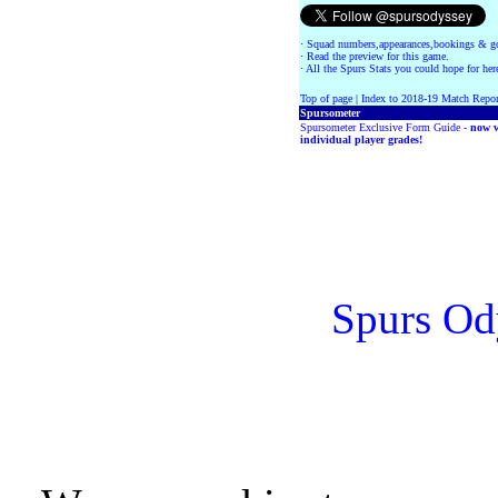
·
Squad numbers,appearances,bookings & go
·
Read the preview for this game.
·
All the Spurs Stats you could hope for her
Top of page
|
Index to 2018-19 Match Repor
Spursometer
Spursometer Exclusive Form Guide -
now w
individual player grades!
Spurs Od