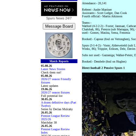
Attendance:- 20,141
Referee:- Andre Marriner
Assistants:- Scott Ledger, Dan Cook
Fourth official:- Martin Atkinson
Spurs News
24/7
Teams:-
Watford (4-2-2-2):- Foster; Janmaat, Cathc
Chalobah, 86), Pereyra (sub Mariappa, 90);
used:- Gomes; Masina, Sema, Femenia
Booked:- Capoue (foul on Vertonghen), Succ
Spurs (3-1-4-2):- Vorm; Alderweireld (sub L
Winks, 86); Trippier, Eriksen, Dele, Davie
Subs not used:- Gazzaniga; Walker-Peters; 
Match Reports
Booked:- Dembele (foul on Hughes)
05.08.26
Direct football 2 Pensive Spurs 1
Latest News Stories
Check them out!
05.08.26
2026/27 season Friendly
fixtures
Latest updates
19.06.26
2026/27 season fixtures
Full potential list
30.05.26
A dozen definitive days (Part
Twelve)
Series by Declan Mulcahy
26.05.26
Premier League Review
2025/26
Matchday 38
26.05.26
Premier League Review
Index
2025/26 season reviews