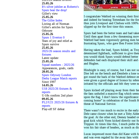
25.05.26
It's silver jubilee as Roberto's
Spurs beat the drop!
Giller's view
I congratulate Watford on winning their first
25.05.26
and indeed for beating Tottenham for the firs
The Giller Index
thus join Liverpool and Chelsea with 100% r
Listing all of Norman
slipped up for the first time this season.
Giller's articles for Spurs
Odyssey
Spurs had been the better team and had taken
25.05.26
Until then apart from a few threatening mo
Spurs 1 Everton 0
Watford had been vigorously getting men beh
Tears of joy and relief as
frustrating Spurs, who gave Ben Foster little
Spurs survive
25.05.26
Having taken the lead, Spurs folded, as Tr
2025/26 season results and
determined fightback, sufficient to give the
fixtures
you would think Spurs would defend better w
Latest update
defenders had each displayed their skill and 
25.05.26
and Hughes.
Squad numbers - 2025/26
Appearances, goals, cards
Hindsight is easy, of course, but I am not s
20.05.26
Dier left on the bench and Dembele a lone so
Spurs Odyssey London
got round the back of the Watford defence en
Derby League Match reports
were given a good degree of licence by refer
Since 1997
irritated by the officials and felt they were 
14.05.26
U18 2025/26 fixtures &
Spurs kicked off playing away from their fa
reports
the fans unfurled a massive flag which see
U-18s confirm 2nd place
upon the flag. I don’t know the significanc
09.05.26
coming home” in celebration of the South 
PL2/U21 2025/26 fixtures &
threat of National Service.
reports
Play-off SF defeat
There wasn’t too much to excite in the early 
Dele came closest when he met a Toby Alder
the goal. At the other end, Deeney headed o
goal kick which Vorm kicked directly out for 
Trippier. At times like this, I much prefer 
won his fair share of headers, as much as di
Lucas impressed more than did Kane with his e
and was even regaled by the away fans with