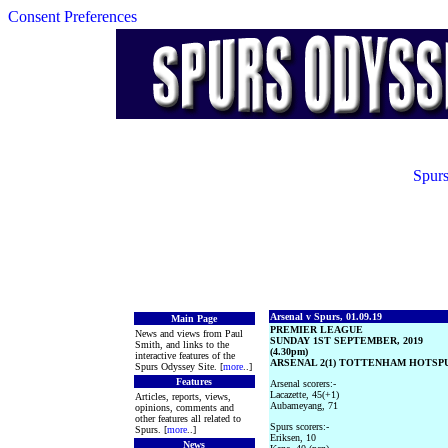
Consent Preferences
Spurs
Arsenal v Spurs, 01.09.19
Main Page
PREMIER LEAGUE
News and views from Paul
SUNDAY 1ST SEPTEMBER, 2019
Smith, and links to the
(4.30pm)
interactive features of the
ARSENAL 2(1) TOTTENHAM HOTSPUR
Spurs Odyssey Site. [
more
..]
Features
Arsenal scorers:-
Lacazette, 45(+1)
Articles, reports, views,
Aubameyang, 71
opinions, comments and
other features all related to
Spurs scorers:-
Spurs. [
more
..]
Eriksen, 10
News