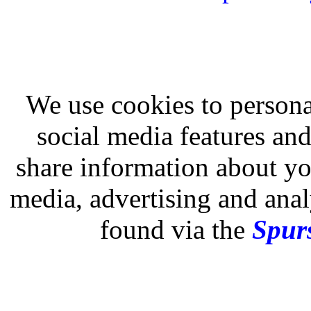
We use cookies to persona
social media features and
share information about you
media, advertising and analy
found via the
Spurs