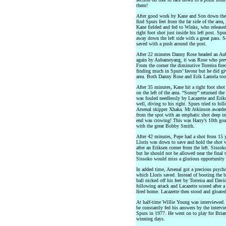
them!
After good work by Kane and Son down the le
find Spurs feet from the far side of the area
Kane fielded and fed to Winks, who released
right foot shot just inside his left post. Sp
away down the left side with a great pass. 
saved with a push around the post.
After 22 minutes Danny Rose headed an Aub
again by Aubameyang, it was Rose who preve
From the corner the diminutive Torreira fir
finding much in Spurs’ favour but he did giv
area. Both Danny Rose and Erik Lamela took
After 35 minutes, Kane hit a right foot sho
on the left of the area. “Sonny” returned the
was fouled needlessly by Lacazette and Erik
well, diving to his right. Spurs tried to f
Arsenal skipper Xhaka. Mr Atkinson awarde
from the spot with an emphatic shot deep int
end was crowing! This was Harry’s 10th go
with the great Bobby Smith.
After 42 minutes, Pepe had a shot from 15 y
Lloris was down to save and hold the shot w
after an Eriksen corner from the left. Sisso
but he should not be allowed near the final t
Sissoko would miss a glorious opportunity 
In added time, Arsenal got a precious psychol
which Lloris saved. Instead of booting the 
ball nicked off his feet by Torreira and Davi
following attack and Lacazette scored after 
fired home. Lacazette then stood and gloated
At half-time Willie Young was interviewed. 
be constantly fed his answers by the interv
Spurs in 1977. He went on to play for Bri
winning days.