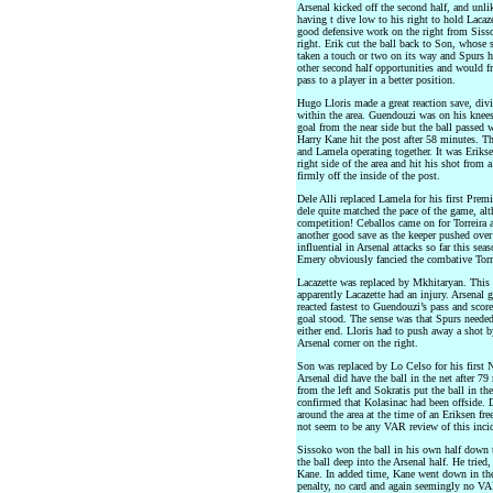
Arsenal kicked off the second half, and unli
having t dive low to his right to hold Laca
good defensive work on the right from Sis
right. Erik cut the ball back to Son, whose 
taken a touch or two on its way and Spurs h
other second half opportunities and would fru
pass to a player in a better position.
Hugo Lloris made a great reaction save, div
within the area. Guendouzi was on his knees 
goal from the near side but the ball passed w
Harry Kane hit the post after 58 minutes. 
and Lamela operating together. It was Eriks
right side of the area and hit his shot from 
firmly off the inside of the post.
Dele Alli replaced Lamela for his first Premi
dele quite matched the pace of the game, al
competition! Ceballos came on for Torreira 
another good save as the keeper pushed over 
influential in Arsenal attacks so far this sea
Emery obviously fancied the combative Torre
Lacazette was replaced by Mkhitaryan. This 
apparently Lacazette had an injury. Arsenal 
reacted fastest to Guendouzi’s pass and sco
goal stood. The sense was that Spurs needed
either end. Lloris had to push away a shot 
Arsenal corner on the right.
Son was replaced by Lo Celso for his first
Arsenal did have the ball in the net after 7
from the left and Sokratis put the ball in t
confirmed that Kolasinac had been offside. 
around the area at the time of an Eriksen fr
not seem to be any VAR review of this incid
Sissoko won the ball in his own half down t
the ball deep into the Arsenal half. He tried,
Kane. In added time, Kane went down in the 
penalty, no card and again seemingly no VAR.