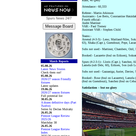
Kane, 40 (pen)
Attendance:- 60,333
Referee:- Martin Atkinson
Assistants:- Lee Betts, Constantine Hatzida
Spurs News
24/7
Fourth official:-
Andre Marriner
VAR:- Paul Tierney
Assistant VAR:- Stephen Child.
Teams:-
Arsenal (4-3-3):- Leno; Maitland-Niles, Sokr
63), Xhaka (Capt.), Guendouzi; Pepe, Laca
Subs not used:- Martinez; Chambers; Ozil, 
Booked:- Lacazette (foul on Eriksen), Sokra
Match Reports
Spurs (4-2-3-1):- Lloris (Capt.); Sanchez, 
Lamela (sub Dele, 60), Eriksen, Son (sub L
05.08.26
Latest News Stories
Subs not used:- Gazzaniga; Aurier, Davies;
Check them out!
05.08.26
Booked:- Rose (foul on Lacazette), Lamela (
2026/27 season Friendly
(foul on Guendouzi), Sanchez (foul on Cebal
fixtures
Latest updates
Satisfaction – but no glory
19.06.26
2026/27 season fixtures
Full potential list
30.05.26
A dozen definitive days (Part
Twelve)
Series by Declan Mulcahy
26.05.26
Premier League Review
2025/26
Matchday 38
26.05.26
Premier League Review
Index
2025/26 season reviews