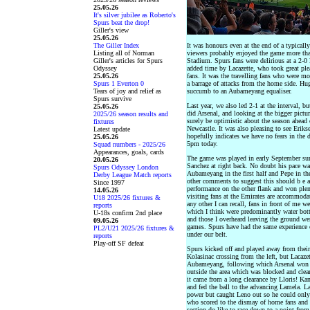
25.05.26
It's silver jubilee as Roberto's
Spurs beat the drop!
Giller's view
25.05.26
The Giller Index
It was honours even at the end of a typicall
Listing all of Norman
viewers probably enjoyed the game more tha
Giller's articles for Spurs
Stadium. Spurs fans were delirious at a 2-0 l
Odyssey
added time by Lacazette, who took great plea
25.05.26
fans. It was the travelling fans who were mo
Spurs 1 Everton 0
a barrage of attacks from the home side. Hu
Tears of joy and relief as
succumb to an Aubameyang equaliser.
Spurs survive
Last year, we also led 2-1 at the interval, 
25.05.26
did Arsenal, and looking at the bigger pictu
2025/26 season results and
surely be optimistic about the season ahead 
fixtures
Newcastle. It was also pleasing to see Eriks
Latest update
hopefully indicates we have no fears in the 
25.05.26
5pm today.
Squad numbers - 2025/26
Appearances, goals, cards
The game was played in early September sun
20.05.26
Sanchez at right back. No doubt his pace was 
Spurs Odyssey London
Aubameyang in the first half and Pepe in the
Derby League Match reports
other comments to suggest this should b e 
Since 1997
performance on the other flank and won plen
14.05.26
visiting fans at the Emirates are accommodat
U18 2025/26 fixtures &
any other I can recall, fans in front of me 
reports
which I think were predominantly water bottl
U-18s confirm 2nd place
and those I overheard leaving the ground were
09.05.26
games. Spurs have had the same experience 
PL2/U21 2025/26 fixtures &
under our belt.
reports
Play-off SF defeat
Spurs kicked off and played away from their
Kolasinac crossing from the left, but Lacaze
Aubameyang, following which Arsenal won a
outside the area which was blocked and clea
it came from a long clearance by Lloris! Ka
and fed the ball to the advancing Lamela. La
power but caught Leno out so he could only ;
who scored to the dismay of home fans and h
section do like to race down to a point fro