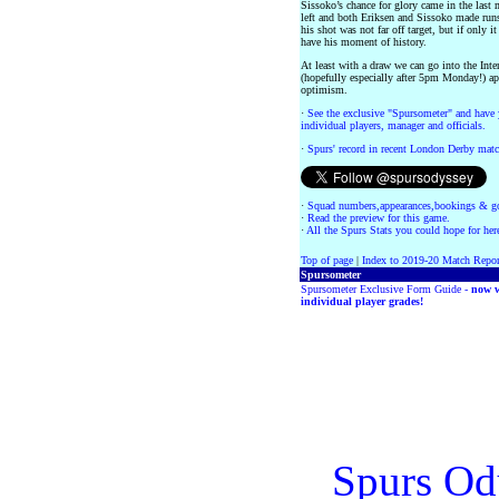
Sissoko’s chance for glory came in the last
left and both Eriksen and Sissoko made runs
his shot was not far off target, but if only 
have his moment of history.
At least with a draw we can go into the Inte
(hopefully especially after 5pm Monday!) a
optimism.
·
See the exclusive "Spursometer" and have 
individual players, manager and officials.
·
Spurs' record in recent London Derby matc
·
Squad numbers,appearances,bookings & go
·
Read the preview for this game.
·
All the Spurs Stats you could hope for her
Top of page
|
Index to 2019-20 Match Repor
Spursometer
Spursometer Exclusive Form Guide -
now w
individual player grades!
Spurs Od