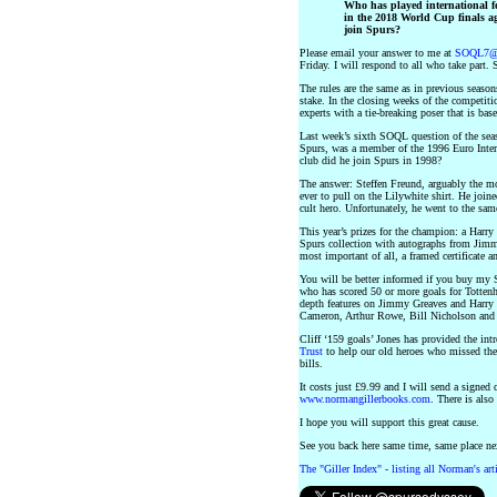
Who has played international foo
in the 2018 World Cup finals a
join Spurs?
Please email your answer to me at
SOQL7@n
Friday. I will respond to all who take part. 
The rules are the same as in previous season
stake. In the closing weeks of the competiti
experts with a tie-breaking poser that is bas
Last week’s sixth SOQL question of the se
Spurs, was a member of the 1996 Euro Inte
club did he join Spurs in 1998?
The answer: Steffen Freund, arguably the mo
ever to pull on the Lilywhite shirt. He jo
cult hero. Unfortunately, he went to the sa
This year’s prizes for the champion: a Har
Spurs collection with autographs from Jim
most important of all, a framed certificat
You will be better informed if you buy m
who has scored 50 or more goals for Tottenh
depth features on Jimmy Greaves and Harry 
Cameron, Arthur Rowe, Bill Nicholson and c
Cliff ‘159 goals’ Jones has provided the int
Trust
to help our old heroes who missed the
bills.
It costs just £9.99 and I will send a signe
www.normangillerbooks.com
. There is also
I hope you will support this great cause.
See you back here same time, same place 
The "Giller Index" - listing all Norman's ar