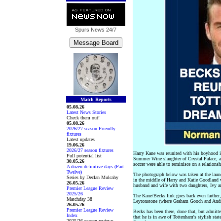
Spurs News
24/7
Match Reports
05.08.26
Latest News Stories
Check them out!
05.08.26
2026/27 season Friendly
fixtures
Latest updates
19.06.26
2026/27 season fixtures
Harry Kane was reunited with his boyhood i
Full potential list
Summer Wine slaughter of Crystal Palace, a
30.05.26
soccer were able to reminisce on a relations
A dozen definitive days (Part
Twelve)
The photograph below was taken at the laun
Series by Declan Mulcahy
in the middle of Harry and Katie Goodland 
26.05.26
husband and wife with two daughters, Ivy a
Premier League Review
2025/26
The Kane/Becks link goes back even farther
Matchday 38
Leytonstone (where Graham Gooch and Andros 
26.05.26
Premier League Review
Becks has been there, done that, but admit
Index
that he is in awe of Tottenham's stylish stat
2025/26 season reviews