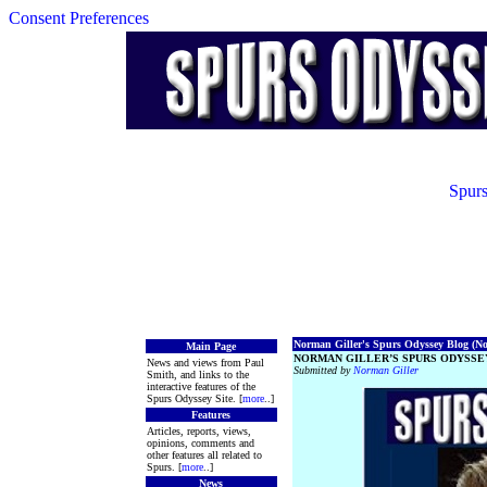
Consent Preferences
Spurs
Norman Giller's Spurs Odyssey Blog (No.
Main Page
NORMAN GILLER’S SPURS ODYSSEY
News and views from Paul
Submitted by
Norman Giller
Smith, and links to the
interactive features of the
Spurs Odyssey Site. [
more
..]
Features
Articles, reports, views,
opinions, comments and
other features all related to
Spurs. [
more
..]
News