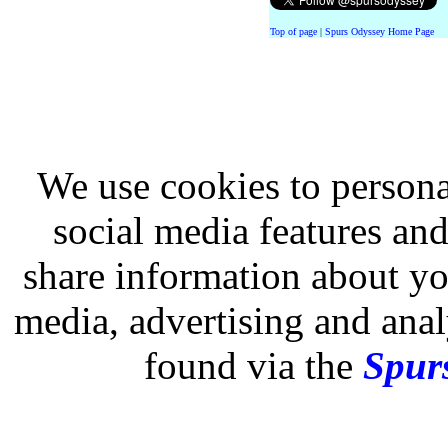
Top of page
|
Spurs Odyssey Home Page
We use cookies to persona
social media features and
share information about you
media, advertising and analy
found via the
Spurs