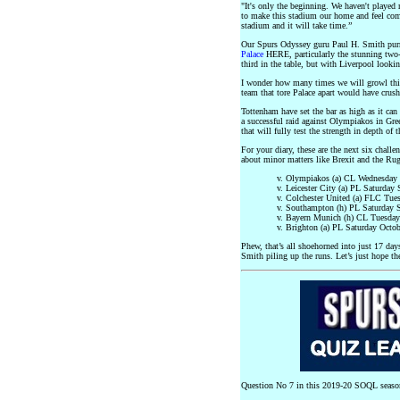
"It's only the beginning. We haven't played m
to make this stadium our home and feel comfo
stadium and it will take time.”
Our Spurs Odyssey guru Paul H. Smith purrs
Palace
HERE, particularly the stunning two
third in the table, but with Liverpool loo
I wonder how many times we will growl thi
team that tore Palace apart would have crus
Tottenham have set the bar as high as it ca
a successful raid against Olympiakos in Gree
that will fully test the strength in depth of 
For your diary, these are the next six challe
about minor matters like Brexit and the 
v. Olympiakos (a) CL Wednesday 
v. Leicester City (a) PL Saturday
v. Colchester United (a) FLC Tue
v. Southampton (h) PL Saturday 
v. Bayern Munich (h) CL Tuesday
v. Brighton (a) PL Saturday Octob
Phew, that’s all shoehorned into just 17 day
Smith piling up the runs. Let’s just hope th
Question No 7 in this 2019-20 SOQL seaso