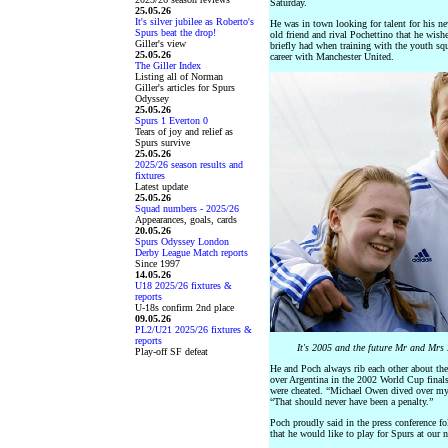
Saturday.
25.05.26
It's silver jubilee as Roberto's
He was in town looking for talent for his ne
Spurs beat the drop!
old friend and rival Pochettino that he wish
Giller's view
briefly had when training with the youth sq
25.05.26
career with Manchester United.
The Giller Index
Listing all of Norman
Giller's articles for Spurs
Odyssey
25.05.26
Spurs 1 Everton 0
Tears of joy and relief as
Spurs survive
25.05.26
2025/26 season results and
fixtures
Latest update
25.05.26
Squad numbers - 2025/26
Appearances, goals, cards
20.05.26
Spurs Odyssey London
Derby League Match reports
Since 1997
14.05.26
U18 2025/26 fixtures &
reports
U-18s confirm 2nd place
09.05.26
PL2/U21 2025/26 fixtures &
reports
It's 2005 and the future Mr and Mrs
Play-off SF defeat
He and Poch always rib each other about the
over Argentina in the 2002 World Cup finals
were cheated. “Michael Owen dived over my f
“That should never have been a penalty.”
Poch proudly said in the press conference f
that he would like to play for Spurs at our 