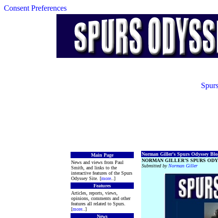
Consent Preferences
Spurs
Norman Giller's Spurs Odyssey Blog
Main Page
NORMAN GILLER’S SPURS ODY
News and views from Paul
Submitted by
Norman Giller
Smith, and links to the
interactive features of the Spurs
Odyssey Site. [
more
..]
Features
Articles, reports, views,
opinions, comments and other
features all related to Spurs.
[
more
..]
News