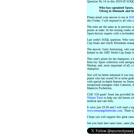
Question No 14 in this 2019-20 SOQL
Who has captained Spurs, 
Viborg in Denmark and fr
Please email your answer to me at
SOQ
this Friday. I will respond to all who t
The rules are the same as in previous s
points at stake. In the closing weeks o
Spurs-history experts with a tie-breakin
Last week’s SOQL question: Who won 6
Cup finals and which Tottenham manag
The answer: Gerry Armstrong, who was 
Ireland in the 1982 World Cup finals b
This year’s prizes for the champion: 
from my Spurs collection with autogr
Mackay, and, most important of all, a
champion.
You will be better informed if you 
player who has scored 50 or more goal
with special in-depth features on Jim
exceptional managers John Cameron, A
Mauricio Pochettino.
Cliff ‘159 goals’ Jones has provided th
Tribute Trust
to help our old heroes w
medical and care bills.
It costs just £9.99 and I will send a 
www.normangillerbooks.com
. There is
I hope you will support this great caus
See you back here same time, same pl