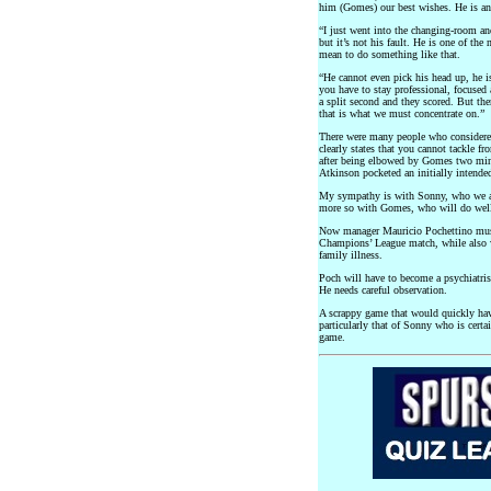
him (Gomes) our best wishes. He is an
“I just went into the changing-room an
but it’s not his fault. He is one of th
mean to do something like that.
“He cannot even pick his head up, he i
you have to stay professional, focused
a split second and they scored. But the
that is what we must concentrate on.”
There were many people who considered
clearly states that you cannot tackle f
after being elbowed by Gomes two minu
Atkinson pocketed an initially intended
My sympathy is with Sonny, who we all
more so with Gomes, who will do well
Now manager Mauricio Pochettino must
Champions’ League match, while also 
family illness.
Poch will have to become a psychiatrist
He needs careful observation.
A scrappy game that would quickly hav
particularly that of Sonny who is certai
game.