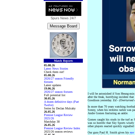
Spurs News
24/7
Match Reports
05.08.26
Latest News Stories
Check them out!
05.08.26
2026/27 season Friendly
fixtures
Latest updates
19.06.26
2026/27 season fixtures
I will be astonished if Son Heung-min
Full potential list
after the freak, horrifying incident tha
30.05.26
Goodison yesterday.
Ed:- (Overturned
A dozen definitive days (Part
Twelve)
In more than 70 years watching football
Series by Declan Mulcahy
Sonny, when his reckless tackle was par
26.05.26
Andre Gomes fracturing an ankle.
Premier League Review
2025/26
Gomes caught his studs in the turf as S
Matchday 38
was so horrific that Sky Sports wisely
26.05.26
other players reacted quickly signalled 
Premier League Review Index
2025/26 season reviews
Our guru Paul H. Smith gives his
eye 
25.05.26