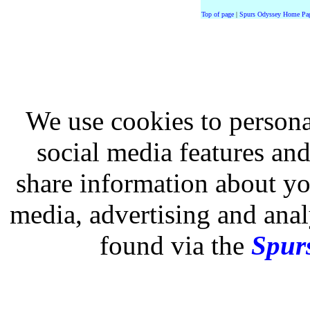
Top of page
|
Spurs Odyssey Home Pa
We use cookies to persona
social media features and
share information about you
media, advertising and analy
found via the
Spurs