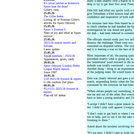
threw a dark shadow over a match in w
It's silver jubilee as Roberto's
deep to try to get their first away Prem
Spurs beat the drop!
Giller's view
Dele Alli had lifted our spirits with a 
25.05.26
give Tottenham a 63rd minute lead after 
The Giller Index
confidence and inspiration of both side
Listing all of Norman Giller's
articles for Spurs Odyssey
Six minutes later hero Dele feared h
25.05.26
to check whether he had handled the bal
Spurs 1 Everton 0
investigation he was found not guilty,
Tears of joy and relief as Spurs
the dark – had been reduced to screamin
survive
25.05.26
The officials should study just two act
2025/26 season results and
dismiss the challenge. There were two
fixtures
consulted on disputed tackles. The syst
Latest update
and it is leaving a scar on the face of 
25.05.26
Most important of all, the paying spec
Squad numbers - 2025/26
procedure exactly what is going on, as
Appearances, goals, cards
the ‘intentional’ word restored to the h
20.05.26
nobody was totally convinced – we coul
Spurs Odyssey London Derby
Another thing – bring in an experienced
League Match reports
of the judging team. He would know how
Since 1997
14.05.26
Dele was clearly relieved and gave a wo
U18 2025/26 fixtures & reports
match, responding firmly when the Sky
U-18s confirm 2nd place
concerned by the criticism he had been 
09.05.26
PL2/U21 2025/26 fixtures &
“When certain people say something, it 
reports
one ear and out of the other. But com
Play-off SF defeat
have to have a strong mentality and I’l
“I accept I didn’t have a great season la
me. I didn’t play well against Liverpoo
“I don’t want to get back to where I w
not to help, just to say it for the sake
listening to them.”
Asked about the incident involving So
“It’s not nice, I didn’t want to look t