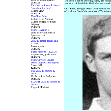
The book is called Shooting Spurs, and focuses
25.05.26
formation of the club in 1882 who has scored
It's silver jubilee as Roberto's
Spurs beat the drop!
Cliff Jones, 159-goal Welsh wing wonder, set
Giller's view
off with the first of the members of Tottenha
25.05.26
The Giller Index
Listing all of Norman
Giller's articles for Spurs
Odyssey
25.05.26
Spurs 1 Everton 0
Tears of joy and relief as
Spurs survive
25.05.26
2025/26 season results and
fixtures
Latest update
25.05.26
Squad numbers - 2025/26
Appearances, goals, cards
20.05.26
Spurs Odyssey London
Derby League Match reports
Since 1997
14.05.26
U18 2025/26 fixtures &
reports
U-18s confirm 2nd place
09.05.26
PL2/U21 2025/26 fixtures &
reports
Play-off SF defeat