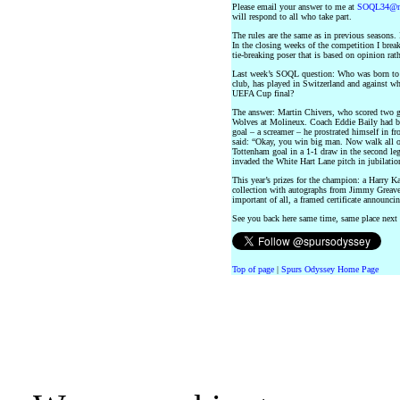
Please email your answer to me at
SOQL34@no
will respond to all who take part.
The rules are the same as in previous seasons. 
In the closing weeks of the competition I brea
tie-breaking poser that is based on opinion rath
Last week’s SOQL question: Who was born to 
club, has played in Switzerland and against whi
UEFA Cup final?
The answer: Martin Chivers, who scored two go
Wolves at Molineux. Coach Eddie Baily had bee
goal – a screamer – he prostrated himself in fr
said: “Okay, you win big man. Now walk all o
Tottenham goal in a 1-1 draw in the second le
invaded the White Hart Lane pitch in jubilatio
This year’s prizes for the champion: a Harry
collection with autographs from Jimmy Greav
important of all, a framed certificate announ
See you back here same time, same place nex
Top of page
|
Spurs Odyssey Home Page