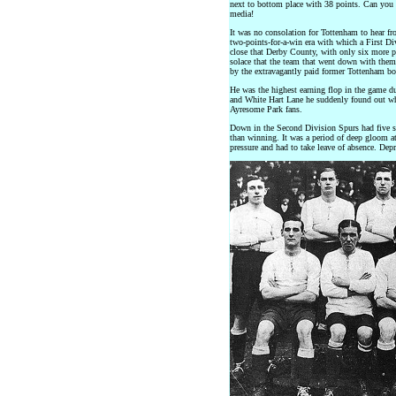
next to bottom place with 38 points. Can you
media!
It was no consolation for Tottenham to hear from
two-points-for-a-win era with which a First 
close that Derby County, with only six more poi
solace that the team that went down with the
by the extravagantly paid former Tottenham b
He was the highest earning flop in the game dur
and White Hart Lane he suddenly found out what
Ayresome Park fans.
Down in the Second Division Spurs had five se
than winning. It was a period of deep gloom a
pressure and had to take leave of absence. De