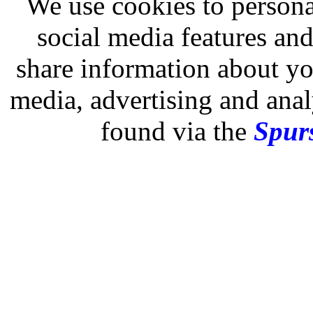
We use cookies to persona
social media features and
share information about you
media, advertising and analy
found via the
Spurs