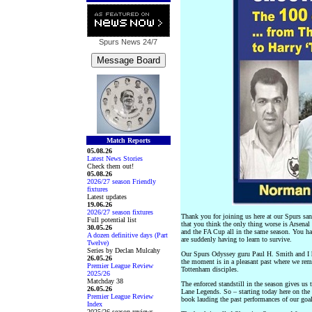
Spurs News
24/7
Match Reports
05.08.26
Latest News Stories
Check them out!
05.08.26
2026/27 season Friendly
fixtures
Latest updates
19.06.26
2026/27 season fixtures
Thank you for joining us here at our Spurs sa
Full potential list
that you think the only thing worse is Arsena
30.05.26
and the FA Cup all in the same season. You ha
A dozen definitive days (Part
are suddenly having to learn to survive.
Twelve)
Series by Declan Mulcahy
Our Spurs Odyssey guru Paul H. Smith and I ha
26.05.26
the moment is in a pleasant past where we rem
Premier League Review
Tottenham disciples.
2025/26
Matchday 38
The enforced standstill in the season gives us
26.05.26
Lane Legends. So – starting today here on the 
Premier League Review
book lauding the past performances of our goal
Index
2025/26 season reviews