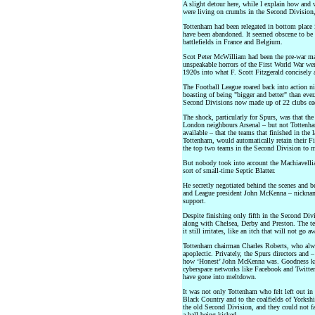
A slight detour here, while I explain how and 
were living on crumbs in the Second Division, 
Tottenham had been relegated in bottom place 
have been abandoned. It seemed obscene to be 
battlefields in France and Belgium.
Scot Peter McWilliam had been the pre-war ma
unspeakable horrors of the First World War were 
1920s into what F. Scott Fitzgerald concisely
The Football League roared back into action n
boasting of being "bigger and better" than eve
Second Divisions now made up of 22 clubs ea
The shock, particularly for Spurs, was that the
London neighbours Arsenal – but not Tottenham
available – that the teams that finished in the
Tottenham, would automatically retain their F
the top two teams in the Second Division to m
But nobody took into account the Machiavelli
sort of small-time Septic Blatter.
He secretly negotiated behind the scenes and 
and League president John McKenna – nickname
support.
Despite finishing only fifth in the Second Di
along with Chelsea, Derby and Preston. The tea
it still irritates, like an itch that will not go
Tottenham chairman Charles Roberts, who alwa
apoplectic. Privately, the Spurs directors and 
how ‘Honest’ John McKenna was. Goodness kno
cyberspace networks like Facebook and Twitter 
have gone into meltdown.
It was not only Tottenham who felt left out in 
Black Country and to the coalfields of Yorkshi
the old Second Division, and they could not 
a ball being kicked.