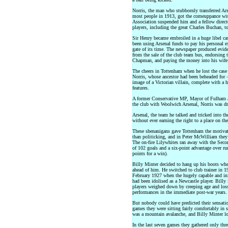
Norris, the man who stubbornly transferred Ar
most people in 1913, got the comeuppance wi
Association suspended him and a fellow directo
players, including the great Charles Buchan, to
Sir Henry became embroiled in a huge libel ca
been using Arsenal funds to pay his personal e
gate of its time. The newspaper produced evi
from the sale of the club team bus, endorsing 
Chapman, and paying the money into his wife’
The cheers in Tottenham when he lost the case
Norris, whose ancestor had been beheaded for –
image of a Victorian villain, complete with a 
features.
A former Conservative MP, Mayor of Fulham a
the club with Woolwich Arsenal, Norris was dru
Arsenal, the team he talked and tricked into the
without ever earning the right to a place on the 
These shenanigans gave Tottenham the motivati
than politicking, and in Peter McWilliam they
The on-fire Lilywhites ran away with the Sec
of 102 goals and a six-point advantage over run
points for a win).
Billy Minter decided to hang up his boots w
ahead of him. He switched to club trainer in 
February 1927 when the hugely capable and inf
had been idolised as a Newcastle player. Billy i
players weighed down by creeping age and loss
performances in the immediate post-war years.
But nobody could have predicted their sensation
games they were sitting fairly comfortably in s
was a mountain avalanche, and Billy Minter loo
In the last seven games they gathered only thre