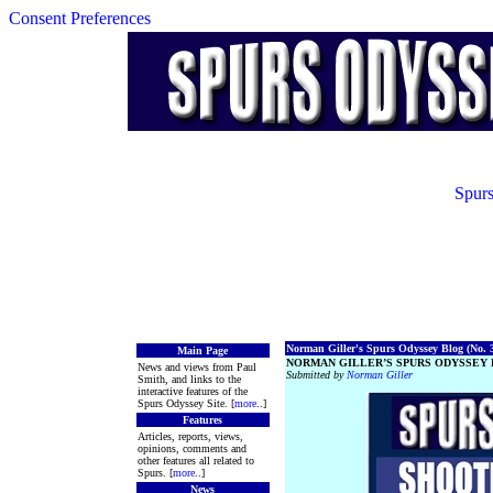
Consent Preferences
Spurs
Norman Giller's Spurs Odyssey Blog (No. 3
Main Page
NORMAN GILLER’S SPURS ODYSSEY B
News and views from Paul
Submitted by
Norman Giller
Smith, and links to the
interactive features of the
Spurs Odyssey Site. [
more
..]
Features
Articles, reports, views,
opinions, comments and
other features all related to
Spurs. [
more
..]
News