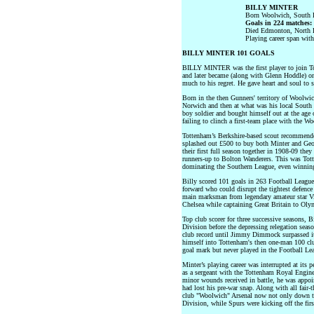
BILLY MINTER
Born Woolwich, South 
Goals in 224 matches:
Died Edmonton, North
Playing career span wit
BILLY MINTER 101 GOALS
BILLY MINTER was the first player to join T
and later became (along with Glenn Hoddle) o
much to his regret. He gave heart and soul to se
Born in the then Gunners' territory of Woolwich
Norwich and then at what was his local South 
boy soldier and bought himself out at the age 
failing to clinch a first-team place with the W
Tottenham’s Berkshire-based scout recommend
splashed out £500 to buy both Minter and Geo
their first full season together in 1908-09 th
runners-up to Bolton Wanderers. This was Tott
dominating the Southern League, even winning
Billy scored 101 goals in 263 Football Leagu
forward who could disrupt the tightest defence
main marksman from legendary amateur star 
Chelsea while captaining Great Britain to Oly
Top club scorer for three successive seasons, 
Division before the depressing relegation sea
club record until Jimmy Dimmock surpassed it 
himself into Tottenham's then one-man 100 cl
goal mark but never played in the Football Le
Minter’s playing career was interrupted at its 
as a sergeant with the Tottenham Royal Engin
minor wounds received in battle, he was appoint
had lost his pre-war snap. Along with all fair-
club "Woolwich" Arsenal now not only down th
Division, while Spurs were kicking off the fir