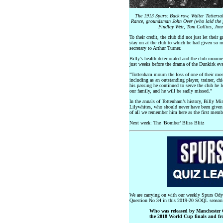
The 1913 Spurs: Back row, Walter Tattersal
Rance, groundsman John Over (who laid the fi
Findlay Weir, Tom Collins, Jim
To their credit, the club did not just let their 
stay on at the club to which he had given so m
secretary to Arthur Turner.
Billy’s health deteriorated and the club mourn
just weeks before the drama of the Dunkirk eva
"Tottenham mourn the loss of one of their most
including as an outstanding player, trainer, ch
his passing he continued to serve the club he l
our family, and he will be sadly missed."
In the annals of Tottenham’s history, Billy Min
Lilywhites, who should never have been given
of all we remember him here as the first memb
Next week: The ‘Bomber’ Bliss Blitz
We are carrying on with our weekly Spurs Odys
Question No 34 in this 2019-20 SOQL season
Who was released by Manchester C
the 2018 World Cup finals and fr