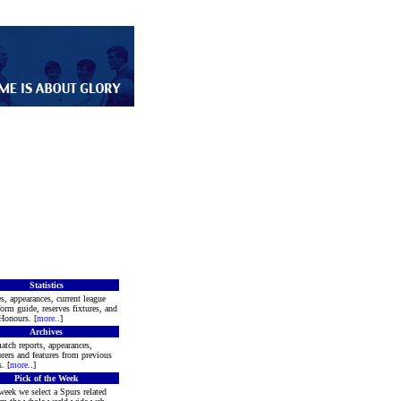
Statistics
s, appearances, current league
form guide, reserves fixtures, and
Honours. [
more
..]
Archives
atch reports, appearances,
rers and features from previous
. [
more
..]
Pick of the Week
week we select a Spurs related