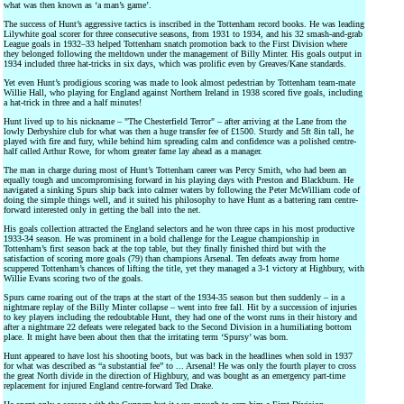
what was then known as ‘a man’s game’.
The success of Hunt’s aggressive tactics is inscribed in the Tottenham record books. He was leading
Lilywhite goal scorer for three consecutive seasons, from 1931 to 1934, and his 32 smash-and-grab
League goals in 1932–33 helped Tottenham snatch promotion back to the First Division where
they belonged following the meltdown under the management of Billy Minter. His goals output in
1934 included three hat-tricks in six days, which was prolific even by Greaves/Kane standards.
Yet even Hunt’s prodigious scoring was made to look almost pedestrian by Tottenham team-mate
Willie Hall, who playing for England against Northern Ireland in 1938 scored five goals, including
a hat-trick in three and a half minutes!
Hunt lived up to his nickname – "The Chesterfield Terror" – after arriving at the Lane from the
lowly Derbyshire club for what was then a huge transfer fee of £1500. Sturdy and 5ft 8in tall, he
played with fire and fury, while behind him spreading calm and confidence was a polished centre-
half called Arthur Rowe, for whom greater fame lay ahead as a manager.
The man in charge during most of Hunt’s Tottenham career was Percy Smith, who had been an
equally tough and uncompromising forward in his playing days with Preston and Blackburn. He
navigated a sinking Spurs ship back into calmer waters by following the Peter McWilliam code of
doing the simple things well, and it suited his philosophy to have Hunt as a battering ram centre-
forward interested only in getting the ball into the net.
His goals collection attracted the England selectors and he won three caps in his most productive
1933-34 season. He was prominent in a bold challenge for the League championship in
Tottenham’s first season back at the top table, but they finally finished third but with the
satisfaction of scoring more goals (79) than champions Arsenal. Ten defeats away from home
scuppered Tottenham’s chances of lifting the title, yet they managed a 3-1 victory at Highbury, with
Willie Evans scoring two of the goals.
Spurs came roaring out of the traps at the start of the 1934-35 season but then suddenly – in a
nightmare replay of the Billy Minter collapse – went into free fall. Hit by a succession of injuries
to key players including the redoubtable Hunt, they had one of the worst runs in their history and
after a nightmare 22 defeats were relegated back to the Second Division in a humiliating bottom
place. It might have been about then that the irritating term ‘Spursy’ was born.
Hunt appeared to have lost his shooting boots, but was back in the headlines when sold in 1937
for what was described as “a substantial fee” to ... Arsenal! He was only the fourth player to cross
the great North divide in the direction of Highbury, and was bought as an emergency part-time
replacement for injured England centre-forward Ted Drake.