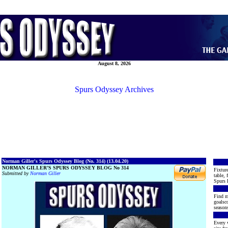
August 8, 2026
Spurs Odyssey Archives
Norman Giller's Spurs Odyssey Blog (No. 314) (13.04.20)
NORMAN GILLER’S SPURS ODYSSEY BLOG No 314
Fixture
Submitted by
Norman Giller
table, 
Spurs 
Find m
goalsco
seasons
Every 