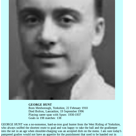
GEORGE HUNT
Born Mexborough, Yorkshire, 22 February 1910
Died Bolton, Lancashire, 19 September 1996
Playing career span with Spurs: 1930-1937
Goals in 198 matches: 138
GEORGE HUNT was a no-nonsense, hard-as-iron goal hunter from the West Riding of Yorkshire,
who always sniffed the shortest route to goal and was happy to take the ball and the goalkeeper
into the net in an age when shoulder-charging was an accepted dish on the menu. I am sure today’s
pampered goalies would not have an appetite for the punishment that used to be handed out in