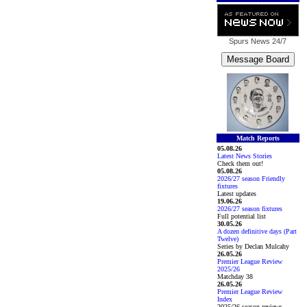
Spurs News
24/7
Match Reports
05.08.26
Latest News Stories
Check them out!
05.08.26
2026/27 season Friendly
fixtures
Latest updates
19.06.26
2026/27 season fixtures
Full potential list
30.05.26
A dozen definitive days (Part
Twelve)
Series by Declan Mulcahy
26.05.26
Premier League Review
2025/26
Matchday 38
26.05.26
Premier League Review
Index
2025/26 season reviews