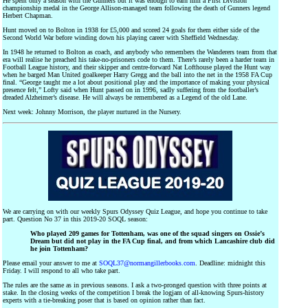
He spent only a season with the Gunners but it was enough to earn him a First Division
championship medal in the George Allison-managed team following the death of Gunners legend
Herbert Chapman.
Hunt moved on to Bolton in 1938 for £5,000 and scored 24 goals for them either side of the
Second World War before winding down his playing career with Sheffield Wednesday.
In 1948 he returned to Bolton as coach, and anybody who remembers the Wanderers team from that
era will realise he preached his take-no-prisoners code to them. There’s rarely been a harder team in
Football League history, and their skipper and centre-forward Nat Lofthouse played the Hunt way
when he barged Man United goalkeeper Harry Gregg and the ball into the net in the 1958 FA Cup
final. “George taught me a lot about positional play and the importance of making your physical
presence felt,” Lofty said when Hunt passed on in 1996, sadly suffering from the footballer’s
dreaded Alzheimer’s disease. He will always be remembered as a Legend of the old Lane.
Next week: Johnny Morrison, the player nurtured in the Nursery.
We are carrying on with our weekly Spurs Odyssey Quiz League, and hope you continue to take
part. Question No 37 in this 2019-20 SOQL season:
Who played 209 games for Tottenham, was one of the squad singers on Ossie’s
Dream but did not play in the FA Cup final, and from which Lancashire club did
he join Tottenham?
Please email your answer to me at
SOQL37@normangillerbooks.com
. Deadline: midnight this
Friday. I will respond to all who take part.
The rules are the same as in previous seasons. I ask a two-pronged question with three points at
stake. In the closing weeks of the competition I break the logjam of all-knowing Spurs-history
experts with a tie-breaking poser that is based on opinion rather than fact.