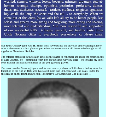
Our Spurs Odyssey guru Paul H. Smith and I have decided the only safe and rewarding place to
exist at the moment is in a pleasant past where we remember our old heroes who brought us all
together as Tottenham disciples.
The enforced standstill in the season gives us the chance to remember and revere the achievements
of Lane Legends. So – continuing today here on the Spurs Odyssey stage – we serialise my latest
book lauding the past performances of our goal-grabbing players.
The book is called Shooting Spurs, and focuses on every player in Tottenham’s history since the
formation of the club in 1882 who has scored more than 50 League and Cup goals. Today the
spotlight is on the fourth man to join Tottenham’s 100 League and Cup goals club …