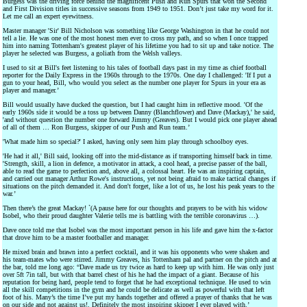
Burgess was the driving force behind the magnificent Push and Run Spurs that won the Second
and First Division titles in successive seasons from 1949 to 1951. Don’t just take my word for it.
Let me call an expert eyewitness.
Master manager 'Sir' Bill Nicholson was something like George Washington in that he could not
tell a lie. He was one of the most honest men ever to cross my path, and so when I once trapped
him into naming Tottenham's greatest player of his lifetime you had to sit up and take notice. The
player he selected was Burgess, a goliath from the Welsh valleys.
I used to sit at Bill's feet listening to his tales of football days past in my time as chief football
reporter for the Daily Express in the 1960s through to the 1970s. One day I challenged: 'If I put a
gun to your head, Bill, who would you select as the number one player for Spurs in your era as
player and manager.’
Bill would usually have ducked the question, but I had caught him in reflective mood. 'Of the
early 1960s side it would be a toss up between Danny (Blanchflower) and Dave (Mackay),' he said,
'and without question the number one forward Jimmy (Greaves). But I would pick one player ahead
of all of them … Ron Burgess, skipper of our Push and Run team.’
'What made him so special?' I asked, having only seen him play through schoolboy eyes.
'He had it all,' Bill said, looking off into the mid-distance as if transporting himself back in time.
'Strength, skill, a lion in defence, a motivator in attack, a cool head, a precise passer of the ball,
able to read the game to perfection and, above all, a colossal heart. He was an inspiring captain,
and carried out manager Arthur Rowe's instructions, yet not being afraid to make tactical changes if
situations on the pitch demanded it. And don't forget, like a lot of us, he lost his peak years to the
war.’
Then there’s the great Mackay! `(A pause here for our thoughts and prayers to be with his widow
Isobel, who their proud daughter Valerie tells me is battling with the terrible coronavirus …).
Dave once told me that Isobel was the most important person in his life and gave him the x-factor
that drove him to be a master footballer and manager.
He mixed brain and brawn into a perfect cocktail, and it was his opponents who were shaken and
his team-mates who were stirred. Jimmy Greaves, his Tottenham pal and partner on the pitch and at
the bar, told me long ago: “Dave made us try twice as hard to keep up with him. He was only just
over 5ft 7in tall, but with that barrel chest of his he had the impact of a giant. Because of his
reputation for being hard, people tend to forget that he had exceptional technique. He used to win
all the skill competitions in the gym and he could be delicate as well as powerful with that left
foot of his. Many’s the time I’ve put my hands together and offered a prayer of thanks that he was
on our side and not against us!. Definitely the most inspiring skipper I ever played with.’