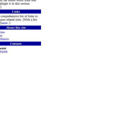
rom the whole world wide web
hlight it in this section.
.]
Links
comprehensive list of links to
purs related sites. (With a few
[
more
..]
About this site
view
ry
ibutors
Contacts
Owner
 Smith