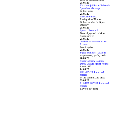
25.05.26
It's silver jubilee as Roberto's
Spurs beat the drop!
Giller's view
25.05.26
The Giller Index
Listing all of Norman
Giller's articles for Spurs
Odyssey
25.05.26
Spurs 1 Everton 0
Tears of joy and relief as
Spurs survive
25.05.26
2025/26 season results and
fixtures
Latest update
25.05.26
Squad numbers - 2025/26
Appearances, goals, cards
20.05.26
Spurs Odyssey London
Derby League Match reports
Since 1997
14.05.26
U18 2025/26 fixtures &
reports
U-18s confirm 2nd place
09.05.26
PL2/U21 2025/26 fixtures &
reports
Play-off SF defeat