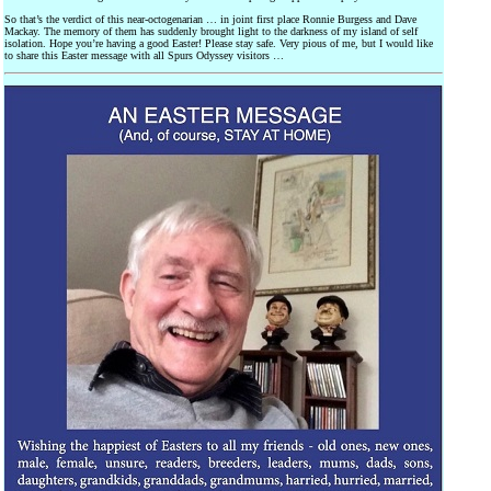
So that’s the verdict of this near-octogenarian … in joint first place Ronnie Burgess and Dave
Mackay. The memory of them has suddenly brought light to the darkness of my island of self
isolation. Hope you’re having a good Easter! Please stay safe. Very pious of me, but I would like
to share this Easter message with all Spurs Odyssey visitors …