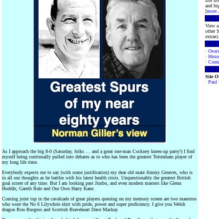
site f
and hig
[
more
.
View a 
other S
extras) 
·
Over
·
Histo
·
Contr
Site 
·
Paul
As I approach the big 8-0 (Saturday, folks … and a great one-man Cockney knees-up party!) I find
myself being continually pulled into debates as to who has been the greatest Tottenham player of
my long life time.
Everybody expects me to say (with some justification) my dear old mate Jimmy Greaves, who is
in all our thoughts as he battles with his latest health crisis. Unquestionably the greatest British
goal scorer of any time. But I am looking past Jimbo, and even modern masters like Glenn
Hoddle, Gareth Bale and Our Own Harry Kane.
Coming joint top in the cavalcade of great players queuing on my memory screen are two maestros
who wore the No 6 Lilywhite shirt with pride, power and super proficiency. I give you Welsh
dragon Ron Burgess and Scottish Braveheart Dave Mackay.