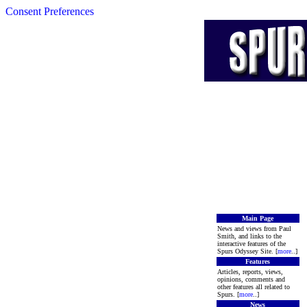
Consent Preferences
Main Page
News and views from Paul
Smith, and links to the
interactive features of the
Spurs Odyssey Site. [
more
..]
Features
Articles, reports, views,
opinions, comments and
other features all related to
Spurs. [
more
..]
News