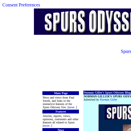
Consent Preferences
Spurs
Norman Giller's Spurs Odyssey Blog 
Main Page
NORMAN GILLER’S SPURS ODYS
News and views from Paul
Submitted by
Norman Giller
Smith, and links to the
interactive features of the
Spurs Odyssey Site. [
more
..]
Features
Articles, reports, views,
opinions, comments and other
features all related to Spurs.
[
more
..]
News