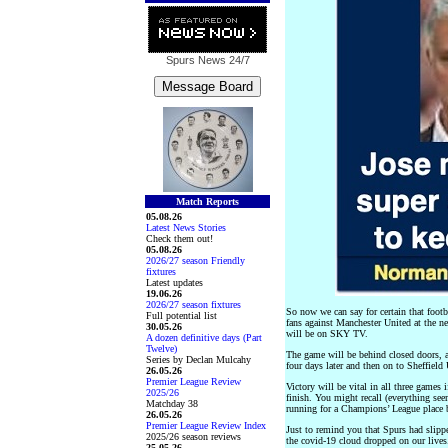
Spurs News
24/7
Match Reports
05.08.26
Latest News Stories
Check them out!
05.08.26
2026/27 season Friendly
fixtures
Latest updates
19.06.26
2026/27 season fixtures
So now we can say for certain that foot
Full potential list
fans against Manchester United at the n
30.05.26
will be on SKY TV.
A dozen definitive days (Part
Twelve)
The game will be behind closed doors
Series by Declan Mulcahy
four days later and then on to Sheffield
26.05.26
Premier League Review
Victory will be vital in all three games 
2025/26
finish. You might recall (everything see
Matchday 38
running for a Champions’ League place be
26.05.26
Premier League Review Index
Just to remind you that Spurs had slippe
2025/26 season reviews
the covid-19 cloud dropped on our lives.
25.05.26