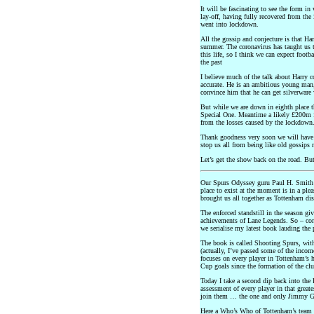
It will be fascinating to see the form in
lay-off, having fully recovered from the
went into lockdown.
All the gossip and conjecture is that H
summer. The coronavirus has taught us t
this life, so I think we can expect footba
the past
I believe much of the talk about Harry 
accurate. He is an ambitious young man
convince him that he can get silverware
But while we are down in eighth place t
Special One. Meantime a likely £200m fe
from the losses caused by the lockdown
Thank goodness very soon we will have 
stop us all from being like old gossips n
Let’s get the show back on the road. But
Our Spurs Odyssey guru Paul H. Smith a
place to exist at the moment is in a pl
brought us all together as Tottenham dis
The enforced standstill in the season gi
achievements of Lane Legends. So – con
we serialise my latest book lauding the 
The book is called Shooting Spurs, with
(actually, I’ve passed some of the inco
focuses on every player in Tottenham’s
Cup goals since the formation of the cl
Today I take a second dip back into the
assessment of every player in that grea
join them … the one and only Jimmy 
Here a Who’s Who of Tottenham’s team 