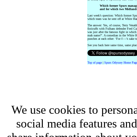
Which former Spurs manager
and for which two Midlands
Last week’s question: Which former Sp
which team was he sent off at White Ha
The answer: Yes, of course, Terry Venabl
fisticuffs with Fulham defender Fred Ca
was just after the famous fight in whic
mah name?’. A comedian in the White H
punches at each other: ‘For f—-’s sake 
See you back here same time, same pla
Top of page
|
Spurs Odyssey Home Pag
We use cookies to persona
social media features and