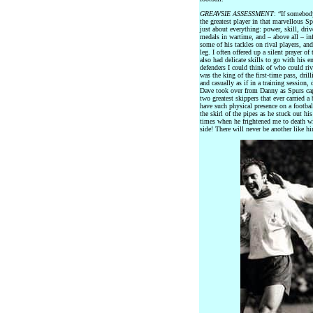
GREAVSIE ASSESSMENT
: “If somebod
the greatest player in that marvellous 
just about everything: power, skill, dri
medals in wartime, and – above all – in
some of his tackles on rival players, and
leg. I often offered up a silent prayer 
also had delicate skills to go with his
defenders I could think of who could riva
was the king of the first-time pass, dril
and casually as if in a training session
Dave took over from Danny as Spurs capt
two greatest skippers that ever carried 
have such physical presence on a footba
the skirl of the pipes as he stuck out hi
times when he frightened me to death wit
side! There will never be another like h