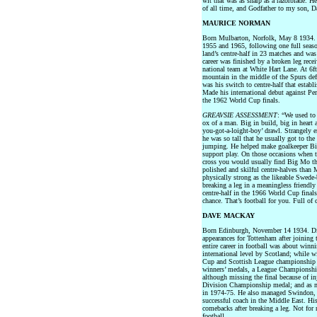
wit that was as sharp as a razorblade. He
of all time, and Godfather to my son, D
MAURICE NORMAN
Born Mulbarton, Norfolk, May 8 1934. 
1955 and 1965, following one full seas
land’s centre-half in 23 matches and wa
career was finished by a broken leg rece
national team at White Hart Lane. At 6f
mountain in the middle of the Spurs def
was his switch to centre-half that establ
Made his international debut against Pe
the 1962 World Cup finals.
GREAVSIE ASSESSMENT
: “We used to
ox of a man. Big in build, big in heart 
you-got-a-loight-boy’ drawl. Strangely 
he was so tall that he usually got to the
jumping. He helped make goalkeeper Bil
support play. On those occasions when 
cross you would usually find Big Mo t
polished and skilful centre-halves than 
physically strong as the likeable Swede-
breaking a leg in a meaningless friendl
centre-half in the 1966 World Cup final
chance. That’s football for you. Full of 
DAVE MACKAY
Born Edinburgh, November 14 1934. Di
appearances for Tottenham after joinin
entire career in football was about winn
international level by Scotland; while 
Cup and Scottish League championship 
winners’ medals, a League Championsh
although missing the final because of i
Division Championship medal; and as man
in 1974-75. He also managed Swindon, 
successful coach in the Middle East. His
comebacks after breaking a leg. Not for
football.