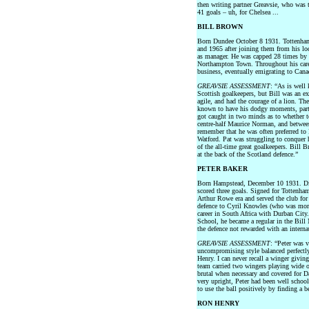
then writing partner Greavsie, who was 
41 goals – uh, for Chelsea ...
BILL BROWN
Born Dundee October 8 1931. Tottenha
and 1965 after joining them from his lo
as manager. He was capped 28 times by
Northampton Town. Throughout his caree
business, eventually emigrating to Can
GREAVSIE ASSESSMENT
: “As is well
Scottish goalkeepers, but Bill was an e
agile, and had the courage of a lion. T
known to have his dodgy moments, part
got caught in two minds as to whether t
centre-half Maurice Norman, and between
remember that he was often preferred to 
Watford. Pat was struggling to conquer 
of the all-time great goalkeepers. Bill 
at the back of the Scotland defence.”
PETER BAKER
Born Hampstead, December 10 1931. Di
scored three goals. Signed for Tottenham
Arthur Rowe era and served the club for 
defence to Cyril Knowles (who was more
career in South Africa with Durban City
School, he became a regular in the Bill
the defence not rewarded with an interna
GREAVSIE ASSESSMENT
: “Peter was 
uncompromising style balanced perfectly
Henry. I can never recall a winger givin
team carried two wingers playing wide o
brutal when necessary and covered for Da
very upright, Peter had been well scho
to use the ball positively by finding a b
RON HENRY