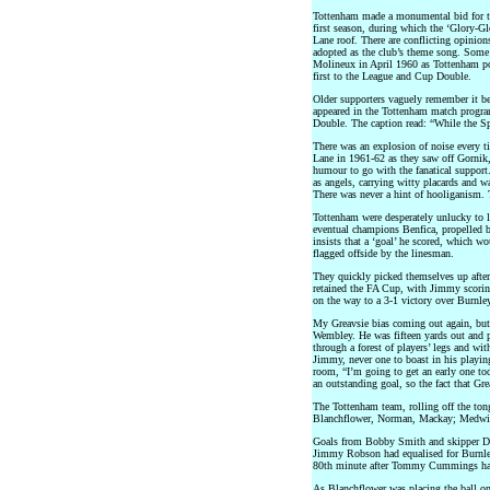
Tottenham made a monumental bid for t
first season, during which the ‘Glory-Gl
Lane roof. There are conflicting opinio
adopted as the club’s theme song. Some 
Molineux in April 1960 as Tottenham po
first to the League and Cup Double.
Older supporters vaguely remember it be
appeared in the Tottenham match progr
Double. The caption read: “While the S
There was an explosion of noise every 
Lane in 1961-62 as they saw off Gornik
humour to go with the fanatical support
as angels, carrying witty placards and 
There was never a hint of hooliganism. T
Tottenham were desperately unlucky to l
eventual champions Benfica, propelled b
insists that a ‘goal’ he scored, which w
flagged offside by the linesman.
They quickly picked themselves up after
retained the FA Cup, with Jimmy scoring
on the way to a 3-1 victory over Burnley
My Greavsie bias coming out again, but I
Wembley. He was fifteen yards out and p
through a forest of players’ legs and wit
Jimmy, never one to boast in his playing 
room, “I’m going to get an early one tod
an outstanding goal, so the fact that Gre
The Tottenham team, rolling off the ton
Blanchflower, Norman, Mackay; Medwin
Goals from Bobby Smith and skipper Da
Jimmy Robson had equalised for Burnley
80th minute after Tommy Cummings had 
As Blanchflower was placing the ball on