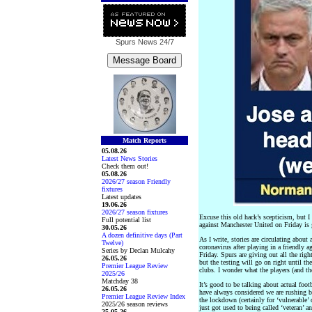
Spurs News
24/7
Match Reports
05.08.26
Latest News Stories
Check them out!
05.08.26
2026/27 season Friendly
fixtures
Latest updates
19.06.26
2026/27 season fixtures
Excuse this old hack’s scepticism, but 
Full potential list
against Manchester United on Friday is 
30.05.26
A dozen definitive days (Part
As I write, stories are circulating about
Twelve)
coronavirus after playing in a friendly 
Series by Declan Mulcahy
Friday. Spurs are giving out all the righ
26.05.26
but the testing will go on right until th
Premier League Review
clubs. I wonder what the players (and t
2025/26
Matchday 38
It’s good to be talking about actual foot
26.05.26
have always considered we are rushing b
Premier League Review Index
the lockdown (certainly for ‘vulnerable’ o
2025/26 season reviews
just got used to being called ‘veteran’ 
25.05.26