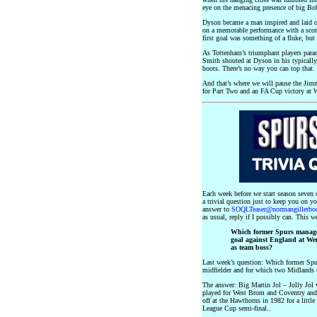
eye on the menacing presence of big B
Dyson became a man inspired and laid on
on a memorable performance with a scorc
first goal was something of a fluke, but
As Tottenham’s triumphant players parad
Smith shouted at Dyson in his typically
boots. There’s no way you can top that.
And that’s where we will pause the Jim
for Part Two and an FA Cup victory a
Each week before we start season seven
a trivial question just to keep you on 
answer to
SOQLTeaser@normangillerbo
as usual, reply if I possibly can. This we
Which former Spurs manager
goal against England at We
as team boss?
Last week’s question: Which former Spur
midfielder and for which two Midlands 
The answer: Big Martin Jol – Jolly Jol 
played for West Brom and Coventry and
off at the Hawthorns in 1982 for a little
League Cup semi-final..