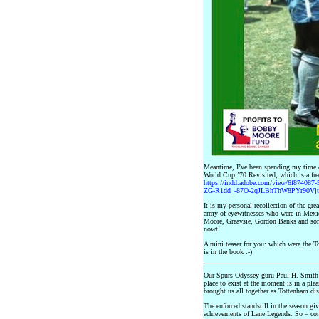
Meantime, I’ve been spending my time 
World Cup ’70 Revisited, which is a fr
https://indd.adobe.com/view/6f874087-
ZG-R1dd_-87O-2qJLBhThW8PYr90V
It is my personal recollection of the gre
army of eyewitnesses who were in Mexi
Moore, Greavsie, Gordon Banks and some
nowt!
A mini teaser for you: which were the 
is in the book :-)
Our Spurs Odyssey guru Paul H. Smith a
place to exist at the moment is in a pl
brought us all together as Tottenham dis
The enforced standstill in the season gi
achievements of Lane Legends. So – con