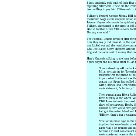
Spurs prudently paid each of their first
capturing silverware. These are the te
been willing to pay him £80-a-week to 
Fulham’s bearded wonder Jimmy Hill le
maximum wage as the eloquent union ch
Johnny Haynes who made the quickest 
Fulham, announced to the press in 196
British football’s first £100-a-week foot
Tommy ever said.”
The Football League caved in after the pl
time they really did mean it. In the s
was kicked out and the restrictive contr
Law, Joe Baker, Gerry Hitchens and the 
England the same sort of money that had 
Here’s Greavsie talking to me long befor
Spurs player and his move from Milan to
"I considered myself the luckie
Milan to sign me for Tottenh
reckoned was the prison of Ita
to join what I believed was th
season that Spurs had pulled o
with Chelsea, and I can vouch 
understatement, ‘a bit tasty.’
They purred along like a Rol
Dave Mackay at the wheel. Whe
Cliff Jones to break the speed
show of horsepower, Bobby Sm
nucleus of five world-class pl
had got the perfect blend and
‘Blimey, there’s not a weaknes
‘The lot’ in those days mean
trophies that were harder to w
game was a lot tougher and mo
become a virtual non-contact 
week maximum wage at the time