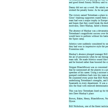
and good friend Jimmy McIlroy said to
Danny did not say a word. He calmly s
stroked the penalty home. As he ran pas
The victory earned Tottenham a place i
Glory’ chanting supporters roared them 
team had won a major trophy in Europe w
and hopes that they could break the du
motivator, Dave Mackay, failed a fitness
The absence of Mackay was a devastatin
Tottenham’s magnificent success over the
would have to perform without his batt
the Spurs camp.
Atletico were suddenly considered by neu
they had won in impressive style the pr
Fiorentina side.
Mackay’s absence plunged manager Bill
the air of pessimism when he ran through
team talk. He made Atletico sound like t
and he bruised rather than boosted the c
Skipper Blanchflower was so concerne
that he summoned all the players to a p
speeches of his career. Using a mixture 
pumped confidence back into his team-ma
He countered every point that Bill Nic
underlining Tottenham’s strengths, and 
Spaniards in every department. It was a
into the final with renewed determinatio
This was how Tottenham lined up for th
into Dave Mackay’s place:
Brown, Baker, Henry, Blanchflower, No
Dyson
Bill Nicholson, one of the finest tacticia