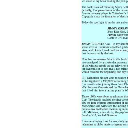
we serialise my book lauding the past p
The book is called Shooting Spurs, with
(actually, I’ve passed some of the inco
focuses on every player in Tottenham’s
Cup goals since the formation of the cl
Today the spotlight is on the one and
JIMMY GREAV
Born East Ham, 
Playing career sp
Goals in 379 mat
JIMMY GREAVES was – in my admittedly
scorer ever to illuminate a football pitc
view, and I know I could call on an arm
that he was simply the best.
How best to represent him in this book s
now paralysed by a stroke that prevents
of the wittiest people on our television
top hyperbole it is best that I just stick
would consider the beginning, the day t
Bill Nicholson did not want to burden J
so he negotiated a £99,999 fee to bring
five months after joining them from Che
affair between Greavsie and the Tottenh
that lifted him into a lasting place in 
Those 1960s were about much more than
Cup. The decade heralded the first succ
saw the long overdue introduction of sub
Merseyside; and witnessed the kicking 
professional footballers swimming in mon
roll, Mini-cars, mini- skirts, the psyche
London N17, we had Greavsie.
It was a swinging time for everybody ap
redundant as clubs made swingeing cuts 