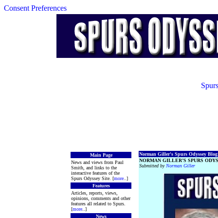
Consent Preferences
Spurs
Norman Giller's Spurs Odyssey Blog 
Main Page
NORMAN GILLER’S SPURS ODYS
News and views from Paul
Submitted by
Norman Giller
Smith, and links to the
interactive features of the
Spurs Odyssey Site. [
more
..]
Features
Articles, reports, views,
opinions, comments and other
features all related to Spurs.
[
more
..]
News