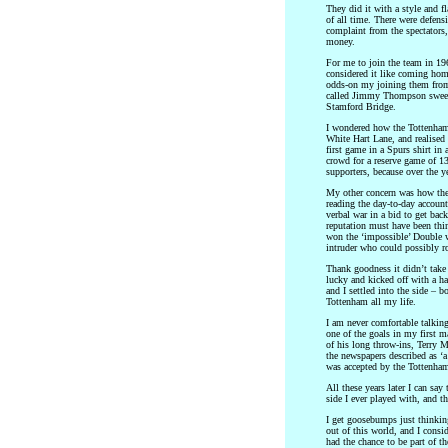
They did it with a style and f
of all time. There were defens
complaint from the spectators
money.
For me to join the team in 196
considered it like coming hom
odds-on my joining them from 
called Jimmy Thompson sweet
Stamford Bridge.
I wondered how the Tottenham
White Hart Lane, and realised
first game in a Spurs shirt in
crowd for a reserve game of 
supporters, because over the y
My other concern was how the
reading the day-to-day account
verbal war in a bid to get ba
reputation must have been thin
won the ‘impossible’ Double 
intruder who could possibly ro
Thank goodness it didn’t take 
lucky and kicked off with a ha
and I settled into the side – b
Tottenham all my life.
I am never comfortable talking
one of the goals in my first m
of his long throw-ins, Terry M
the newspapers described as ‘a
was accepted by the Tottenham
All these years later I can say
side I ever played with, and t
I get goosebumps just thinkin
out of this world, and I consid
had the chance to be part of t