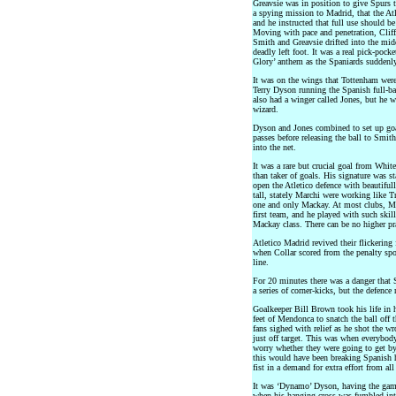
Greavsie was in position to give Spurs 
a spying mission to Madrid, that the Atl
and he instructed that full use should be
Moving with pace and penetration, Cliff
Smith and Greavsie drifted into the middl
deadly left foot. It was a real pick-pock
Glory’ anthem as the Spaniards suddenly
It was on the wings that Tottenham wer
Terry Dyson running the Spanish full-bac
also had a winger called Jones, but he 
wizard.
Dyson and Jones combined to set up go
passes before releasing the ball to Smith
into the net.
It was a rare but crucial goal from Whit
than taker of goals. His signature was 
open the Atletico defence with beautifu
tall, stately Marchi were working like T
one and only Mackay. At most clubs, Ma
first team, and he played with such skil
Mackay class. There can be no higher pr
Atletico Madrid revived their flickering 
when Collar scored from the penalty spot
line.
For 20 minutes there was a danger that 
a series of corner-kicks, but the defenc
Goalkeeper Bill Brown took his life in 
feet of Mendonca to snatch the ball off 
fans sighed with relief as he shot the w
just off target. This was when everybo
worry whether they were going to get by
this would have been breaking Spanish h
fist in a demand for extra effort from al
It was ‘Dynamo’ Dyson, having the game
when his hanging cross was fumbled int