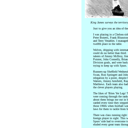
King James surveys the territor
Just to give you an idea of th
I was playing in a Chelsea side
Peter Bonetti, Frank Blunsto
and Terry Venables. I managed
twelfth place in the table.
Wolves, dripping with internat
could do no better than third
talents of Jimmy McIlroy, J
Pointer, John Connelly, Brian
Division goals, and were back 
trying to keep up with Spurs.
Runners-up Sheffield Wednesd
Swan, Ron Springett and John
relegation by a point, despite 
Waiters, Jimmy Armfield, Ray
Matthews. Each team also had 
the clever players playing.
The likes of ‘Bites Yer Legs
were coming through the ranks
about them brings me out in b
carded every time they stepped 
those 1960s when football was
laws for them to tackle from 
There was class running right 
foreign player in sight. This 
Spurs’ side had to overcome t
eluded every great team throu