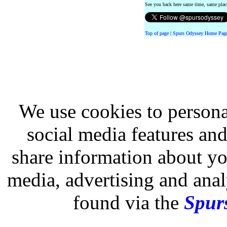
See you back here same time, same pla
Top of page
|
Spurs Odyssey Home Pag
We use cookies to persona
social media features and
share information about you
media, advertising and analy
found via the
Spurs