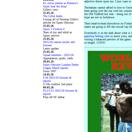
adjective thrust upon me. I just want to
It's silver jubilee as Roberto's
Spurs beat the drop!
Tottenham cannot afford to lose to Uni
Giller's view
been going over the top with his comme
25.05.26
the Old Trafford hot seat – being out of
The Giller Index
hype are not in lockdown.
Listing all of Norman Giller's
articles for Spurs Odyssey
Their head-to-head showdown on Friday 
25.05.26
teams are going to fill the crucial top f
Spurs 1 Everton 0
Tears of joy and relief as
Everybody is in the dark about what is 
Spurs survive
gamstop betting sites
to assist you), an
25.05.26
writing a balanced preview of the game.
2025/26 season results and
in height. COYS!
fixtures
Latest update
25.05.26
Squad numbers - 2025/26
Appearances, goals, cards
20.05.26
Spurs Odyssey London Derby
League Match reports
Since 1997
14.05.26
U18 2025/26 fixtures &
reports
U-18s confirm 2nd place
09.05.26
PL2/U21 2025/26 fixtures &
reports
Play-off SF defeat