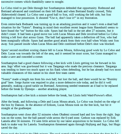
successive corners which thankfully came to nought.
Lo Celso tried to put Dele through but Southampton defended that opportunity. Redmond and
Bertrand advanced and combined on their left flank and when Bertrand finally crossed, Toby
Alderweireld cleared. Lo Celso sent a good ball to Son, still working the left side, but Son
managed to lose possession. Ii shouted “Use it, don’t lose it!” in my frustration.
Even centre-back Bednarek was turning up in an attacking position and it wasn’t even a dead ball
situation for the “Saints”. Bearing in mind their excellent recent league form Hasenhuttl seems to
have found the “on” button for this side. Spurs had the ball in the net after 27 minutes, but it
didn’t count. It had been a good move too with Lucas Moura and Dele involved before Lo Celso
hitting a left foot shot across Gunn. The ball had apparently taken a deflection off Son, who had
been marginally offside. Spurs had another good attack from their own half when Winks sent Son
away. Son passed inside when Lucas Mora and Dele combined before Dele’s shot was blocked.
Spurs’ second excellent scoring chance fell to Lucas Moura, following good work by Lo Celso and
Dele. Lucas was towards the left of the area, and it seemed he must score, but Gunn managed to
make a save and conceded a corner.
Southampton had a good chance following a free kick with Lloris getting too far forward in his
area. Ings’ effort was goa-bound but it was Tanganga who made the precious clearance. Tanganga
was tending to leave too much space on his flank when defending, but he has already had two most
valuable clearances of this nature in his short first team career.
“Sonny” made a length run from his own half, but lost the ball, and there would be no “Burnley
goal” here. Serge Aurier was required to play a more defensive role today, and he did it well
generally, making a good tackle on Bertrand. Armstrong needed treatment an d had to be replaced
before the break by Djenepo – another attacking player.
Southampton had a free kick a minute before the break, but Lloris held Ward-Prowse’s effort.
After the break, and following a Dele and Lucas Moura attack, Lo Celso was fouled on the edge of
the box by Danson. In the absence of Eriksen, Lucas Moura took on the free kick, but hit it
straight at the goalkeeper.
Southampton went close after 52 minutes when Obafemi crossed hard and low from the right. Ings
was on the scene, but the ball passed wide across the 6-yard zone. Gedson was replaced by Erik
Lamela after 56 minutes. I’d seen little action by our latest acquisition to be honest. Lo Celso fell
back to make way for Lamela. Southampton threatened again through Hojbjerg and Ings, but Hugo
saved the day.
Spurs took the lead in the 58th minute. The goal started with a fantastic run from the deep by Lo