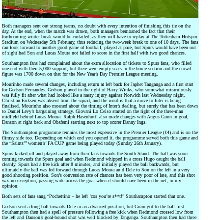
Both managers sent out strong teams, no doubt with every intention of finishing this tie on the
day. At the end, when the match was drawn, both managers bemoaned the fact that their
forthcoming winter break would be curtailed, as they will have to replay at The Tottenham Hotspur
Stadium on Wednesday 5th February, thus reducing the two-week break to one of 10 days. The fans
can look forward to another good game of football, played at pace, but Spurs would have been out
of sight had Son and Lucas Moura not failed to score in the first half with two good chances.
Southampton fans had complained about the extra allocation of tickets to Spurs fans, who filled
one end with their 5,000 support, but there were empty seats in the home section and the crowd
figure was 1700 down on that for the New Year’s Day Premier League meeting.
Mourinho made several changes, including return at left back for Japhet Tanganga and a first start
for Gedson Fernandes. Gedson played to the right of Harry Winks, who somewhat miraculously
was fully fit after what had looked like a nasty injury against Norwich last Wednesday night.
Christian Eriksen was absent from the squad, and the word is that a move to Inter is being
finalised. Mourinho also moaned about the timing of Inter’s dealing, but surely that has been down
to Daniel Levy’s bargaining strategy. Giovani Lo Celso started on the right of the three-man
midfield behind Lucas Moura. Ralph Hasenhuttl also made changes with Angus Gunn in goal,
Danson at right back and Obafemi starting next to top scorer Danny Ings.
The Southampton programme remains the most expensive in the Premier League (£4) and is on the
flimsy side too. Depending on which end you opened it, the programme served both this game and
the “Saints”’ women’s’ FA CUP game being played today (Sunday 26th January).
Spurs kicked off and played away from their fans towards the South Stand. The ball was soon
coming towards the Spurs goal and when Redmond whipped in a cross Hugo caught the ball
cleanly. Spurs had a free kick after 8 minutes, and initially played the ball backwards, but
ultimately the ball was fed forward through Lucas Moura an d Dele to Son on the left in a very
good shooting position. Son’s conversion rate of chances has been very poor of late, and this shot
was no exception, passing wide across the goal when it should nave been in the net, in my
opinion.
Both sets of fans sang “Pochettino – he left ‘cos you’re s**t!” Southampton started that one.
Gedson sent a long ball towards Dele in an advanced position, but Gunn got to the ball first.
Southampton then had a spell of pressure following a free kick when Redmond crossed low from
the left and Danson’s goal-bound shot was well blocked by Tanganga. Southampton then had three