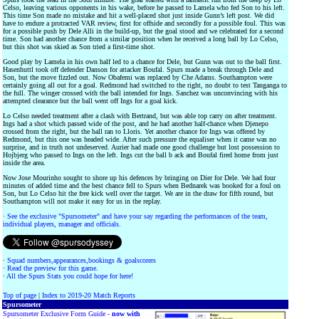
Celso, leaving various opponents in his wake, before he passed to Lamela who fed Son to his left.
This time Son made no mistake and hit a well-placed shot just inside Gunn’s left post. We did
have to endure a protracted VAR review, first for offside and secondly for a possible foul. This was
for a possible push by Dele Alli in the build-up, but the goal stood and we celebrated for a second
time. Son had another chance from a similar position when he received a long ball by Lo Celso,
but this shot was skied as Son tried a first-time shot.
Good play by Lamela in his own half led to a chance for Dele, but Gunn was out to the ball first.
Hasenhuttl took off defender Danson for attacker Boufal. Spurs made a break through Dele and
Son, but the move fizzled out. Now Obafemi was replaced by Che Adams. Southampton were
certainly going all out for a goal. Redmond had switched to the right, no doubt to test Tanganga to
the full. The winger crossed with the ball intended for Ings. Sanchez was unconvincing with his
attempted clearance but the ball went off Ings for a goal kick.
Lo Celso needed treatment after a clash with Bertrand, but was able top carry on after treatment.
Ings had a shot which passed wide of the post, and he had another half-chance when Djenepo
crossed from the right, but the ball ran to Lloris. Yet another chance for Ings was offered by
Redmond, but this one was headed wide. After such pressure the equaliser when it came was no
surprise, and in truth not undeserved. Aurier had made one good challenge but lost possession to
Hojbjerg who passed to Ings on the left. Ings cut the ball b ack and Boufal fired home from just
inside the area.
Now Jose Mourinho sought to shore up his defences by bringing on Dier for Dele. We had four
minutes of added time and the best chance fell to Spurs when Bednarek was booked for a foul on
Son, but Lo Celso hit the free kick well over the target. We are in the draw for fifth round, but
Southampton will not make it easy for us in the replay.
·
See the exclusive "Spursometer" and have your say regarding the performances of the team,
individual players, manager and officials.
·
Squad numbers,appearances,bookings & goalscorers
·
Read the preview for this game.
·
All the Spurs Stats you could hope for here!
Top of page
|
Index to 2019-20 Match Reports
Spursometer
Spursometer Exclusive Form Guide -
now with