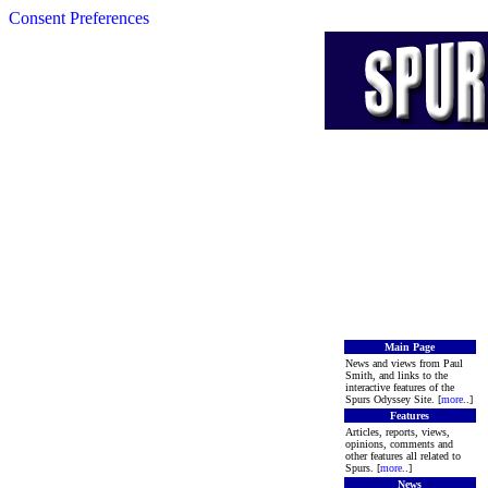
Consent Preferences
Main Page
News and views from Paul
Smith, and links to the
interactive features of the
Spurs Odyssey Site. [
more
..]
Features
Articles, reports, views,
opinions, comments and
other features all related to
Spurs. [
more
..]
News