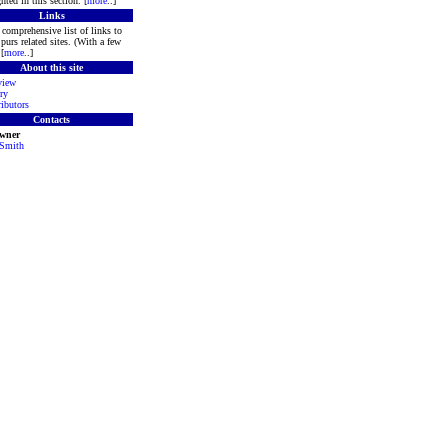
hted in this section. [
more
..]
Links
comprehensive list of links to
purs related sites. (With a few
[
more
..]
About this site
view
ry
ibutors
Contacts
Owner
 Smith