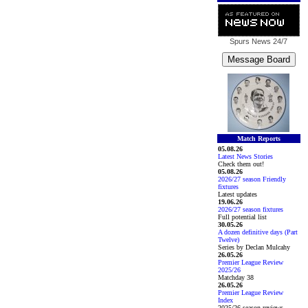
Spurs News
24/7
Match Reports
05.08.26
Latest News Stories
Check them out!
05.08.26
2026/27 season Friendly
fixtures
Latest updates
19.06.26
2026/27 season fixtures
Full potential list
30.05.26
A dozen definitive days (Part
Twelve)
Series by Declan Mulcahy
26.05.26
Premier League Review
2025/26
Matchday 38
26.05.26
Premier League Review
Index
2025/26 season reviews