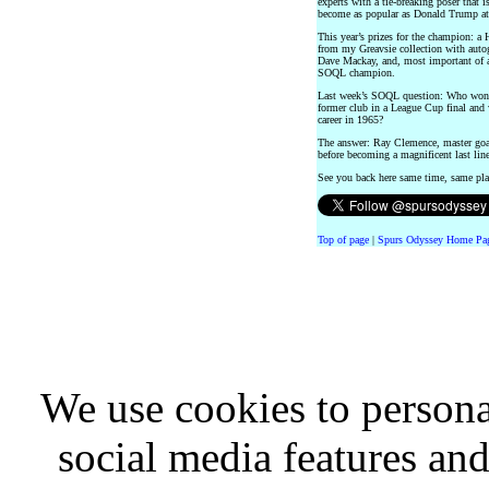
experts with a tie-breaking poser that i
become as popular as Donald Trump at 
This year’s prizes for the champion: 
from my Greavsie collection with aut
Dave Mackay, and, most important of al
SOQL champion.
Last week’s SOQL question: Who won 61
former club in a League Cup final and 
career in 1965?
The answer: Ray Clemence, master goal
before becoming a magnificent last lin
See you back here same time, same pl
Top of page
|
Spurs Odyssey Home Pa
We use cookies to persona
social media features and