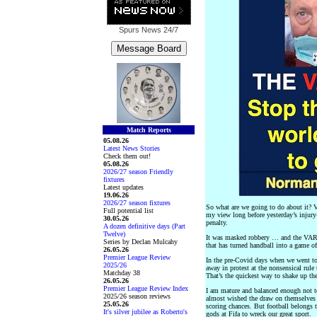
Spurs News
24/7
Match Reports
05.08.26
Latest News Stories
Check them out!
05.08.26
2026/27 season Friendly
fixtures
Latest updates
19.06.26
2026/27 season fixtures
So what are we going to do about it? 
Full potential list
my view long before yesterday’s injury
30.05.26
penalty.
A dozen definitive days (Part
Twelve)
It was masked robbery … and the VARm
Series by Declan Mulcahy
that has turned handball into a game of
26.05.26
Premier League Review
In the pre-Covid days when we went to
2025/26
away in protest at the nonsensical rule
Matchday 38
That’s the quickest way to shake up t
26.05.26
Premier League Review Index
I am mature and balanced enough not to
2025/26 season reviews
almost wished the draw on themselves 
25.05.26
scoring chances. But football belongs 
It's silver jubilee as Roberto's
gods at Fifa to wreck our great sport.