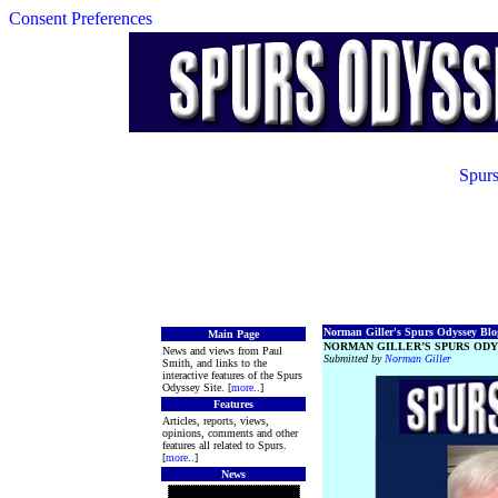
Consent Preferences
Spurs
Norman Giller's Spurs Odyssey Blog
Main Page
NORMAN GILLER’S SPURS ODY
News and views from Paul
Submitted by
Norman Giller
Smith, and links to the
interactive features of the Spurs
Odyssey Site. [
more
..]
Features
Articles, reports, views,
opinions, comments and other
features all related to Spurs.
[
more
..]
News