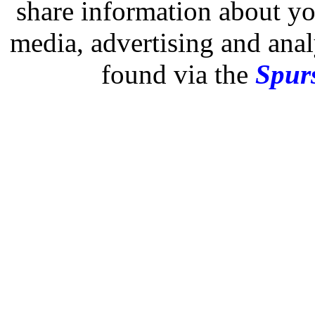
share information about you
media, advertising and analy
found via the
Spurs