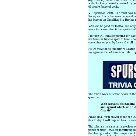
with Our Harry denied a hat-trick by 
of another brace of goals.
VIP spectator Gareth Bale must have b
Sonny and Harry, but even he would n
has become an Orwellian Big Brother r
VAR can be good for football but only
many instances when it has spoiled rat
I for one will consider turning my back
not have the time to spare to have it 
something scripted by Lewis Carroll …
As we move on to tomorrow’s League 
say again to the VARmints at Fifa … 
The fourth week of season seven of th
question is:
Who captains his national 
and against which side did 
Cup tie?
Please email your answer to me at
SOQ
this Friday. I will respond to all who t
The rules are the same as in previous s
points at stake – two for identifying t
the closing weeks of the competition I