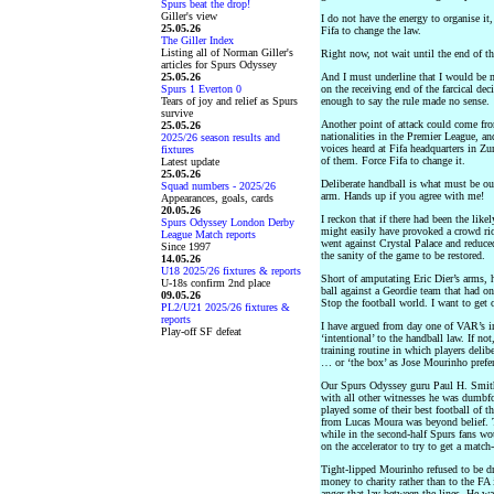
Spurs beat the drop!
Giller's view
I do not have the energy to organise it
25.05.26
Fifa to change the law.
The Giller Index
Listing all of Norman Giller's
Right now, not wait until the end of th
articles for Spurs Odyssey
25.05.26
And I must underline that I would be 
Spurs 1 Everton 0
on the receiving end of the farcical d
Tears of joy and relief as Spurs
enough to say the rule made no sense.
survive
Another point of attack could come fr
25.05.26
nationalities in the Premier League, a
2025/26 season results and
voices heard at Fifa headquarters in Zur
fixtures
of them. Force Fifa to change it.
Latest update
25.05.26
Deliberate handball is what must be out
Squad numbers - 2025/26
arm. Hands up if you agree with me!
Appearances, goals, cards
20.05.26
I reckon that if there had been the like
Spurs Odyssey London Derby
might easily have provoked a crowd rio
League Match reports
went against Crystal Palace and reduc
Since 1997
the sanity of the game to be restored.
14.05.26
U18 2025/26 fixtures & reports
Short of amputating Eric Dier’s arms,
U-18s confirm 2nd place
ball against a Geordie team that had on
09.05.26
Stop the football world. I want to get o
PL2/U21 2025/26 fixtures &
reports
I have argued from day one of VAR’s i
Play-off SF defeat
‘intentional’ to the handball law. If n
training routine in which players delibe
… or ‘the box’ as Jose Mourinho prefers
Our Spurs Odyssey guru Paul H. Smit
with all other witnesses he was dumbf
played some of their best football of t
from Lucas Moura was beyond belief. Th
while in the second-half Spurs fans wo
on the accelerator to try to get a match
Tight-lipped Mourinho refused to be d
money to charity rather than to the FA in
anger that lay between the lines. He wa