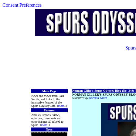
Consent Preferences
Spurs
Norman Giller's Spurs Odyssey Blog (No. 349) (
Main Page
NORMAN GILLER’S SPURS ODYSSEY BLOG
News and views from Paul
Submitted by
Norman Giller
Smith, and links to the
interactive features of the
Spurs Odyssey Site. [
more
..]
Features
Articles, reports, views,
opinions, comments and
other features all related to
Spurs. [
more
..]
News