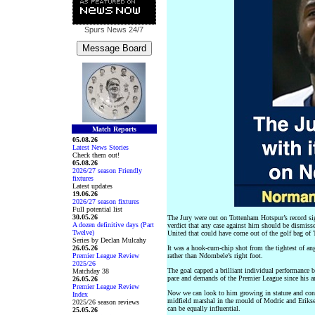
Spurs News
24/7
Match Reports
05.08.26
Latest News Stories
Check them out!
05.08.26
2026/27 season Friendly
fixtures
Latest updates
19.06.26
2026/27 season fixtures
Full potential list
30.05.26
The Jury were out on Tottenham Hotspur’s record 
A dozen definitive days (Part
verdict that any case against him should be dismisse
Twelve)
United that could have come out of the golf bag of
Series by Declan Mulcahy
26.05.26
It was a hook-cum-chip shot from the tightest of angl
Premier League Review
rather than Ndombele’s right foot.
2025/26
The goal capped a brilliant individual performance 
Matchday 38
pace and demands of the Premier League since his ar
26.05.26
Premier League Review
Now we can look to him growing in stature and confi
Index
midfield marshal in the mould of Modric and Eriksen.
2025/26 season reviews
can be equally influential.
25.05.26