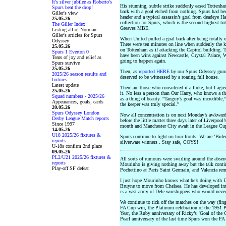
It's silver jubilee as Roberto's
His stunning, subtle strike suddenly eased Tottenham 
Spurs beat the drop!
back with a goal etched from nothing. Spurs had bee
Giller's view
header and a typical assassin’s goal from deadeye 
25.05.26
collection for Spurs, which is the second highest to
The Giller Index
Greaves MBE.
Listing all of Norman
Giller's articles for Spurs
When United pulled a goal back after being totally o
Odyssey
There were ten minutes on line when suddenly the ke
25.05.26
on Tottenham as if attacking the Capitol building. 
Spurs 1 Everton 0
have been wins against Newcastle, Crystal Palace, W
Tears of joy and relief as
going to happen again.
Spurs survive
25.05.26
Then, as
reported HERE
by our Spurs Odyssey guru
2025/26 season results and
deserved to be witnessed by a roaring full house.
fixtures
Latest update
There are those who considered it a fluke, but I ag
25.05.26
it. No less a person than Our Harry, who knows a t
Squad numbers - 2025/26
as a thing of beauty. “Tanguy’s goal was incredible,“
Appearances, goals, cards
the keeper was truly special.”
20.05.26
Spurs Odyssey London
Now all concentration is on next Monday’s awkwar
Derby League Match reports
before the little matter three days later of Liverpoo
Since 1997
month and Manchester City await in the League Cup
14.05.26
U18 2025/26 fixtures &
Spurs continue to fight on four fronts. We are ‘Bide
reports
silverware winners . Stay safe, COYS!
U-18s confirm 2nd place
09.05.26
PL2/U21 2025/26 fixtures &
All sorts of rumours were swirling around the absen
reports
Mourinho is giving nothing away but the talk conti
Play-off SF defeat
Pochettino at Paris Saint Germain, and Valencia rem
I just hope Mourinho knows what he’s doing with De
Bruyne to move from Chelsea. He has developed into
is a vast army of Dele worshippers who would never f
We continue to tick off the matches on the way (fing
FA Cup win, the Platinum celebration of the 1951 
Year, the Ruby anniversary of Ricky’s ‘Goal of the 
Pearl anniversary of the last time Spurs won the FA