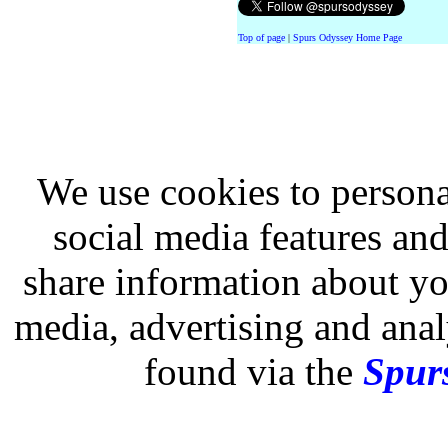
Top of page
|
Spurs Odyssey Home Page
We use cookies to persona
social media features and
share information about you
media, advertising and analy
found via the
Spurs