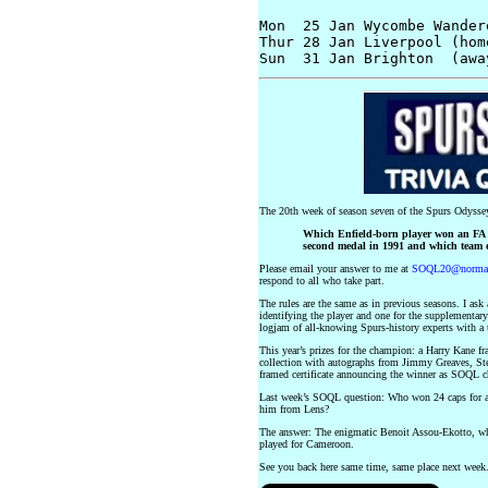
Mon  25 Jan Wycombe Wander
Thur 28 Jan Liverpool (hom
The 20th week of season seven of the Spurs Odyssey
Which Enfield-born player won an FA C
second medal in 1991 and which team d
Please email your answer to me at
SOQL20@normang
respond to all who take part.
The rules are the same as in previous seasons. I ask
identifying the player and one for the supplementary
logjam of all-knowing Spurs-history experts with a t
This year’s prizes for the champion: a Harry Kane 
collection with autographs from Jimmy Greaves, St
framed certificate announcing the winner as SOQL 
Last week’s SOQL question: Who won 24 caps for a 
him from Lens?
The answer: The enigmatic Benoit Assou-Ekotto, wh
played for Cameroon.
See you back here same time, same place next wee