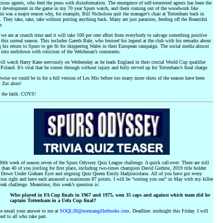
cious agents, who feed the press with disinformation. The emergence of self-interested agents has been the
t development in the game in my 70 year Spurs watch, and them coming out of the woodwork like
in was a major reason why, for example, Bill Nicholson quit the manager’s chair at Tottenham back in
 They take, take, take without putting anything back. Many are just parasites, feeding off the Beautiful
e.
e are at crunch time and it will take 100 per cent effort from everybody to salvage something positive
this surreal season. This includes Gareth Bale, who bruised his legend at the club with his remarks about
 his return to Spurs to get fit for skippering Wales in their European campaign. The social media almost
 into meltdown with criticism of the Welshman’s comments.
ill watch Harry Kane nervously on Wednesday as he leads England in their crucial World Cup qualifier
Poland. It’s vital that he comes through without injury and fully revved up for Tottenham’s final charge.
rwise we could be in for a full version of Les Mis before too many more shots of the season have been
. Zut alors!
 the faith. COYS!
0th week of season seven of the Spurs Odyssey Quiz League challenge. A quick call-over: There are still
than 40 of you jostling for first place, including two-times champion David Guthrie, 2019 title holder
 Down Under Graham Eyre and reigning Quiz Queen Emily Hadjinicolaou. All of you have got every
tion right and have each amassed a maximum 87 points. I will be “sorting you out” in May with my killer
reak challenge. Meantime, this week’s question is:
Who played in FA Cup finals in 1967 and 1975, won 35 caps and against which team did he
captain Tottenham in a Uefa Cup final?
se email your answer to me at
SOQL30@normangillerbooks.com
. Deadline: midnight this Friday. I will
nd to all who take part.