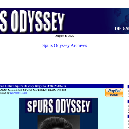
August 8, 2026
Spurs Odyssey Archives
an Giller's Spurs Odyssey Blog (No. 359) (29.03.21)
MAN GILLER’S SPURS ODYSSEY BLOG No 359
F
itted by
Norman Giller
t
S
F
g
s
E
s
a