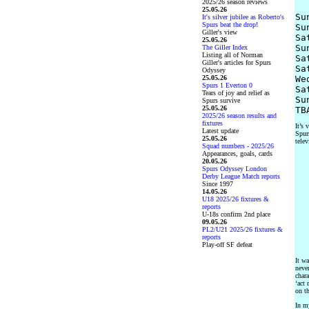
2025/26 season reviews
25.05.26
Su
It's silver jubilee as Roberto's
Spurs beat the drop!
Su
Giller's view
Sa
25.05.26
Su
The Giller Index
Listing all of Norman
Sa
Giller's articles for Spurs
Sa
Odyssey
25.05.26
We
Spurs 1 Everton 0
Sa
Tears of joy and relief as
Su
Spurs survive
25.05.26
2025/26 season results and
fixtures
It’s 
Latest update
Spurs
25.05.26
telev
Squad numbers - 2025/26
Appearances, goals, cards
20.05.26
Spurs Odyssey London
Derby League Match reports
Since 1997
14.05.26
U18 2025/26 fixtures &
reports
U-18s confirm 2nd place
09.05.26
PL2/U21 2025/26 fixtures &
reports
Play-off SF defeat
It wa
neve
chara
‘act 
on th
In m