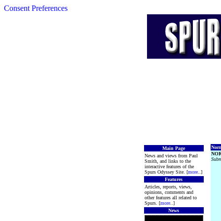
Consent Preferences
Norm
Main Page
NOR
News and views from Paul
Subm
Smith, and links to the
interactive features of the
Spurs Odyssey Site. [
more
..]
Features
Articles, reports, views,
opinions, comments and
other features all related to
Spurs. [
more
..]
News