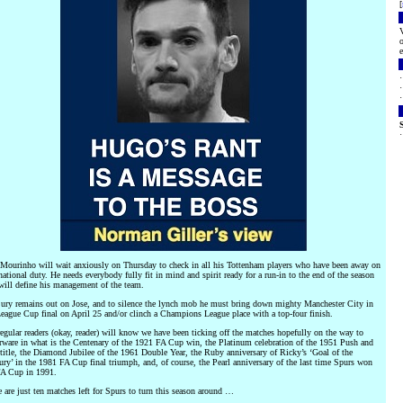
[
V
o
e
 Mourinho will wait anxiously on Thursday to check in all his Tottenham players who have been away on
national duty. He needs everybody fully fit in mind and spirit ready for a run-in to the end of the season
will define his management of the team.
jury remains out on Jose, and to silence the lynch mob he must bring down mighty Manchester City in
League Cup final on April 25 and/or clinch a Champions League place with a top-four finish.
gular readers (okay, reader) will know we have been ticking off the matches hopefully on the way to
erware in what is the Centenary of the 1921 FA Cup win, the Platinum celebration of the 1951 Push and
title, the Diamond Jubilee of the 1961 Double Year, the Ruby anniversary of Ricky’s ‘Goal of the
ry’ in the 1981 FA Cup final triumph, and, of course, the Pearl anniversary of the last time Spurs won
FA Cup in 1991.
 are just ten matches left for Spurs to turn this season around …