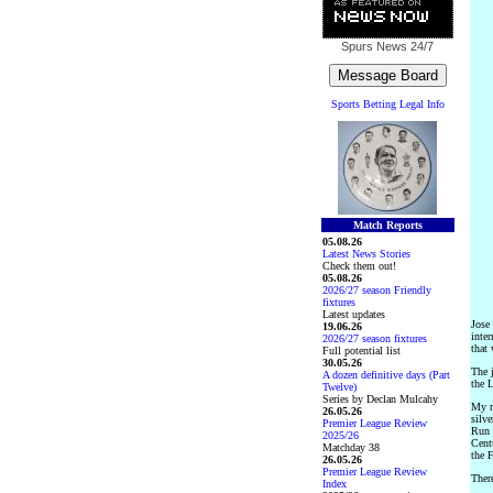
Spurs News
24/7
Sports Betting Legal Info
Match Reports
05.08.26
Latest News Stories
Check them out!
05.08.26
2026/27 season Friendly
fixtures
Latest updates
Jose
19.06.26
inter
2026/27 season fixtures
that 
Full potential list
30.05.26
The 
A dozen definitive days (Part
the 
Twelve)
Series by Declan Mulcahy
My re
26.05.26
silv
Premier League Review
Run 
2025/26
Centu
Matchday 38
the 
26.05.26
Premier League Review
There
Index