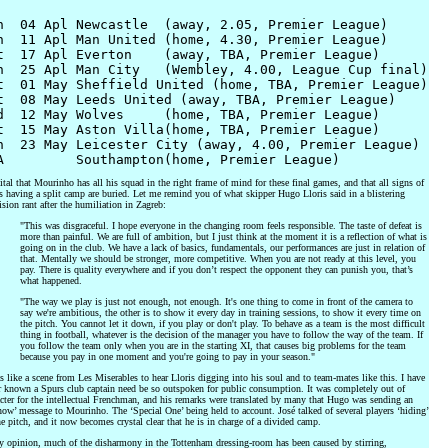
n  04 Apl Newcastle  (away, 2.05, Premier League)

n  11 Apl Man United (home, 4.30, Premier League)

t  17 Apl Everton    (away, TBA, Premier League)

n  25 Apl Man City   (Wembley, 4.00, League Cup final)

t  01 May Sheffield United (home, TBA, Premier League)

t  08 May Leeds United (away, TBA, Premier League)

d  12 May Wolves     (home, TBA, Premier League)

t  15 May Aston Villa(home, TBA, Premier League)

n  23 May Leicester City (away, 4.00, Premier League)

vital that Mourinho has all his squad in the right frame of mind for these final games, and that all signs of
 having a split camp are buried. Let me remind you of what skipper Hugo Lloris said in a blistering
ision rant after the humiliation in Zagreb:
"This was disgraceful. I hope everyone in the changing room feels responsible. The taste of defeat is
more than painful. We are full of ambition, but I just think at the moment it is a reflection of what is
going on in the club. We have a lack of basics, fundamentals, our performances are just in relation of
that. Mentally we should be stronger, more competitive. When you are not ready at this level, you
pay. There is quality everywhere and if you don’t respect the opponent they can punish you, that’s
what happened.
"The way we play is just not enough, not enough. It's one thing to come in front of the camera to
say we're ambitious, the other is to show it every day in training sessions, to show it every time on
the pitch. You cannot let it down, if you play or don't play. To behave as a team is the most difficult
thing in football, whatever is the decision of the manager you have to follow the way of the team. If
you follow the team only when you are in the starting XI, that causes big problems for the team
because you pay in one moment and you're going to pay in your season."
s like a scene from Les Miserables to hear Lloris digging into his soul and to team-mates like this. I have
r known a Spurs club captain need be so outspoken for public consumption. It was completely out of
cter for the intellectual Frenchman, and his remarks were translated by many that Hugo was sending an
now’ message to Mourinho. The ‘Special One’ being held to account. José talked of several players ‘hiding’
e pitch, and it now becomes crystal clear that he is in charge of a divided camp.
y opinion, much of the disharmony in the Tottenham dressing-room has been caused by stirring,