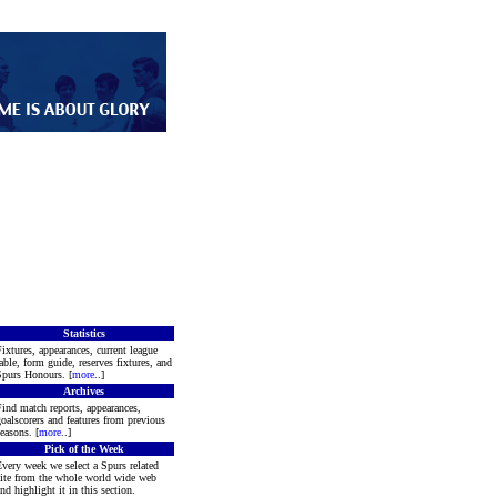
Statistics
ixtures, appearances, current league
able, form guide, reserves fixtures, and
purs Honours. [
more
..]
Archives
ind match reports, appearances,
oalscorers and features from previous
easons. [
more
..]
Pick of the Week
very week we select a Spurs related
ite from the whole world wide web
nd highlight it in this section.