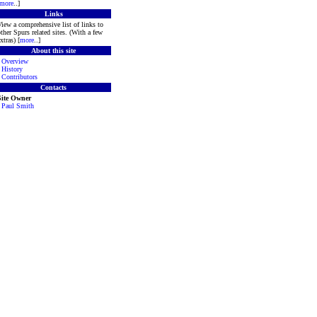
more
..]
Links
iew a comprehensive list of links to
ther Spurs related sites. (With a few
xtras) [
more
..]
About this site
·
Overview
·
History
·
Contributors
Contacts
Site Owner
·
Paul Smith