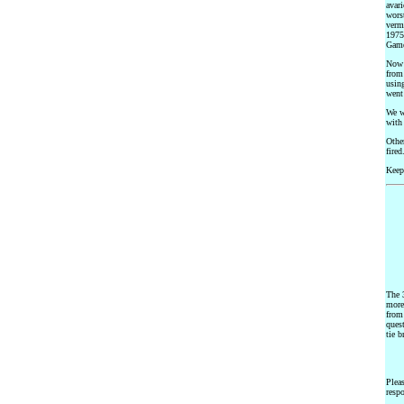
avari
wors
verm
1975.
Gam
Now w
from 
using
went
We w
with 
Othe
fired
Keep
The 3
more 
from
ques
tie b
Plea
respo