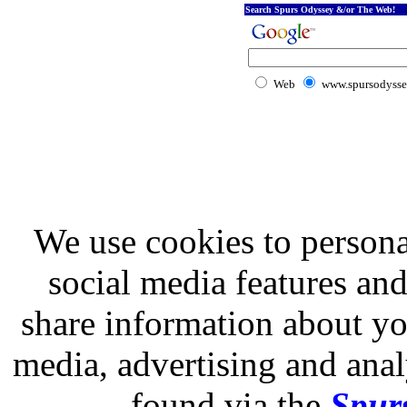
Search Spurs Odyssey &/or The Web!
Web
www.spursodysse
We use cookies to persona
social media features and
share information about you
media, advertising and analy
found via the
Spurs