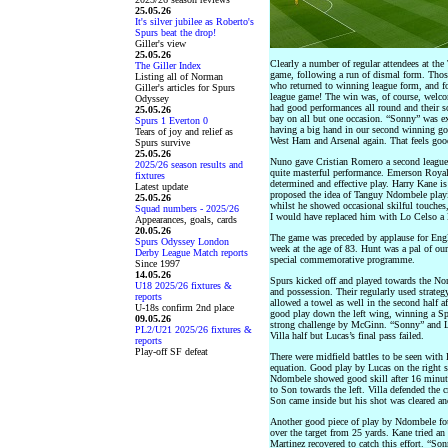
25.05.26
It's silver jubilee as Roberto's
Spurs beat the drop!
Giller's view
25.05.26
Clearly a number of regular attendees at th
The Giller Index
game, following a run of dismal form. Thos
Listing all of Norman
who returned to winning league form, and for
Giller's articles for Spurs
league game! The win was, of course, welcom
Odyssey
had good performances all round and their sol
25.05.26
bay on all but one occasion. “Sonny” was exce
Spurs 1 Everton 0
having a big hand in our second winning goa
Tears of joy and relief as
West Ham and Arsenal again. That feels goo
Spurs survive
25.05.26
Nuno gave Cristian Romero a second league s
2025/26 season results and
quite masterful performance. Emerson Royal
fixtures
determined and effective play. Harry Kane is s
Latest update
proposed the idea of Tanguy Ndombele playin
25.05.26
whilst he showed occasional skilful touches,
Squad numbers - 2025/26
I would have replaced him with Lo Celso a l
Appearances, goals, cards
20.05.26
The game was preceded by applause for Eng
Spurs Odyssey London
week at the age of 83. Hunt was a pal of ou
Derby League Match reports
special commemorative programme.
Since 1997
14.05.26
Spurs kicked off and played towards the Nor
U18 2025/26 fixtures &
and possession. Their regularly used strate
reports
allowed a towel as well in the second half a
U-18s confirm 2nd place
good play down the left wing, winning a Spu
09.05.26
strong challenge by McGinn. “Sonny” and Lu
PL2/U21 2025/26 fixtures &
Villa half but Lucas’s final pass failed.
reports
Play-off SF defeat
There were midfield battles to be seen with
equation. Good play by Lucas on the right 
Ndombele showed good skill after 16 minutes
to Son towards the left. Villa defended the 
Son came inside but his shot was cleared and
Another good piece of play by Ndombele fo
over the target from 25 yards. Kane tried an
Martinez recovered to catch this effort. “Son