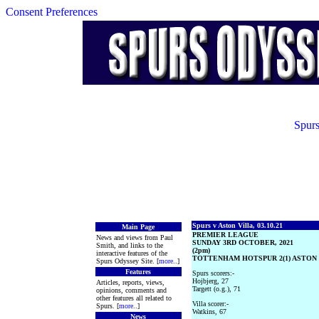
Consent Preferences
Spurs
Spurs v Aston Villa, 03.10.21
Main Page
PREMIER LEAGUE
News and views from Paul
SUNDAY 3RD OCTOBER, 2021
Smith, and links to the
(2pm)
interactive features of the
TOTTENHAM HOTSPUR 2(1) ASTON V
Spurs Odyssey Site. [
more
..]
Features
Spurs scorers:-
Hojbjerg, 27
Articles, reports, views,
Targett (o.g.), 71
opinions, comments and
other features all related to
Villa scorer:-
Spurs. [
more
..]
Watkins, 67
News