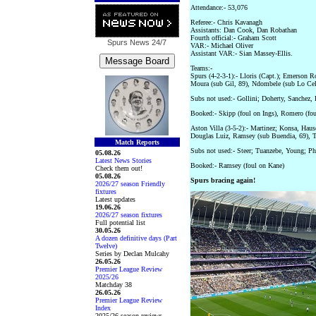
Attendance:- 53,076
Referee:- Chris Kavanagh
Assistants: Dan Cook, Dan Robathan
Fourth official:- Graham Scott
Spurs News
24/7
VAR:- Michael Oliver
Assistant VAR:- Sian Massey-Ellis.
Teams:-
Spurs (4-2-3-1):- Lloris (Capt.); Emerson 
Moura (sub Gil, 89), Ndombele (sub Lo Cel
Subs not used:- Gollini; Doherty, Sanchez,
Booked:- Skipp (foul on Ings), Romero (fou
Aston Villa (3-5-2):- Martinez; Konsa, Hau
Douglas Luiz, Ramsey (sub Buendia, 69), Ta
Match Reports
Subs not used:- Steer; Tuanzebe, Young; P
05.08.26
Latest News Stories
Booked:- Ramsey (foul on Kane)
Check them out!
05.08.26
Spurs bracing again!
2026/27 season Friendly
fixtures
Latest updates
19.06.26
2026/27 season fixtures
Full potential list
30.05.26
A dozen definitive days (Part
Twelve)
Series by Declan Mulcahy
26.05.26
Premier League Review
2025/26
Matchday 38
26.05.26
Premier League Review
Index
2025/26 season reviews