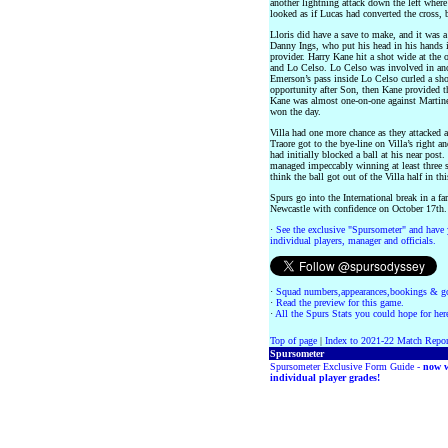
another lightning attack down the left where
looked as if Lucas had converted the cross, 
Lloris did have a save to make, and it was a
Danny Ings, who put his head in his hands i
provider. Harry Kane hit a shot wide at the 
and Lo Celso. Lo Celso was involved in an
Emerson’s pass inside Lo Celso curled a shot
opportunity after Son, then Kane provided the
Kane was almost one-on-one against Martinez
won the day.
Villa had one more chance as they attacked a
Traore got to the bye-line on Villa’s right a
had initially blocked a ball at his near pos
managed impeccably winning at least three sh
think the ball got out of the Villa half in thi
Spurs go into the International break in a fa
Newcastle with confidence on October 17th.
·
See the exclusive "Spursometer" and have 
individual players, manager and officials.
·
Squad numbers,appearances,bookings & go
·
Read the preview for this game.
·
All the Spurs Stats you could hope for her
Top of page
|
Index to 2021-22 Match Repor
Spursometer
Spursometer Exclusive Form Guide -
now w
individual player grades!