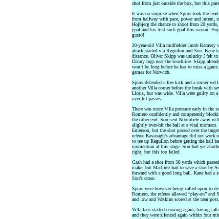
shot from just outside the box, but this pas
It was no surprise when Spurs took the lea
from halfway with pace, power and intent, e
Hojbjerg the chance to shoot from 20 yards,
goal and his first such goal this season. Ho
gusto!
20-year-old Villa midfielder Jacob Ramsey 
attack started via Reguilon and Son. Kane to
distance. Oliver Skipp was unlucky I felt to
Danny Ings near the touchline. Skipp alread
won’t be long before he has to miss a game
games for Norwich.
Spurs defended a free kick and a corner wel
another Villa corner before the break with s
Lloris, but was wide. Villa were guilty on 
over-hit passes.
There was more Villa pressure early in the 
Romero confidently and competently blocking
the other end. Son sent Ndombele away with 
slightly over-hit the ball at a vital moment
Emerson, but the shot passed over the targe
referee Kavanagh’s advantage did not work ou
to tee up Reguilon before getting the ball ba
momentum at this stage. Son had yet anothe
right, but this too failed.
Cash had a shot from 30 yards which passed
make, but Martinez had to save a shot by So
forward with a good long ball. Kane had a sn
Son’s cross.
Spurs were however being called upon to def
Romero, the referee allowed “play-on” and S
and low and Watkins scored at the near pos
Villa fans started crowing again, having fall
and they were silenced again within four mi