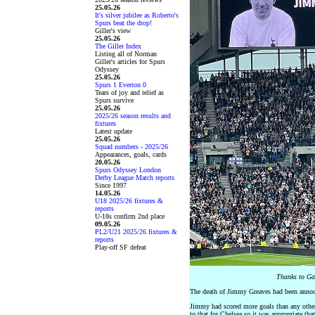
25.05.26
It's silver jubilee as Roberto's
Spurs beat the drop!
Giller's view
25.05.26
The Giller Index
Listing all of Norman
Giller's articles for Spurs
Odyssey
25.05.26
Spurs 1 Everton 0
Tears of joy and relief as
Spurs survive
25.05.26
2025/26 season results and
fixtures
Latest update
25.05.26
Squad numbers - 2025/26
Appearances, goals, cards
20.05.26
Spurs Odyssey London
Derby League Match reports
Since 1997
14.05.26
U18 2025/26 fixtures &
reports
U-18s confirm 2nd place
09.05.26
PL2/U21 2025/26 fixtures &
reports
Play-off SF defeat
Thanks to Ga
The death of Jimmy Greaves had been announ
Jimmy had scored more goals than any other 
to that for Chelsea so it was appropriate th