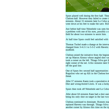
Spurs played well during the first half. They
Chelsea half. However they failed to create c
minutes. About 15 minutes later Lo Celso p
went down at his feet to make the save. Both
Just before half time Ndombele was seen for
a problem with one of his eyes, possibly a c
field for about two minutes to assist him.
At half time Spurs could feel satisfied with
Thomas Tuchel made a change at the interva
changed from 3-4-2-1 to 5-3-2 with Havertz 
midfield.
Chelsea seized the initiative from the begin
set up Marcos Alonso whose angled shot was
took a corner on the left. Thiago Silva got th
right corner of the net. A few minutes later 
off the goal line.
One of Spurs few second half opportunities o
Reguilon who set up Alli in the Chelsea box
threat.
After 57 minutes Kante took a speculative sh
Dier and wrong-footed Lloris. It was a lucky
Spurs then took off Ndombele and Lo Celso
After about 64 minutes Kane had a shot easi
being his only shot on target in the last tw
Chelsea continued to dominate. Romero mad
replaced Havertz was through. Thiago Silva 
another corner by Alonso this time on the 