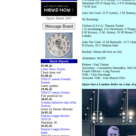
Ndombele (29 O Skipp 62), 5 P-E Hojbjerg,
7 H-M Son.
Subs Not Used: 22 P Gollini, 2 M Doherty,
Spurs News
24/7
No Bookings
Chelsea (3-4-2-1): Thomas Tuchel
1 K Arrizabalaga; 4 A Christensen, 6 Thiago 
8 M Kovacic, 3 M. Alonso; 19 M Mount (7 
Lukaku.
Subs Not Used: 13 M Bettinelli, 14 T Chal
H Ziyech, 20 C Hudson-Odoi
Booked: Werner (80 foul on Gil)
Attendance: 60,059
Match Reports
Referee:- Paul Tierney
05.08.26
Assistants:- Constantine Hatzidakis, Neil D
Latest News Stories
Fourth Official:- Craig Pawson
Check them out!
VAR:- Chris Kavanagh
05.08.26
Assistant VAR:- Sian Massey-Ellis.
2026/27 season Friendly
fixtures
Spurs lose a London derby on a day of g
Latest updates
19.06.26
2026/27 season fixtures
Full potential list
30.05.26
A dozen definitive days (Part
Twelve)
Series by Declan Mulcahy
26.05.26
Premier League Review
2025/26
Matchday 38
26.05.26
Premier League Review
Index
2025/26 season reviews