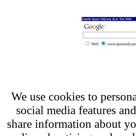
Search Spurs Odyssey &/or The Web!
Web
www.spursodysse
We use cookies to persona
social media features and
share information about you