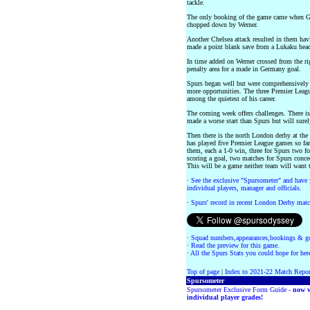
tackle.
The only booking of the game came when Gi
chopped down by Werner.
Another Chelsea attack resulted in them hav
made a point blank save from a Lukaku head
In time added on Werner crossed from the ri
penalty area for a made in Germany goal.
Spurs began well but were comprehensively o
more opportunities. The three Premier Leag
among the quietest of his career.
The coming week offers challenges. There 
made a worse start than Spurs but will surel
Then there is the north London derby at the
has played five Premier League games so fa
them, each a 1-0 win, three for Spurs two fo
scoring a goal, two matches for Spurs conced
This will be a game neither team will want t
·
See the exclusive "Spursometer" and have 
individual players, manager and officials.
·
Spurs' record in recent London Derby matc
·
Squad numbers,appearances,bookings & go
·
Read the preview for this game.
·
All the Spurs Stats you could hope for her
Top of page
|
Index to 2021-22 Match Repor
Spursometer
Spursometer Exclusive Form Guide -
now w
individual player grades!