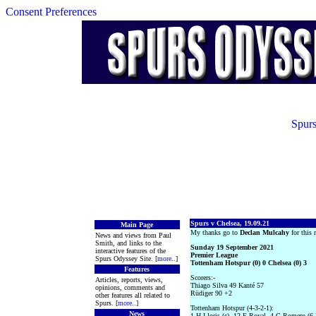
Consent Preferences
Spurs
Spurs v Chelsea, 19.09.21
Main Page
My thanks go to
Declan Mulcahy
for this r
News and views from Paul
Smith, and links to the
Sunday 19 September 2021
interactive features of the
Premier League
Spurs Odyssey Site. [
more
..]
Tottenham Hotspur (0) 0 Chelsea (0) 3
Features
Scorers:-
Articles, reports, views,
Thiago Silva 49 Kanté 57
opinions, comments and
Rüdiger 90 +2
other features all related to
Spurs. [
more
..]
Tottenham Hotspur (4-3-2-1):
News
1 H Lloris (c), 12 E Royal, 4 C Romero (6 