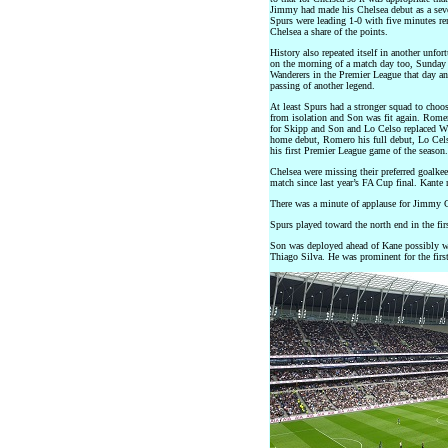
Jimmy had made his Chelsea debut as a seve
Spurs were leading 1-0 with five minutes r
Chelsea a share of the points.
History also repeated itself in another unfo
on the morning of a match day too, Sunday
Wanderers in the Premier League that day a
passing of another legend.
At least Spurs had a stronger squad to cho
from isolation and Son was fit again. Rom
for Skipp and Son and Lo Celso replaced W
home debut, Romero his full debut, Lo Cels
his first Premier League game of the season.
Chelsea were missing their preferred goalkee
match since last year’s FA Cup final. Kante 
There was a minute of applause for Jimmy Gr
Spurs played toward the north end in the firs
Son was deployed ahead of Kane possibly wit
Thiago Silva. He was prominent for the first 