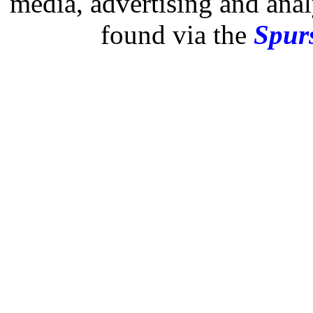
media, advertising and analy
found via the
Spurs