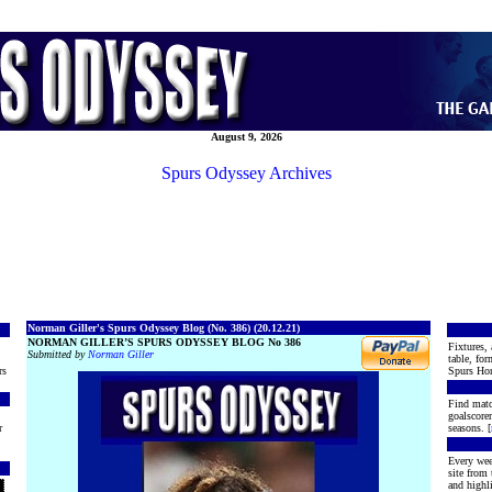
August 9, 2026
Spurs Odyssey Archives
Norman Giller's Spurs Odyssey Blog (No. 386) (20.12.21)
NORMAN GILLER’S SPURS ODYSSEY BLOG No 386
Fixtures, 
Submitted by
Norman Giller
table, for
rs
Spurs Hon
Find matc
goalscore
r
seasons. [
Every wee
site from
and highli