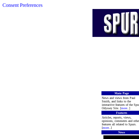
Consent Preferences
Main Page
News and views from Paul
Smith, and links to the
interactive features of the Spu
Odyssey Site. [
more
..]
Features
Articles, reports, views,
opinions, comments and othe
features all related to Spurs.
[
more
..]
News