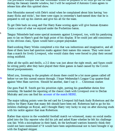
during the January transfer window, but I will be surprised if Antonio Conte agrees to
release him after this spirited show.
Jose Mourinho messed with Dele’s mind when he complained about him having ‘too
many flicks and tricks’, but there were signs in yesterday’s hard-earned draw that he is
prepared to roll up his sleeves and give his all for the team.
To get Dele back on song and Our Harry Kane scoring again will give human dynamo
Conte a taste of what we enjoyed under the Pochettino baton.
rs
Tanguy Ndombele had some special moments against Liverpool, too, with his paralysing
pass to lay on Harry’s goal the high point of his display. If he could just add consistency
to his obvious class, Spurs would have a proper playmaker.
Hard-working Harry Winks completed a trio that was industrious and imaginative, and all
three of them have had question marks against their names this season. They were more
than a match for lively Liverpool, who would claim they were forced to play their second
string midfield.
After all the spills and thrills, a 2-2 draw was just about the right result, and Spurs could
y
be sitting pretty after they have played their three games in hand caused by the Covid-
forced postponements.
Mind you, listening to the prophets of doom there could be a lot more games called off
ts
before we see this surreal season through. I hope Wednesday’s League Cup quarter-final
against West Ham survives. Should be another, dare I say it … Christmas cracker.
Our guru Paul H. Smith got his priorities right, putting his grandfather duties first
yesterday. He handed the reporting of the classic clash with Liverpool over to Declan
Mulcahy and you can find his
account of the match HERE
.
The major talking points were the red card for Liverpool full-back Andy Robertson and the
yellow for Harry Kane that many felt should have been red. Robertson had to go for his
reckless challenge on Royal, and I thought Harry very lucky to stay on after showing studs
with his tackle against that man Robertson.
Rather than rejoice in the wonderful football match we witnessed, many on social media
piled into the Sky reporter who did his job and asked Kane whether he felt his challenge
was fair. With a microphone in their hand, do the keyboard warriors honestly think they
could not have mentioned it? It would have been unprofessional not to have brought it up
with the England skipper.