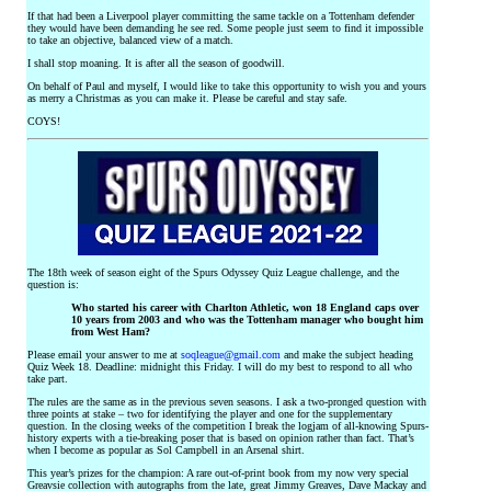
If that had been a Liverpool player committing the same tackle on a Tottenham defender
they would have been demanding he see red. Some people just seem to find it impossible
to take an objective, balanced view of a match.
I shall stop moaning. It is after all the season of goodwill.
On behalf of Paul and myself, I would like to take this opportunity to wish you and yours
as merry a Christmas as you can make it. Please be careful and stay safe.
COYS!
The 18th week of season eight of the Spurs Odyssey Quiz League challenge, and the
question is:
Who started his career with Charlton Athletic, won 18 England caps over
10 years from 2003 and who was the Tottenham manager who bought him
from West Ham?
Please email your answer to me at
soqleague@gmail.com
and make the subject heading
Quiz Week 18. Deadline: midnight this Friday. I will do my best to respond to all who
take part.
The rules are the same as in the previous seven seasons. I ask a two-pronged question with
three points at stake – two for identifying the player and one for the supplementary
question. In the closing weeks of the competition I break the logjam of all-knowing Spurs-
history experts with a tie-breaking poser that is based on opinion rather than fact. That’s
when I become as popular as Sol Campbell in an Arsenal shirt.
This year’s prizes for the champion: A rare out-of-print book from my now very special
Greavsie collection with autographs from the late, great Jimmy Greaves, Dave Mackay and