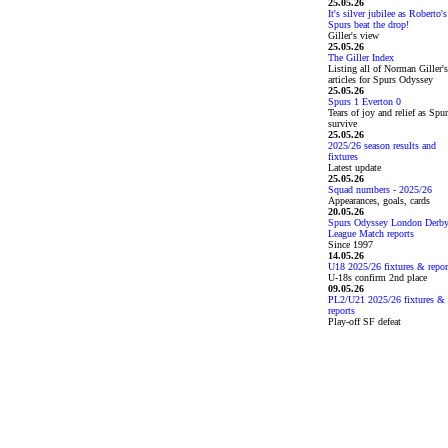
25.05.26
It's silver jubilee as Roberto's
Spurs beat the drop!
Giller's view
25.05.26
The Giller Index
Listing all of Norman Giller's
articles for Spurs Odyssey
25.05.26
Spurs 1 Everton 0
Tears of joy and relief as Spu
survive
25.05.26
2025/26 season results and
fixtures
Latest update
25.05.26
Squad numbers - 2025/26
Appearances, goals, cards
20.05.26
Spurs Odyssey London Derb
League Match reports
Since 1997
14.05.26
U18 2025/26 fixtures & repor
U-18s confirm 2nd place
09.05.26
PL2/U21 2025/26 fixtures &
reports
Play-off SF defeat