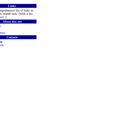
Links
mprehensive list of links to
s related sites. (With a few
ore
..]
About this site
w
tors
Contacts
er
ith