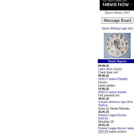
Spurs News
24/7
Sports Betting Legal Info
Match Reports
09.08.26
Latest News Stories
Check them out!
09.08.26
2026/27 season Friendly
fixtures
Latest updates
19.06.26
2026/27 season fixtures
Full potential list
30.05.26
A dozen definitive days (Part
Twelve)
Series by Declan Mulcahy
26.05.26
Premier League Review
2025/26
Matchday 38
26.05.26
Premier League Review Index
2025/26 season reviews