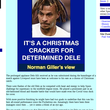
[
more
..]
View a co
other Spur
extras) [
m
·
Overvie
·
History
·
Contribu
Site Own
·
Paul Sm
The prolonged applause Dele Alli received as he was substituted during the humdinger of a
match against Liverpool must have been as welcome to his ears as a chorus of Christmas
carols.
There were flashes of the old Dele as he competed with heart and energy to help Spurs
challenge for supremacy in the midfield engine room. He played a prominent part in an
old-fashioned blood and thunder battle that would have made even the Covid virus duck
for cover.
With more positive finishing he might have had two goals to underline that this was his
best all-round performance since the Pochettino era. Amazingly there have been three
managers since then … yet it seems a blink of an eye ago.
The pre-match whisper was that Tottenham would be prepared to let Dele go out on loan