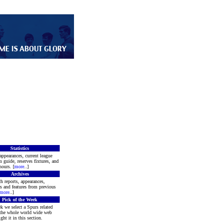
Statistics
appearances, current league
m guide, reserves fixtures, and
ours. [
more
..]
Archives
h reports, appearances,
rs and features from previous
more
..]
Pick of the Week
k we select a Spurs related
 the whole world wide web
ght it in this section.