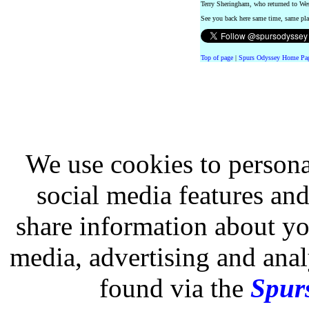
Terry Sheringham, who returned to We
See you back here same time, same p
Top of page
|
Spurs Odyssey Home Pa
We use cookies to persona
social media features and
share information about you
media, advertising and analy
found via the
Spurs