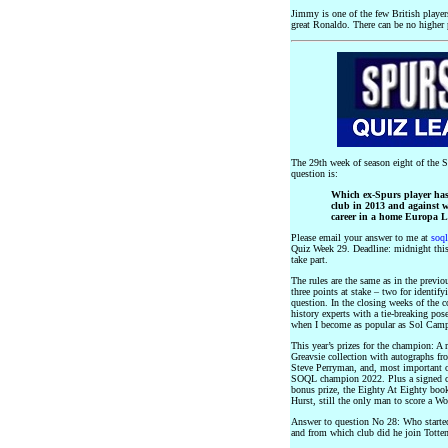
Jimmy is one of the few British player
great Ronaldo. There can be no higher 
The 29th week of season eight of the 
question is:
Which ex-Spurs player has
club in 2013 and against wh
career in a home Europa 
Please email your answer to me at
soq
Quiz Week 29. Deadline: midnight this 
take part.
The rules are the same as in the previ
three points at stake – two for identif
question. In the closing weeks of the 
history experts with a tie-breaking pose
when I become as popular as Sol Campb
This year’s prizes for the champion: A
Greavsie collection with autographs f
Steve Perryman, and, most important of
SOQL champion 2022. Plus a signed c
bonus prize, the Eighty At Eighty book
Hurst, still the only man to score a Wo
Answer to question No 28: Who started
and from which club did he join Totte