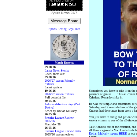
Spurs News
24/7
Sports Betting Legal Info
Match Reports
09.08.26
Latest News Stories
Check them out!
09.08.26
2026/27 season Friendly
fixtures
Latest updates
19.06.26
Sometimes you have to take it on the 
2026/27 season fixtures
presence of genius …. This all comes 
Full potential list
Cristiano Ronaldo sinks in.
30.05.26
He was the simple and sensational diff
A dozen definitive days (Part
Saturday, and it reminded me of the 
Twelve)
Greaves had done apart from score a hat
Series by Declan Mulcahy
26.05.26
You just have to shrug and get on with t
Premier League Review
were a witness to one of the all-time gr
2025/26
Matchday 38
Take Ronaldo out of the equation, and 
26.05.26
all three – against a Man United side b
Premier League Review Index
Declan Mulcahy reports HERE
as our e
2025/26 season reviews
Smith.