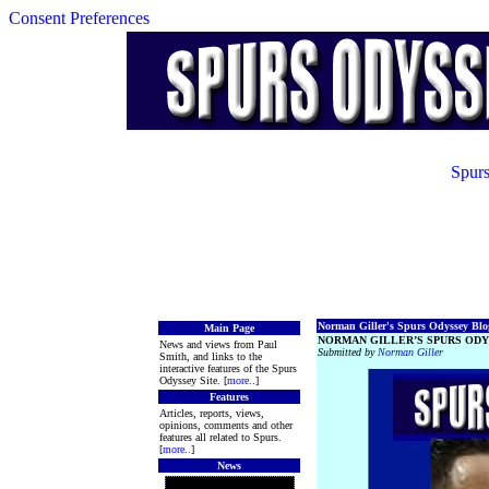
Consent Preferences
Spurs
Norman Giller's Spurs Odyssey Blog
Main Page
NORMAN GILLER’S SPURS ODY
News and views from Paul
Submitted by
Norman Giller
Smith, and links to the
interactive features of the Spurs
Odyssey Site. [
more
..]
Features
Articles, reports, views,
opinions, comments and other
features all related to Spurs.
[
more
..]
News