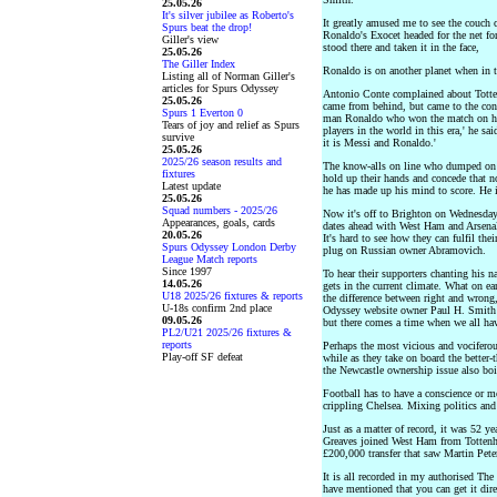
25.05.26
It's silver jubilee as Roberto's
It greatly amused me to see the couch c
Spurs beat the drop!
Ronaldo's Exocet headed for the net for
Giller's view
stood there and taken it in the face,
25.05.26
The Giller Index
Ronaldo is on another planet when in th
Listing all of Norman Giller's
articles for Spurs Odyssey
Antonio Conte complained about Totte
25.05.26
came from behind, but came to the conc
Spurs 1 Everton 0
man Ronaldo who won the match on his
Tears of joy and relief as Spurs
players in the world in this era,' he sa
survive
it is Messi and Ronaldo.'
25.05.26
2025/26 season results and
The know-alls on line who dumped on T
fixtures
hold up their hands and concede that 
Latest update
he has made up his mind to score. He i
25.05.26
Squad numbers - 2025/26
Now it's off to Brighton on Wednesday a
Appearances, goals, cards
dates ahead with West Ham and Arsenal
20.05.26
It's hard to see how they can fulfil the
Spurs Odyssey London Derby
plug on Russian owner Abramovich.
League Match reports
Since 1997
To hear their supporters chanting his 
14.05.26
gets in the current climate. What on ea
U18 2025/26 fixtures & reports
the difference between right and wron
U-18s confirm 2nd place
Odyssey website owner Paul H. Smith f
09.05.26
but there comes a time when we all ha
PL2/U21 2025/26 fixtures &
reports
Perhaps the most vicious and vociferou
Play-off SF defeat
while as they take on board the better
the Newcastle ownership issue also boil
Football has to have a conscience or mo
crippling Chelsea. Mixing politics and
Just as a matter of record, it was 52 
Greaves joined West Ham from Tottenha
£200,000 transfer that saw Martin Pet
It is all recorded in my authorised T
have mentioned that you can get it dir