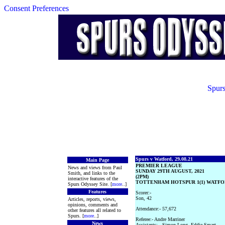
Consent Preferences
Spurs
Spurs v Watford, 29.08.21
Main Page
PREMIER LEAGUE
News and views from Paul
SUNDAY 29TH AUGUST, 2021
Smith, and links to the
(2PM)
interactive features of the
TOTTENHAM HOTSPUR 1(1) WATFOR
Spurs Odyssey Site. [
more
..]
Features
Scorer:-
Son, 42
Articles, reports, views,
opinions, comments and
Attendance:- 57,672
other features all related to
Spurs. [
more
..]
Referee:- Andre Marriner
News
Assistants:-- Simon Long, Eddie Smart