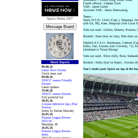
Fourth official:- Graham Scott
VAR:- Jarred Gillett
Assistant VAR:- James Mainwaring
Teams:-
Spurs News
24/7
Spurs (4-3-3):- Lloris (Capt.); Tanganga, S
(sub Gil, 88), Kane, Bergwijn (Sub Lucas 
Subs not used:- Gollini; Doherty, Romero,
Booked:- Kane (foul on Sarr), Dele (foul on 
Watford (4-1-4-1):- Bachmann; Cathcart (Cap
Etebo; Sarr, Sissoko (sub Cleverley, 71), K
(Armband to Troost-Ekong)
Subs not used:- Elliot (GK); Rose, Kabasel
Match Reports
Booked:- Etebo (foul on Kane) , Sissoko (f
09.08.26
Son’s stroke puts Spurs on top of the lea
Latest News Stories
Check them out!
09.08.26
2026/27 season Friendly
fixtures
Latest updates
19.06.26
2026/27 season fixtures
Full potential list
30.05.26
A dozen definitive days (Part
Twelve)
Series by Declan Mulcahy
26.05.26
Premier League Review
2025/26
Matchday 38
26.05.26
Premier League Review
Index
2025/26 season reviews