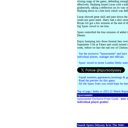
closing stage of the game, defending stron
effectively. Hojbjerg found Lucas with a ball
goalmouth, taking a deflection on its way out
Hojbjerg drove in a free kick which was de
Lucas showed great skill and pace down the 
could not quite reach. Harry had a shot save
Bryan Gil got a few minutes at the end of t
big Spurs crowd to see him.
Spurs controlled the four minutes of added 
Dennis.
Enjoy bumping into those Arsenal fans over 
September 11th at Palace and could extend ou
week, before we face the real test of Chelse
·
See the exclusive "Spursometer" and have 
individual players, manager and officials.
·
Spurs' record in recent London Derby matc
·
Squad numbers,appearances,bookings & go
·
Read the preview for this game.
·
All the Spurs Stats you could hope for her
Top of page
|
Index to 2021-22 Match Repor
Spursometer
Spursometer Exclusive Form Guide -
now w
individual player grades!
Search Spurs Odyssey &/or The Web!