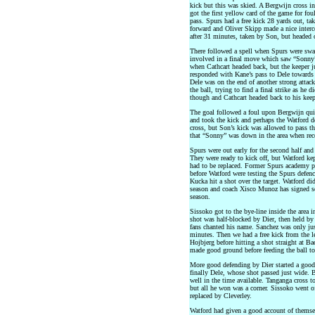
kick but this was skied. A Bergwijn cross i
got the first yellow card of the game for f
pass. Spurs had a free kick 28 yards out, t
forward and Oliver Skipp made a nice interc
after 31 minutes, taken by Son, but headed 
There followed a spell when Spurs were swa
involved in a final move which saw “Sonny”
when Cathcart headed back, but the keeper ju
responded with Kane’s pass to Dele towards 
Dele was on the end of another strong attack
the ball, trying to find a final strike as he 
though and Cathcart headed back to his keep
The goal followed a foul upon Bergwijn quit
and took the kick and perhaps the Watford de
cross, but Son’s kick was allowed to pass the
that “Sonny” was down in the area when rec
Spurs were out early for the second half and
They were ready to kick off, but Watford ke
had to be replaced. Former Spurs academy p
before Watford were testing the Spurs defenc
Kucka hit a shot over the target. Watford di
season and coach Xisco Munoz has signed sev
season.
Sissoko got to the bye-line inside the area i
shot was half-blocked by Dier, then held b
fans chanted his name. Sanchez was only just
minutes. Then we had a free kick from the l
Hojbjerg before hitting a shot straight at B
made good ground before feeding the ball to
More good defending by Dier started a goo
finally Dele, whose shot passed just wide.
well in the time available. Tanganga cross t
but all he won was a corner. Sissoko went 
replaced by Cleverley.
Watford had given a good account of themselv