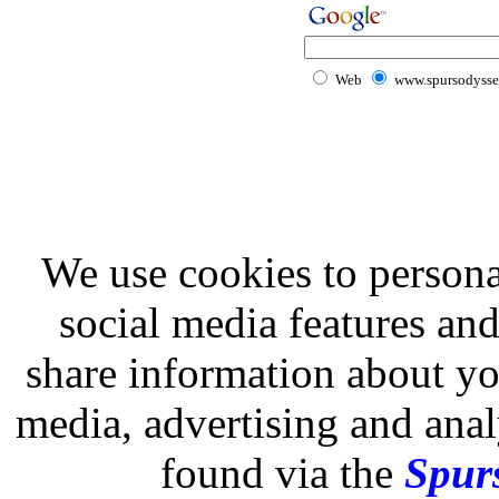
Web
www.spursodysse
We use cookies to persona
social media features and
share information about you
media, advertising and analy
found via the
Spurs