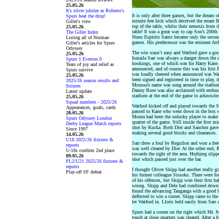
25.05.26
It's silver jubilee as Roberto's
It is only after three games, but the dream
Spurs beat the drop!
minute free kick which deceived the errant
Giller's view
top of the table, whilst their nemesis from
25.05.26
table! It was a great way to cap Son’s 200th 
The Giller Index
Nuno Espirito Santo became only the second 
Listing all of Norman
games. His predecessor was the eminent Ar
Giller's articles for Spurs
Odyssey
The win wasn’t easy and Watford gave a good 
25.05.26
Ismaila Sarr was always a danger down the r
Spurs 1 Everton 0
bookings, one of which was for Harry Kane.
Tears of joy and relief as
announced, and of course this was his first 
Spurs survive
was loudly cheered when announced was Wa
25.05.26
been signed and registered in time to play, 
2025/26 season results and
Moussa’s name was sung around the stadium 
fixtures
Danny Rose was also acclaimed with enthus
Latest update
stadium at the end of the game to acknowled
25.05.26
Squad numbers - 2025/26
Watford kicked off and played towards the S
Appearances, goals, cards
passed to Kane who went down in the box wi
20.05.26
Moura had been the unlucky player to make w
Spurs Odyssey London
quarter of the game. Still inside the first m
Derby League Match reports
shot by Kucka. Both Dier and Sanchez gave g
Since 1997
making several good blocks and clearances.
14.05.26
U18 2025/26 fixtures &
Sarr drew a foul by Reguilon and won a free 
reports
was well cleared by Dier. At the other end,
U-18s confirm 2nd place
towards the right of the area. Hojbjerg slipp
09.05.26
shot which passed just over the bar.
PL2/U21 2025/26 fixtures &
reports
I thought Oliver Skipp had another really g
Play-off SF defeat
his former colleague Sissoko. There were fou
of his offences, but Skipp won their first bat
wrong. Skipp and Dele had combined down th
found the advancing Tanganga with a good ba
deflected to win a corner. Skipp came to the
let Watford in. Lloris held easily from Sarr a
Spurs had a corner on the right which Mr. Ma
touch at close quarters was cleared. After a 