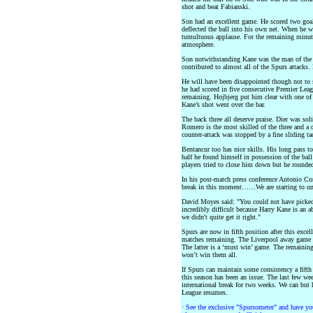
shot and beat Fabianski.
Son had an excellent game. He scored two goal
deflected the ball into his own net. When he w
tumultuous applause. For the remaining minute
atmosphere.
Son notwithstanding Kane was the man of the 
contributed to almost all of the Spurs attacks. 
He will have been disappointed though not to sc
he had scored in five consecutive Premier Lea
remaining. Hojbjerg put him clear with one of
Kane’s shot went over the bar.
The back three all deserve praise. Dier was sol
Romero is the most skilled of the three and a 
counter-attack was stopped by a fine sliding t
Bentancur too has nice skills. His long pass t
half he found himself in possession of the ba
players tried to close him down but he rounde
In his post-match press conference Antonio Cont
break in this moment……We are starting to und
David Moyes said: "You could not have picked a
incredibly difficult because Harry Kane is an a
we didn't quite get it right."
Spurs are now in fifth position after this excel
matches remaining. The Liverpool away game a
The latter is a ‘must win’ game. The remainin
won’t win them all.
If Spurs can maintain some consistency a fifth 
this season has been an issue. The last few we
international break for two weeks. We can but
League resumes.
·
See the exclusive "Spursometer" and have you