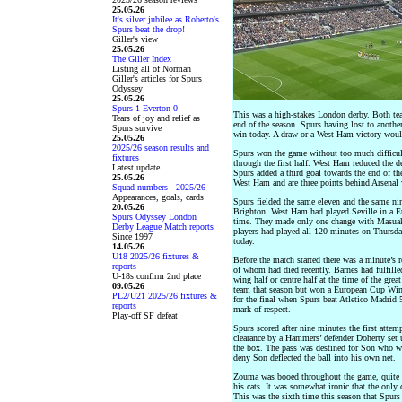
25.05.26
It's silver jubilee as Roberto's
Spurs beat the drop!
Giller's view
25.05.26
The Giller Index
Listing all of Norman
Giller's articles for Spurs
Odyssey
25.05.26
Spurs 1 Everton 0
This was a high-stakes London derby. Both tea
Tears of joy and relief as
end of the season. Spurs having lost to anoth
Spurs survive
win today. A draw or a West Ham victory would
25.05.26
2025/26 season results and
Spurs won the game without too much difficul
fixtures
through the first half. West Ham reduced the de
Latest update
Spurs added a third goal towards the end of t
25.05.26
West Ham and are three points behind Arsenal w
Squad numbers - 2025/26
Appearances, goals, cards
Spurs fielded the same eleven and the same n
20.05.26
Brighton. West Ham had played Seville in a Eur
Spurs Odyssey London
time. They made only one change with Masuaku 
Derby League Match reports
players had played all 120 minutes on Thursday
Since 1997
today.
14.05.26
U18 2025/26 fixtures &
Before the match started there was a minute’s
reports
of whom had died recently. Barnes had fulfilled
U-18s confirm 2nd place
wing half or centre half at the time of the gre
09.05.26
team that season but won a European Cup Wi
PL2/U21 2025/26 fixtures &
for the final when Spurs beat Atletico Madrid
reports
mark of respect.
Play-off SF defeat
Spurs scored after nine minutes the first attem
clearance by a Hammers’ defender Doherty set 
the box. The pass was destined for Son who w
deny Son deflected the ball into his own net.
Zouma was booed throughout the game, quite ri
his cats. It was somewhat ironic that the only
This was the sixth time this season that Spur