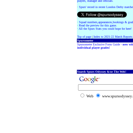
players, manager and officials.
·
Spurs' record in recent London Derby matche
·
Squad numbers,appearances,bookings & goal
·
Read the preview for this game.
·
All the Spurs Stats you could hope for here!
Top of page
|
Index to 2021-22 Match Reports
Spursometer
Spursometer Exclusive Form Guide -
now wit
individual player grades!
Search Spurs Odyssey &/or The Web!
Web
www.spursodyssey