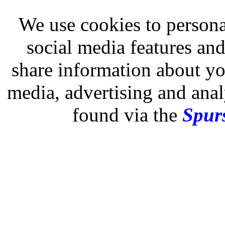
We use cookies to persona
social media features and
share information about you
media, advertising and analy
found via the
Spurs