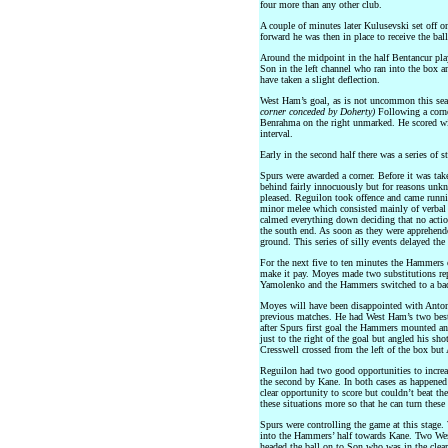
four more than any other club.
A couple of minutes later Kulusevski set off o
forward he was then in place to receive the bal
Around the midpoint in the half Bentancur play
Son in the left channel who ran into the box a
have taken a slight deflection.
West Ham’s goal, as is not uncommon this seas
corner conceded by Doherty)
Following a corne
Benrahma on the right unmarked. He scored wit
interval.
Early in the second half there was a series of s
Spurs were awarded a corner. Before it was tak
behind fairly innocuously but for reasons un
pleased. Reguilon took offence and came runni
minor melee which consisted mainly of verbal r
calmed everything down deciding that no actio
the south end. As soon as they were apprehende
ground. This series of silly events delayed th
For the next five to ten minutes the Hammers 
make it pay. Moyes made two substitutions re
Yamolenko and the Hammers switched to a bac
Moyes will have been disappointed with Antoni
previous matches. He had West Ham’s two best 
after Spurs first goal the Hammers mounted an
just to the right of the goal but angled his sho
Cresswell crossed from the left of the box but 
Reguilon had two good opportunities to increa
the second by Kane. In both cases as happened 
clear opportunity to score but couldn’t beat th
these situations more so that he can turn these
Spurs were controlling the game at this stage.
into the Hammers’ half towards Kane. Two Wes
headed the ball on to Son who was in the clea