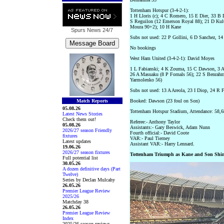
Tottenham Hotspur (3-4-2-1):
1 H Lloris (c); 4 C Romero, 15 E Dier, 33 B 
S Reguilon (12 Emerson Royal 88); 21 D Kul
Moura 90+2); 10 H Kane
Spurs News
24/7
Subs not used: 22 P Gollini, 6 D Sanchez, 14
No bookings
West Ham United (3-4-2-1): David Moyes
1 L Fabianski; 4 K Zouma, 15 C Dawson, 3 A 
26 A Masuaku (8 P Fornals 56); 22 S Benrahm
Yarmolenko 56)
Subs not used: 13 A Areola, 23 I Diop, 24 R 
Match Reports
Booked: Dawson (23 foul on Son)
05.08.26
Tottenham Hotspur Stadium, Attendance: 58,6
Latest News Stories
Check them out!
Referee:- Anthony Taylor
05.08.26
Assistants:- Gary Beswick, Adam Nunn
2026/27 season Friendly
Fourth official:- David Coote
fixtures
VAR:- Paul Tierney
Latest updates
Assistant VAR:- Harry Lennard.
19.06.26
2026/27 season fixtures
Tottenham Triumph as Kane and Son Shi
Full potential list
30.05.26
A dozen definitive days (Part
Twelve)
Series by Declan Mulcahy
26.05.26
Premier League Review
2025/26
Matchday 38
26.05.26
Premier League Review
Index
2025/26 season reviews