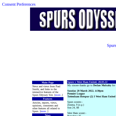
Consent Preferences
Spurs
Spurs v West Ham United, 20.03.22
Main Page
My sincere thanks go to
Declan Mulcahy
for 
News and views from Paul
Smith, and links to the
Sunday 20 March 2022, 4:30pm
interactive features of the
Premier League
Spurs Odyssey Site. [
more
..]
Tottenham Hotspur (2) 3 West Ham United 
Features
Spurs scorers:-
Articles, reports, views,
Zouma, 9 (
o.g.
)
opinions, comments and
Son 24, 88
other features all related to
Spurs. [
more
..]
West Ham scorer:-
News
Benrahma 35