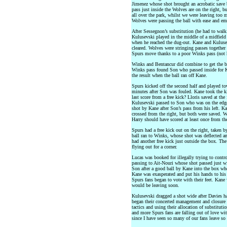
Jimenez whose shot brought an acrobatic save b
pass just inside the Wolves are on the right, 
all over the park, whilst we were leaving too m
Wolves were passing the ball with ease and em
After Sessegnon’s substitution (he had to walk
Kulusevski played in the middle of a midfiel
when he reached the dug-out. Kane and Kulusev
cleared. Wolves were stringing passes together
Spurs move thanks to a poor Winks pass (not h
Winks and Bentancur did combine to get the ba
Winks pass found Son who passed inside for K
the result when the ball ran off Kane.
Spurs kicked off the second half and played to
minutes after Son was fouled. Kane took the 
last score from a free kick? Lloris saved at the
Kulusevski passed to Son who was on the edge 
shot by Kane after Son’s pass from his left. Ka
crossed from the right, but both were saved. 
Harry should have scored at least once from th
Spurs had a free kick out on the right, taken b
ball ran to Winks, whose shot was deflected an
had another free kick just outside the box. Th
flying out for a corner.
Lucas was booked for illegally trying to cont
passing to Ait-Nouri whose shot passed just wi
Son after a good ball by Kane into the box whe
Kane was exasperated and put his hands to hi
Spurs fans began to vote with their feet. Kan
would be leaving soon.
Kulusevski dragged a shot wide after Davies ha
began their concerted management and closure 
tactics and using their allocation of substitut
and more Spurs fans are falling out of love wit
since I have seen so many of our fans leave so 