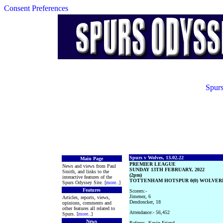
Consent Preferences
Spurs
Spurs v Wolves, 13.02.22
Main Page
PREMIER LEAGUE
News and views from Paul
SUNDAY 13TH FEBRUARY, 2022
Smith, and links to the
(2pm)
interactive features of the
TOTTENHAM HOTSPUR 0(0) WOLVER
Spurs Odyssey Site. [
more
..]
Features
Scorers:-
Jimenez, 6
Articles, reports, views,
Dendoncker, 18
opinions, comments and
other features all related to
Attendance:- 56,452
Spurs. [
more
..]
News
Referee:- Kevin Friend