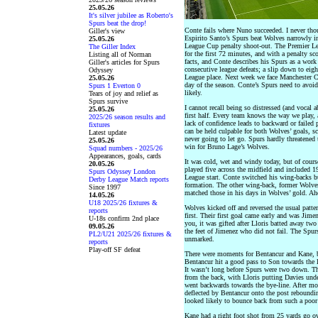
25.05.26
It's silver jubilee as Roberto's
Spurs beat the drop!
Conte fails where Nuno succeeded. I never thou
Giller's view
Espirito Santo’s Spurs beat Wolves narrowly i
25.05.26
League Cup penalty shoot-out. The Premier Le
The Giller Index
for the first 72 minutes, and with a penalty sc
Listing all of Norman
facts, and Conte describes his Spurs as a work 
Giller's articles for Spurs
consecutive league defeats; a slip down to eig
Odyssey
League place. Next week we face Manchester Ci
25.05.26
day of the season. Conte’s Spurs need to avoid 
Spurs 1 Everton 0
likely.
Tears of joy and relief as
Spurs survive
I cannot recall being so distressed (and vocal a
25.05.26
first half. Every team knows the way we play, 
2025/26 season results and
lack of confidence leads to backward or failed
fixtures
can be held culpable for both Wolves’ goals, sc
Latest update
never going to let go. Spurs hardly threatened 
25.05.26
win for Bruno Lage’s Wolves.
Squad numbers - 2025/26
Appearances, goals, cards
It was cold, wet and windy today, but of cour
20.05.26
played five across the midfield and included 
Spurs Odyssey London
League start. Conte switched his wing-backs but
Derby League Match reports
formation. The other wing-back, former Wolves
Since 1997
matched those in his days in Wolves’ gold. Ah
14.05.26
U18 2025/26 fixtures &
Wolves kicked off and reversed the usual patte
reports
first. Their first goal came early and was Jim
U-18s confirm 2nd place
you, it was gifted after Lloris batted away two
09.05.26
the feet of Jimenez who did not fail. The Spur
PL2/U21 2025/26 fixtures &
unmarked.
reports
Play-off SF defeat
There were moments for Bentancur and Kane, 
Bentancur hit a good pass to Son towards the le
It wasn’t long before Spurs were two down. Th
from the back, with Lloris putting Davies unde
went backwards towards the bye-line. After mo
deflected by Bentancur onto the post rebound
looked likely to bounce back from such a poor 
Kane had a right foot shot from 25 yards go ov