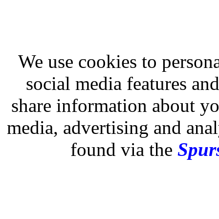
We use cookies to persona
social media features and
share information about you
media, advertising and analy
found via the
Spurs