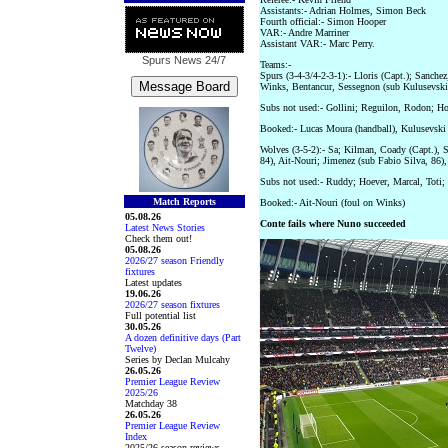
Assistants:- Adrian Holmes, Simon Beck
Fourth official:- Simon Hooper
VAR:- Andre Marriner
Assistant VAR:- Marc Perry.
Spurs News
24/7
Teams:-
Spurs (3-4-3/4-2-3-1):- Lloris (Capt.); Sanch
Winks, Bentancur, Sessegnon (sub Kulusevski
Subs not used:- Gollini; Reguilon, Rodon; Hoj
Booked:- Lucas Moura (handball), Kulusevski
Wolves (3-5-2):- Sa; Kilman, Coady (Capt.), 
84), Ait-Nouri; Jimenez (sub Fabio Silva, 86
Subs not used:- Ruddy; Hoever, Marcal, Toti;
Match Reports
Booked:- Ait-Nouri (foul on Winks)
05.08.26
Conte fails where Nuno succeeded
Latest News Stories
Check them out!
05.08.26
2026/27 season Friendly
fixtures
Latest updates
19.06.26
2026/27 season fixtures
Full potential list
30.05.26
A dozen definitive days (Part
Twelve)
Series by Declan Mulcahy
26.05.26
Premier League Review
2025/26
Matchday 38
26.05.26
Premier League Review
Index
2025/26 season reviews