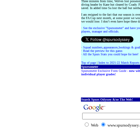
Three minutes from time, Wolves lost posses
diving header by Kane but cleared by Coady. 
saved. In added time Sa lost the ball but neit
I am resigned to the fact that our season is ov
the FA Cup next month, at some point we wou
we would lose. I don’t even have hope these d
·
See the exclusive "Spursometer" and have you
players, manager and officials.
·
Squad numbers,appearances,bookings & goal
·
Read the preview for this game.
·
All the Spurs Stats you could hope for here!
Top of page
|
Index to 2021-22 Match Reports
Spursometer
Spursometer Exclusive Form Guide -
now wit
individual player grades!
Search Spurs Odyssey &/or The Web!
Web
www.spursodyssey