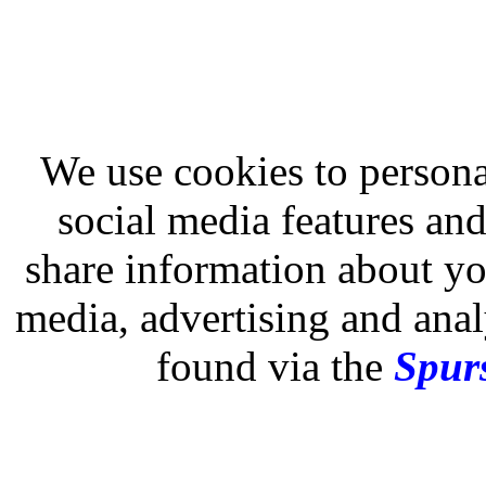
We use cookies to persona
social media features and
share information about you
media, advertising and analy
found via the
Spurs