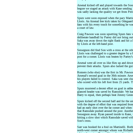
Arsenal kicked off and played towards the Sou
begore we staged an attack with Kane sending 
was sadly lacking the quality we get from Peri
Spurs were soon exposed when the pacy Martin
Lloris. An Arsenal free kick taken by Odegaar
fans with his every touch for something he was
a court of law.
Craig Pawson was soon upsetting Spurs fans wi
deliberate handball by Partey did not bring ou
Saka was away down the right flank and hit a 
by Lloris at the left-hand post.
Sessegnon did find Son with a cross at the ot
Lloris was challenged to a greater degree by a 
post for a corner. Lloris was beaten by Partey’s
Arsenal were all over us like flies up and down
prevent their attacks. Spurs also lacked the gui
Romero (who else) was the first in Mr. Pawson
Arsenal’s second goal in the 36th minute. Arse
his players failed to control. Saka was sent cle
who scored with his left foot from 25 yards. Th
Spurs mustered a decent effort on goal in adde
glanced header was saved by Ramsdale. We had
Harry to equal, then perhaps beat Jimmy Greave
Spurs kicked off the second half and for the u
with the degree of effort that was required fro
had an early shot over the far corner and when 
that Ramsdale pushed around the post. Another
Sessegnon away. Ryan passed inside to Kane, t
hitting a slow shot which Ramsdale saved with 
Son’s cross.
Sarr was booked for a foul on Martinelli. Bot
north-west corner amongst whom was Richarlis