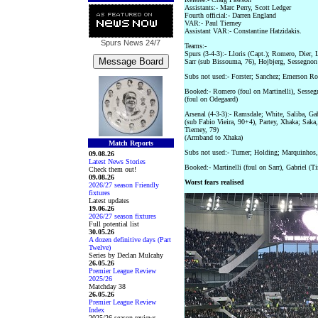
Assistants:- Marc Perry, Scott Ledger
Fourth official:- Darren England
VAR:- Paul Tierney
Assistant VAR:- Constantine Hatzidakis.
Spurs News
24/7
Teams:-
Spurs (3-4-3):- Lloris (Capt.); Romero, Dier, 
Sarr (sub Bissouma, 76), Hojbjerg, Sessegnon 
Subs not used:- Forster; Sanchez; Emerson Ro
Booked:- Romero (foul on Martinelli), Sessegno
(foul on Odegaard)
Arsenal (4-3-3):- Ramsdale; White, Saliba, Ga
(sub Fabio Vieira, 90+4), Partey, Xhaka; Saka
Tierney, 79)
(Armband to Xhaka)
Match Reports
Subs not used:- Turner; Holding; Marquinho
09.08.26
Latest News Stories
Booked:- Martinelli (foul on Sarr), Gabriel (T
Check them out!
09.08.26
Worst fears realised
2026/27 season Friendly
fixtures
Latest updates
19.06.26
2026/27 season fixtures
Full potential list
30.05.26
A dozen definitive days (Part
Twelve)
Series by Declan Mulcahy
26.05.26
Premier League Review
2025/26
Matchday 38
26.05.26
Premier League Review
Index
2025/26 season reviews