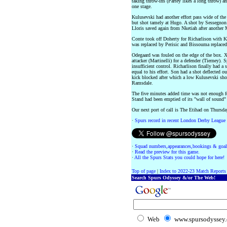
taking throw-ins (Partey likes a long throw) a
one stage.
Kulusevski had another effort pass wide of the 
but shot tamely at Hugo. A shot by Sessegnon a
Lloris saved again from Nketiah after another M
Conte took off Doherty for Richarlison with 
was replaced by Perisic and Bissouma replaced
Odegaard was fouled on the edge of the box. Xha
attacker (Martinelli) for a defender (Tierney). 
insufficient control. Richarlison finally had a
equal to his effort. Son had a shot deflected ou
kick blocked after which a low Kulusevski sho
Ramsdale.
The five minutes added time was not enough fo
Stand had been emptied of its "wall of sound"
Our next port of call is The Etihad on Thursd
·
Spurs record in recent London Derby League
·
Squad numbers,appearances,bookings & goal
·
Read the preview for this game.
·
All the Spurs Stats you could hope for here!
Top of page
|
Index to 2022-23 Match Reports
Search Spurs Odyssey &/or The Web!
Web
www.spursodyssey