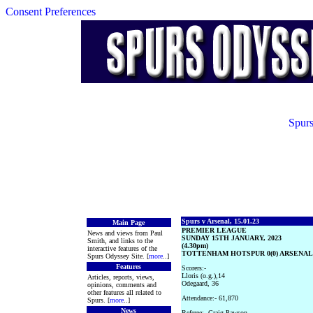
Consent Preferences
Spurs
Spurs v Arsenal, 15.01.23
Main Page
PREMIER LEAGUE
News and views from Paul
SUNDAY 15TH JANUARY, 2023
Smith, and links to the
(4.30pm)
interactive features of the
TOTTENHAM HOTSPUR 0(0) ARSENAL 2
Spurs Odyssey Site. [
more
..]
Features
Scorers:-
Lloris (o.g.),14
Articles, reports, views,
Odegaard, 36
opinions, comments and
other features all related to
Attendance:- 61,870
Spurs. [
more
..]
News
Referee:- Craig Pawson