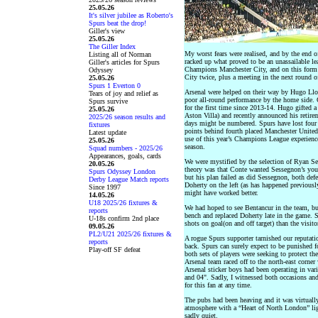
25.05.26
It's silver jubilee as Roberto's
Spurs beat the drop!
Giller's view
25.05.26
The Giller Index
My worst fears were realised, and by the end of
Listing all of Norman
racked up what proved to be an unassailable lea
Giller's articles for Spurs
Champions Manchester City, and on this form t
Odyssey
City twice, plus a meeting in the next round 
25.05.26
Spurs 1 Everton 0
Arsenal were helped on their way by Hugo Llor
Tears of joy and relief as
poor all-round performance by the home side. 
Spurs survive
for the first time since 2013-14. Hugo gifted a
25.05.26
Aston Villa) and recently announced his retire
2025/26 season results and
days might be numbered. Spurs have lost four 
fixtures
points behind fourth placed Manchester United
Latest update
use of this year’s Champions League experience,
25.05.26
season.
Squad numbers - 2025/26
Appearances, goals, cards
We were mystified by the selection of Ryan Ses
20.05.26
theory was that Conte wanted Sessegnon’s you
Spurs Odyssey London
but his plan failed as did Sessegnon, both def
Derby League Match reports
Doherty on the left (as has happened previously
Since 1997
might have worked better.
14.05.26
U18 2025/26 fixtures &
We had hoped to see Bentancur in the team, bu
reports
bench and replaced Doherty late in the game. S
U-18s confirm 2nd place
shots on goal(on and off target) than the visito
09.05.26
PL2/U21 2025/26 fixtures &
A rogue Spurs supporter tarnished our reputati
reports
back. Spurs can surely expect to be punished fo
Play-off SF defeat
both sets of players were seeking to protect th
Arsenal team raced off to the north-east corner 
Arsenal sticker boys had been operating in var
and 04". Sadly, I witnessed both occasions and
for this fan at any time.
The pubs had been heaving and it was virtually
atmosphere with a “Heart of North London” lig
sadly quiet.