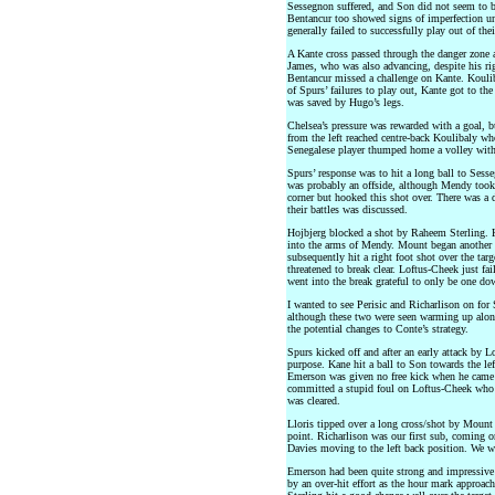
Sessegnon suffered, and Son did not seem to be
Bentancur too showed signs of imperfection und
generally failed to successfully play out of the
A Kante cross passed through the danger zone 
James, who was also advancing, despite his rig
Bentancur missed a challenge on Kante. Kouliba
of Spurs’ failures to play out, Kante got to th
was saved by Hugo’s legs.
Chelsea’s pressure was rewarded with a goal, b
from the left reached centre-back Koulibaly wh
Senegalese player thumped home a volley with t
Spurs’ response was to hit a long ball to Sess
was probably an offside, although Mendy took 
corner but hooked this shot over. There was a 
their battles was discussed.
Hojbjerg blocked a shot by Raheem Sterling. 
into the arms of Mendy. Mount began another C
subsequently hit a right foot shot over the ta
threatened to break clear. Loftus-Cheek just fa
went into the break grateful to only be one do
I wanted to see Perisic and Richarlison on fo
although these two were seen warming up alon
the potential changes to Conte’s strategy.
Spurs kicked off and after an early attack by 
purpose. Kane hit a ball to Son towards the lef
Emerson was given no free kick when he came 
committed a stupid foul on Loftus-Cheek who 
was cleared.
Lloris tipped over a long cross/shot by Mount 
point. Richarlison was our first sub, coming o
Davies moving to the left back position. We w
Emerson had been quite strong and impressive 
by an over-hit effort as the hour mark approa