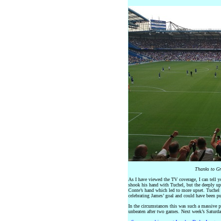
Thanks to Gr
As I have viewed the TV coverage, I can tell yo
shook his hand with Tuchel, but the deeply up
Conte’s hand which led to more upset. Tuchel 
celebrating James’ goal and could have been pun
In the circumstances this was such a massive
unbeaten after two games. Next week’s Saturda