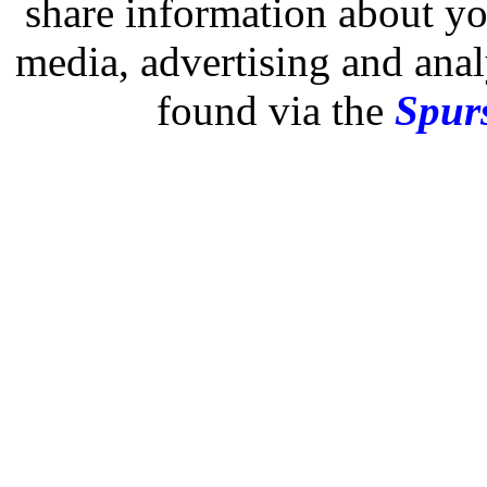
share information about you
media, advertising and analy
found via the
Spurs