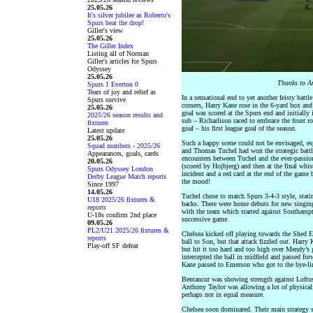
25.05.26
It's silver jubilee as Roberto's
Spurs beat the drop!
Giller's view
25.05.26
The Giller Index
Listing all of Norman
Giller's articles for Spurs
Odyssey
25.05.26
Thanks to An
Spurs 1 Everton 0
Tears of joy and relief as
In a sensational end to yet another feisty battl
Spurs survive
corners, Harry Kane rose in the 6-yard box and
25.05.26
goal was scored at the Spurs end and initially 
2025/26 season results and
sub – Richarlison raced to embrace the front r
fixtures
goal – his first league goal of the season.
Latest update
25.05.26
Such a happy scene could not be envisaged, esp
Squad numbers - 2025/26
and Thomas Tuchel had won the strategic battl
Appearances, goals, cards
encounters between Tuchel and the ever-passiona
20.05.26
(scored by Hojbjerg) and then at the final whis
Spurs Odyssey London
incident and a red card at the end of the game 
Derby League Match reports
the mood!
Since 1997
14.05.26
Tuchel chose to match Spurs 3-4-3 style, stati
U18 2025/26 fixtures &
backs. There were home debuts for new singing
reports
with the team which started against Southampt
U-18s confirm 2nd place
successive game.
09.05.26
PL2/U21 2025/26 fixtures &
Chelsea kicked off playing towards the Shed E
reports
ball to Son, but that attack fizzled out. Harry
Play-off SF defeat
but hit it too hard and too high over Mendy’s g
intercepted the ball in midfield and passed f
Kane passed to Emerson who got to the bye-line
Bentancur was showing strength against Loftu
Anthony Taylor was allowing a lot of physical
perhaps not in equal measure.
Chelsea soon dominated. Their main strategy s