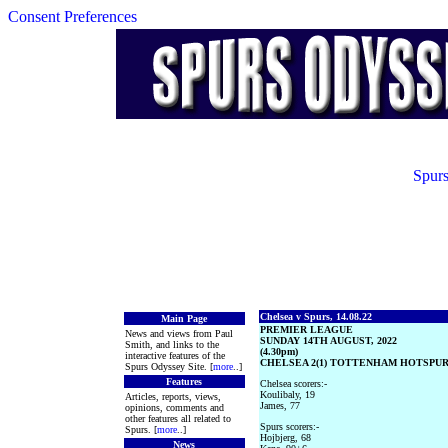
Consent Preferences
Spurs
Chelsea v Spurs, 14.08.22
Main Page
PREMIER LEAGUE
News and views from Paul
SUNDAY 14TH AUGUST, 2022
Smith, and links to the
(4.30pm)
interactive features of the
CHELSEA 2(1) TOTTENHAM HOTSPUR 
Spurs Odyssey Site. [
more
..]
Features
Chelsea scorers:-
Koulibaly, 19
Articles, reports, views,
James, 77
opinions, comments and
other features all related to
Spurs scorers:-
Spurs. [
more
..]
Hojbjerg, 68
News