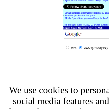
·
Spurs record in recent London Derby League
·
Squad numbers,appearances,bookings & goal
·
Read the preview for this game.
·
All the Spurs Stats you could hope for here!
Top of page
|
Index to 2022-23 Match Reports
Search Spurs Odyssey &/or The Web!
Web
www.spursodyssey
We use cookies to persona
social media features and