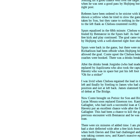
Sterling hit a good chance well over the target
when he was sent a good pass by Hojbjerg but s
right post.
Referees have been ordered to be stricter wit
shown a yellow when he tried to slow the game
taken by Son, but they came to nothing in the
to the left flank as Chelsea countered swiftly.
Spurs equalised in the 68th minute. Chelsea we
fouled by Bentancur in the Spurs half. As had 
free kick and play continued. The goal came to
by Hojbjerg with a well-directed right foot sho
Spurs were back in the game, but there were me
Richarlison had been offside when Hojbjerg hi
allowed the goal. Conte upset the Chelsea bench
coaches were booked. There was a drinks break
After the drinks break Jorginho (who had made
replaced by Azpilicueta who also took the cap
Havertz who was in space but put his left foo
“Oh for a striker”
I was livid when Chelsea regained the lead in 
left and finally by Sterling to James who had a
position and not at left back. James slammed 
of defeat at The Bridge.
Now Conte brought on Perisic for Son and Bis
Lucas Moura soon replaced Emerson too. Kante
Gallagher, who had such a successful loan at Cr
Havertz put an excellent chance wide after the 
Gallagher. This had been a chance to kill the g
previous encounter with Bentancur and he was 
loan.
There were six minutes of added time. I am pl
had a shot deflected wide after a free kick from
when both Davies and Dier had challenged and 
was taking corners now, and Kane’s massive equ
celebrations.