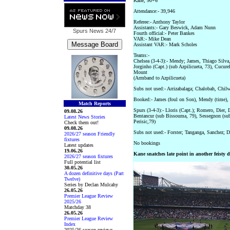
Kane, 90+6
Attendance:- 39,946
Referee:- Anthony Taylor
Assistants:- Gary Beswick, Adam Nunn
Spurs News
24/7
Fourth official:- Peter Bankes
VAR:- Mike Dean
Assistant VAR:- Mark Scholes
Teams:-
Chelsea (3-4-3):- Mendy; James, Thiago Silva,
Jorginho (Capt.) (sub Azpilicueta, 73), Cucurel
Mount
(Armband to Azpilicueta)
Subs not used:- Arrizabalaga; Chalobah, Chil
Booked:- James (foul on Son), Mendy (time), 
Match Reports
Spurs (3-4-3):- Lloris (Capt.); Romero, Dier,
09.08.26
Bentancur (sub Bissouma, 79), Sessegnon (sub
Latest News Stories
Perisic,79)
Check them out!
09.08.26
Subs not used:- Forster; Tanganga, Sanchez; D
2026/27 season Friendly
fixtures
No bookings
Latest updates
19.06.26
Kane snatches late point in another feisty 
2026/27 season fixtures
Full potential list
30.05.26
A dozen definitive days (Part
Twelve)
Series by Declan Mulcahy
26.05.26
Premier League Review
2025/26
Matchday 38
26.05.26
Premier League Review
Index
2025/26 season reviews