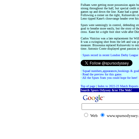
Fulham were getting more possession again bu
strong throughout the half, but special credit
games up and down the line. Kane had a great c
Following a corner on the right, Kulusevski c
Leno tipped Kane’s close-range header over his 
Spurs were seemingly in control, defending st
goal to breathe more easily, but the story of 
cross. Kane hit a right foot shot wide after Die
Carlos Vinicius was a late replacement for Wil
It was a swinging shot from the left and was 
measure. Bissouma replaced Kulusevski to reinf
time. Antonio Conte displayed great passion in
·
Spurs record in recent London Derby League
·
Squad numbers,appearances,bookings & goal
·
Read the preview for this game.
·
All the Spurs Stats you could hope for here!
Top of page
|
Index to 2022-23 Match Reports
Search Spurs Odyssey &/or The Web!
Web
www.spursodyssey