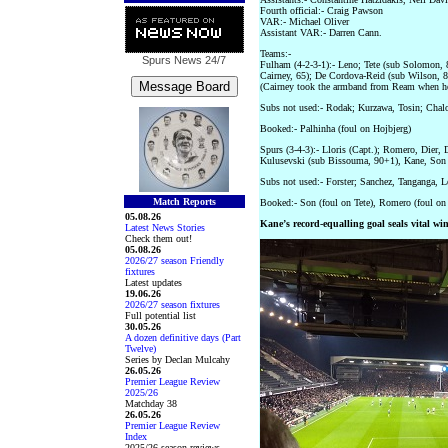
Fourth official:- Craig Pawson
VAR:- Michael Oliver
Assistant VAR:- Darren Cann.
Teams:-
Spurs News
24/7
Fulham (4-2-3-1):- Leno; Tete (sub Solomon, 
Cairney, 65); De Cordova-Reid (sub Wilson, 87)
(Cairney took the armband from Ream when he
Subs not used:- Rodak; Kurzawa, Tosin; Chal
Booked:- Palhinha (foul on Hojbjerg)
Spurs (3-4-3):- Lloris (Capt.); Romero, Dier,
Kulusevski (sub Bissouma, 90+1), Kane, Son (
Subs not used:- Forster; Sanchez, Tanganga, L
Match Reports
Booked:- Son (foul on Tete), Romero (foul on 
05.08.26
Kane’s record-equalling goal seals vital wi
Latest News Stories
Check them out!
05.08.26
2026/27 season Friendly
fixtures
Latest updates
19.06.26
2026/27 season fixtures
Full potential list
30.05.26
A dozen definitive days (Part
Twelve)
Series by Declan Mulcahy
26.05.26
Premier League Review
2025/26
Matchday 38
26.05.26
Premier League Review
Index
2025/26 season reviews