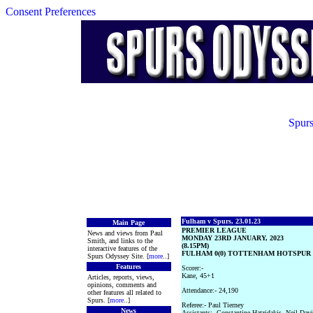
Consent Preferences
Spurs
Fulham v Spurs, 23.01.23
Main Page
PREMIER LEAGUE
News and views from Paul
MONDAY 23RD JANUARY, 2023
Smith, and links to the
(8.15PM)
interactive features of the
FULHAM 0(0) TOTTENHAM HOTSPUR 1
Spurs Odyssey Site. [
more
..]
Features
Scorer:-
Kane, 45+1
Articles, reports, views,
opinions, comments and
Attendance:- 24,190
other features all related to
Spurs. [
more
..]
Referee:- Paul Tierney
News
Assistants:- Constantine Hatzidakis, Neil Davi