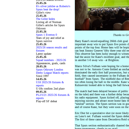
25.05.26
It's silver jubilee as Roberto's
Spurs beat the drop!
Giller's view
25.05.26
The Giller Index
Listing all of Norman
Giller's articles for Spurs
Odyssey
25.05.26
Spurs 1 Everton 0
Thanks to Gre
Tears of joy and relief as
Spurs survive
Harry Kane’s record-equalling 266th club goal 
25.05.26
important away win to put Spurs five points cl
2025/26 season results and
points of the top four. Home fans will be hopi
fixtures
can beat Jimmy Greaves’ fifty three year old re
Latest update
This observer has been lucky enough to witnes
25.05.26
had the assist for Kane’s excellent goal, and t
Squad numbers - 2025/26
in another 1-0 away win - at Brighton.
Appearances, goals, cards
Marco Silva’s Fulham were hoping for a home
20.05.26
was not to be. Antonio Conte fielded an unchan
Spurs Odyssey London
dominated the early first half possession, bu
Derby League Match reports
field, they caused uncertainty in the Fulham de
Since 1997
football” from Spurs. The midfield duo of Ben
14.05.26
too often losing the ball in the middle. Kane 
U18 2025/26 fixtures &
Kulusevski looked able to bring the ball forwa
reports
U-18s confirm 2nd place
The match had been delayed because of public 
09.05.26
on the tube) and there was a further delay beca
PL2/U21 2025/26 fixtures &
his radio equipment. Spurs kicked off, playi
reports
enjoying success and attract more home fans the
Play-off SF defeat
“neutral” section. The Spurs section was in g
and of course Kane, but they were soon on the 
Eric Dier hit a speculative shot (or more likel
on Leno’s net. Fulham worried the Spurs defen
The first of these came from Decordova Reid on
That Spurs section enthusiastically chanted th
home programme, clearly to no avail.