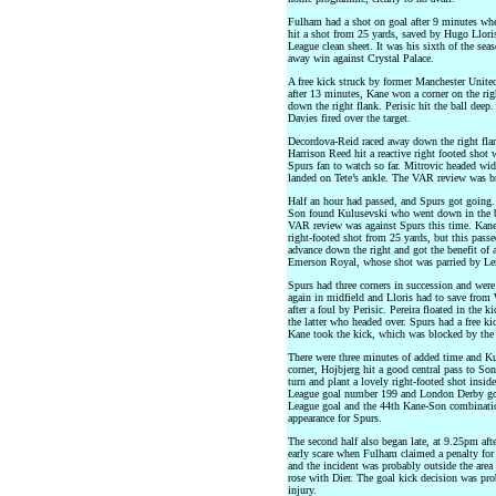
Fulham had a shot on goal after 9 minutes wh
hit a shot from 25 yards, saved by Hugo Llori
League clean sheet. It was his sixth of the se
away win against Crystal Palace.
A free kick struck by former Manchester United
after 13 minutes, Kane won a corner on the r
down the right flank. Perisic hit the ball deep
Davies fired over the target.
Decordova-Reid raced away down the right flan
Harrison Reed hit a reactive right footed shot
Spurs fan to watch so far. Mitrovic headed wi
landed on Tete’s ankle. The VAR review was bri
Half an hour had passed, and Spurs got going.
Son found Kulusevski who went down in the 
VAR review was against Spurs this time. Kane 
right-footed shot from 25 yards, but this pass
advance down the right and got the benefit of a
Emerson Royal, whose shot was parried by Len
Spurs had three corners in succession and were 
again in midfield and Lloris had to save from 
after a foul by Perisic. Pereira floated in the
the latter who headed over. Spurs had a free k
Kane took the kick, which was blocked by the 
There were three minutes of added time and Kul
corner, Hojbjerg hit a good central pass to Son
turn and plant a lovely right-footed shot insi
League goal number 199 and London Derby goa
League goal and the 44th Kane-Son combinatio
appearance for Spurs.
The second half also began late, at 9.25pm afte
early scare when Fulham claimed a penalty for
and the incident was probably outside the are
rose with Dier. The goal kick decision was pro
injury.