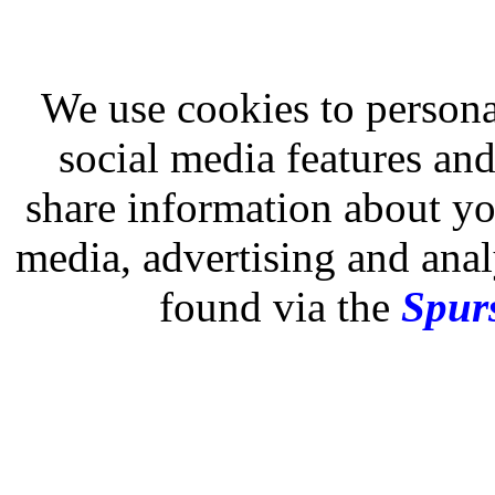
We use cookies to persona
social media features and
share information about you
media, advertising and analy
found via the
Spurs