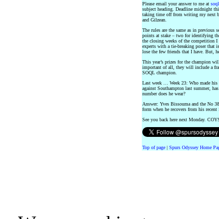
Please email your answer to me at
soq
subject heading. Deadline midnight this
taking time off from writing my next 
and Gilzean.
The rules are the same as in previous s
points at stake – two for identifying t
the closing weeks of the competition I
experts with a tie-breaking poser that i
lose the few friends that I have. But, he
This year’s prizes for the champion wil
important of all, they will include a f
SOQL champion.
Last week … Week 23: Who made his To
against Southampton last summer, has 
number does he wear?
Answer: Yves Bissouma and the No 38 
form when he recovers from his recent 
See you back here next Monday. COY
Top of page
|
Spurs Odyssey Home Pa