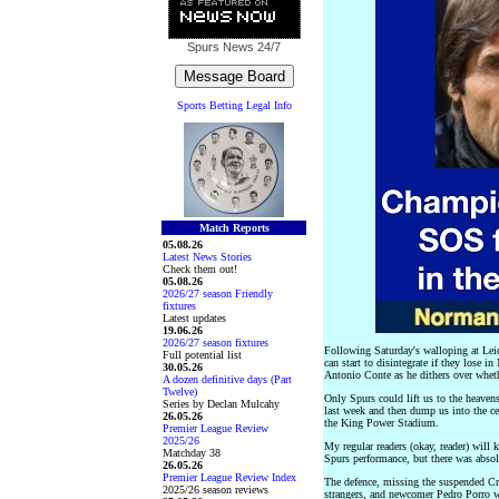
Spurs News
24/7
Sports Betting Legal Info
Match Reports
05.08.26
Latest News Stories
Check them out!
05.08.26
2026/27 season Friendly
fixtures
Latest updates
19.06.26
2026/27 season fixtures
Following Saturday's walloping at Leic
Full potential list
can start to disintegrate if they lose 
30.05.26
Antonio Conte as he dithers over wheth
A dozen definitive days (Part
Twelve)
Only Spurs could lift us to the heaven
Series by Declan Mulcahy
last week and then dump us into the cell
26.05.26
the King Power Stadium.
Premier League Review
2025/26
My regular readers (okay, reader) will 
Matchday 38
Spurs performance, but there was absolu
26.05.26
Premier League Review Index
The defence, missing the suspended Cr
2025/26 season reviews
strangers, and newcomer Pedro Porro w