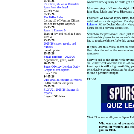
25.05.26
wondered how quickly he could get a fl
It's silver jubilee as Roberto's
Spurs beat the drop!
Most worrying of all was the sight of 
Giller's view
join Hugo Lloris and Yves Bissouma on
25.05.26
The Giller Index
Footnote: We have an injury crisis, to
Listing all of Norman Giller's
sidelined with a damaged toe. The depr
articles for Spurs Odyssey
Leicester
fell to Declan Mulcahy, who 
25.05.26
Spurs fan of a nervous disposition.
Spurs 1 Everton 0
Tears of joy and relief as Spurs
Somehow the passionate Conte, just rec
survive
motivate his players for tomorrow's vi
25.05.26
has to motivate himself after his surge
2025/26 season results and
fixtures
If Spurs lose this crucial match in Mil
Latest update
the club at the end of the season rather
25.05.26
tomorrow.
Squad numbers - 2025/26
Sorry to add to the gloom with my mor
Appearances, goals, cards
smile next week after the Italian Job 
20.05.26
fourth spot is still a big possibility, p
Spurs Odyssey London Derby
considerable points deduction for alleg
League Match reports
to find a positive thought.
Since 1997
14.05.26
COYS!
U18 2025/26 fixtures & reports
U-18s confirm 2nd place
09.05.26
PL2/U21 2025/26 fixtures &
reports
Play-off SF defeat
Week 24 of our ninth year of Spurs Od
Who was man of the match 
played for Watford and for
goal in 1963?