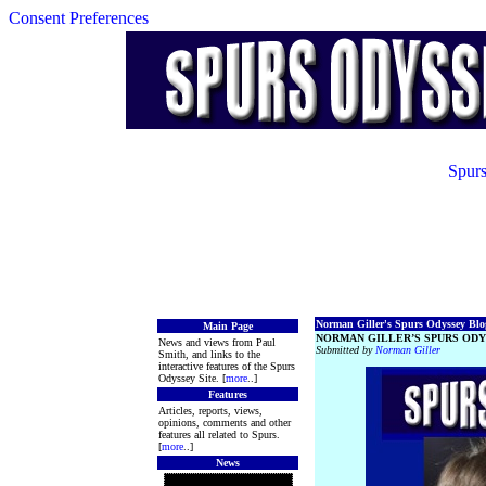
Consent Preferences
Spurs
Norman Giller's Spurs Odyssey Blog
Main Page
NORMAN GILLER’S SPURS ODY
News and views from Paul
Submitted by
Norman Giller
Smith, and links to the
interactive features of the Spurs
Odyssey Site. [
more
..]
Features
Articles, reports, views,
opinions, comments and other
features all related to Spurs.
[
more
..]
News