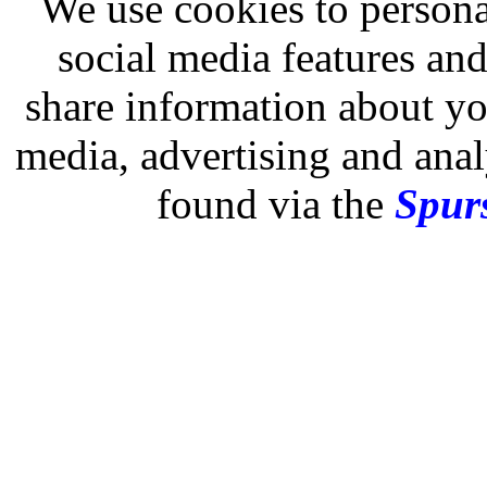
We use cookies to persona
social media features and
share information about you
media, advertising and analy
found via the
Spurs