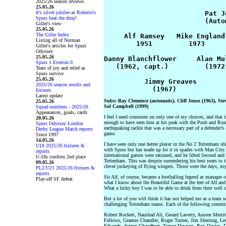
2025/26 season reviews
25.05.26
It's silver jubilee as Roberto's
                         Pat Je
Spurs beat the drop!
                         (Autom
Giller's view
25.05.26
The Giller Index
     Alf Ramsey   Mike England
Listing all of Norman
        1951         1973     
Giller's articles for Spurs
Odyssey
25.05.26
Danny Blanchflower     Alan Mu
Spurs 1 Everton 0
   (1962, capt.)         (1972
Tears of joy and relief as
Spurs survive
25.05.26
          Jimmy Greaves       
2025/26 season results and
fixtures
Latest update
Subs: Ray Clemence (automatic), Cliff Jones (1963), St
25.05.26
Sol Campbell (1999)
Squad numbers - 2025/26
Appearances, goals, cards
I feel I need comment on only one of my choices, and that is
20.05.26
enough to have seen him at his peak with the Push and Run
Spurs Odyssey London
earthquaking tackle that was a necessary part of a defender’
Derby League Match reports
game.
Since 1997
14.05.26
I have seen only one better player in the No 2 Tottenham shi
U18 2025/26 fixtures &
with Spurs but has made up for it in spades with Man City. 
reports
international games were rationed, and he lifted Second an
U-18s confirm 2nd place
Tottenham. This was despite surrendering his best years to t
09.05.26
clever jockeying of flying wingers. Those were the days, my
PL2/U21 2025/26 fixtures &
reports
Sir Alf, of course, became a footballing legend as manager
Play-off SF defeat
what I know about the Beautiful Game at the feet of Alf and 
What a lucky boy I was to be able to drink from their well 
But a lot of you will think it has not helped me as a team s
challenging Tottenham teams. Each of the following contesta
Robert Rockett, Naushad Ali, Gerard Laverty, Austen Merri
Fellows, Graeme Chandler, Roger Turner, Jim Sherring, Les
Edwards, Avirup Chaudhuri, Trevor Dawson, Roy Davies, D