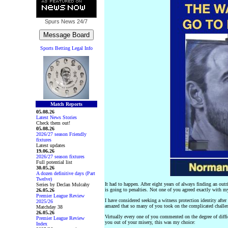
Spurs News
24/7
Sports Betting Legal Info
Match Reports
05.08.26
Latest News Stories
Check them out!
05.08.26
2026/27 season Friendly
fixtures
Latest updates
19.06.26
2026/27 season fixtures
Full potential list
30.05.26
A dozen definitive days (Part
Twelve)
It had to happen. After eight years of always finding an out
Series by Declan Mulcahy
is going to penalties. Not one of you agreed exactly with my 
26.05.26
Premier League Review
I have considered seeking a witness protection identity after 
2025/26
amazed that so many of you took on the complicated challe
Matchday 38
26.05.26
Virtually every one of you commented on the degree of diffic
Premier League Review
you out of your misery, this was my choice:
Index