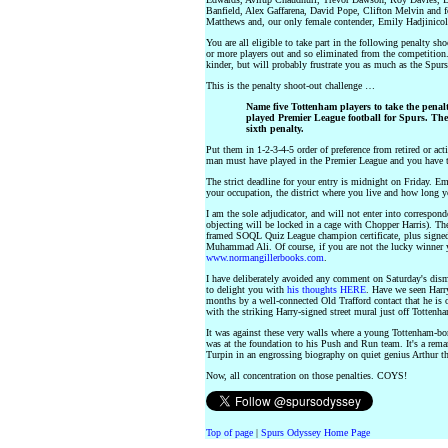
Banfield, Alex Gaffarena, David Pope, Clifton Melvin and
Matthews and, our only female contender, Emily Hadjinicol
You are all eligible to take part in the following penalty 
or more players out and so eliminated from the competition. 
kinder, but will probably frustrate you as much as the Spur
This is the penalty shoot-out challenge …
Name five Tottenham players to take the penalt
played Premier League football for Spurs. The
sixth penalty.
Put them in 1-2-3-4-5 order of preference from retired or act
man must have played in the Premier League and you have t
The strict deadline for your entry is midnight on Friday. Em
your occupation, the district where you live and how long 
I am the sole adjudicator, and will not enter into corresp
objecting will be locked in a cage with Chopper Harris). The
framed SOQL Quiz League champion certificate, plus signe
Muhammad Ali. Of course, if you are not the lucky winner 
www.normangillerbooks.com
.
I have deliberately avoided any comment on Saturday's dism
to delight you with
his thoughts HERE
. Have we seen Harry
months by a well-connected Old Trafford contact that he is 
with the striking Harry-signed street mural just off Totten
It was against these very walls where a young Tottenham-bo
was at the foundation to his Push and Run team. It's a rema
Turpin in an engrossing biography on quiet genius Arthur tha
Now, all concentration on those penalties. COYS!
Top of page
|
Spurs Odyssey Home Page