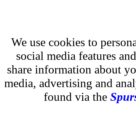
We use cookies to persona
social media features and
share information about you
media, advertising and analy
found via the
Spurs