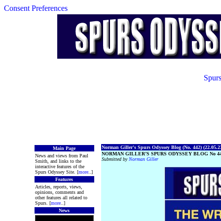
Consent Preferences
Spurs
Norman Giller's Spurs Odyssey Blog (No. 442) (22.05.2
Main Page
NORMAN GILLER’S SPURS ODYSSEY BLOG No 4
News and views from Paul
Submitted by
Norman Giller
Smith, and links to the
interactive features of the
Spurs Odyssey Site. [
more
..]
Features
Articles, reports, views,
opinions, comments and
other features all related to
Spurs. [
more
..]
News