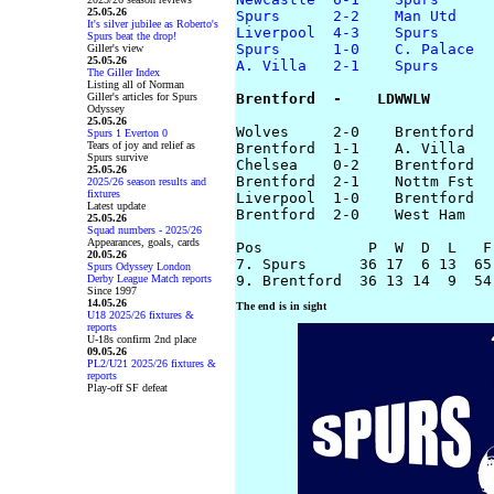
25.05.26
Spurs      2-2    Man Utd
It's silver jubilee as Roberto's
Liverpool  4-3    Spurs
Spurs beat the drop!
Spurs      1-0    C. Palace
Giller's view
25.05.26
A. Villa   2-1    Spurs
The Giller Index
Listing all of Norman
Giller's articles for Spurs
Brentford  -    LDWWLW
Odyssey
25.05.26
Wolves     2-0    Brentford

Spurs 1 Everton 0
Tears of joy and relief as
Brentford  1-1    A. Villa

Spurs survive
Chelsea    0-2    Brentford

25.05.26
Brentford  2-1    Nottm Fst

2025/26 season results and
fixtures
Liverpool  1-0    Brentford

Latest update
Brentford  2-0    West Ham

25.05.26
Squad numbers - 2025/26
Appearances, goals, cards
Pos            P  W  D  L   F-
20.05.26
7. Spurs      36 17  6 13  65-
Spurs Odyssey London
Derby League Match reports
Since 1997
14.05.26
The end is in sight
U18 2025/26 fixtures &
reports
U-18s confirm 2nd place
09.05.26
PL2/U21 2025/26 fixtures &
reports
Play-off SF defeat