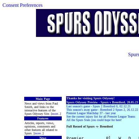
Consent Preferences
Spurs
Thanks for visiting Spurs Odyssey!
Main Page
Spurs Odyssey Preview - Spurs v Brentford, 20.05.23
News and views from Paul
Last season's game - Spurs 2 Brentford 0, 02.12.21
Smith, and links to the
This season's away game - Brentford 2 Spurs 2, 26.12.22
interactive features of the
Premier League Matchday 37 - last year
Spurs Odyssey Site. [
more
..]
See the current injury list for all Premier League Teams
Features
All the Spurs Stats you could hope for here!
Articles, reports, views,
opinions, comments and
Full Record of Spurs -v- Brentford
other features all related to
Spurs. [
more
..]
Premier         Pl   W   D   
News