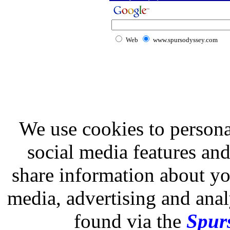
Web
www.spursodyssey.com
We use cookies to persona
social media features and
share information about you
media, advertising and analy
found via the
Spurs