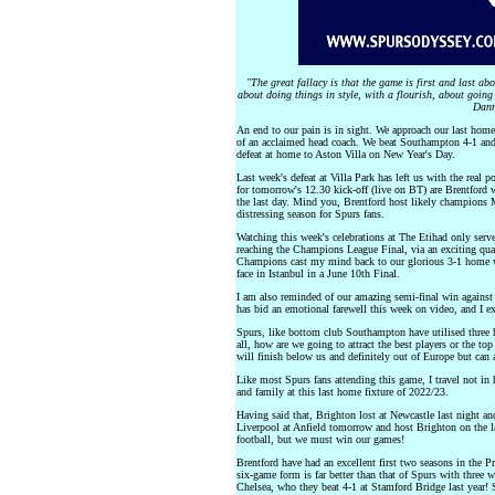
"The great fallacy is that the game is first and last abo
about doing things in style, with a flourish, about going 
Dann
An end to our pain is in sight. We approach our last hom
of an acclaimed head coach. We beat Southampton 4-1 and st
defeat at home to Aston Villa on New Year's Day.
Last week's defeat at Villa Park has left us with the real 
for tomorrow's 12.30 kick-off (live on BT) are Brentford 
the last day. Mind you, Brentford host likely champions 
distressing season for Spurs fans.
Watching this week's celebrations at The Etihad only serv
reaching the Champions League Final, via an exciting quart
Champions cast my mind back to our glorious 3-1 home w
face in Istanbul in a June 10th Final.
I am also reminded of our amazing semi-final win against
has bid an emotional farewell this week on video, and I e
Spurs, like bottom club Southampton have utilised three he
all, how are we going to attract the best players or the to
will finish below us and definitely out of Europe but can 
Like most Spurs fans attending this game, I travel not in h
and family at this last home fixture of 2022/23.
Having said that, Brighton lost at Newcastle last night an
Liverpool at Anfield tomorrow and host Brighton on the la
football, but we must win our games!
Brentford have had an excellent first two seasons in the 
six-game form is far better than that of Spurs with three 
Chelsea, who they beat 4-1 at Stamford Bridge last year