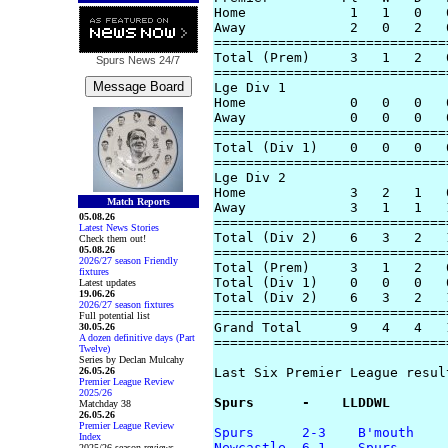
Home             1   1   0   
Away             2   0   2   
=============================
Total (Prem)     3   1   2   
Spurs News
24/7
=============================
Lge Div 1 

Home             0   0   0   
Away             0   0   0   
=============================
Total (Div 1)    0   0   0   
=============================
Lge Div 2

Home             3   2   1   
Match Reports
Away             3   1   1   
05.08.26
=============================
Latest News Stories
Total (Div 2)    6   3   2   
Check them out!
05.08.26
=============================
2026/27 season Friendly
Total (Prem)     3   1   2   
fixtures
Total (Div 1)    0   0   0   
Latest updates
19.06.26
Total (Div 2)    6   3   2   
2026/27 season fixtures
=============================
Full potential list
Grand Total      9   4   4   
30.05.26
A dozen definitive days (Part
=============================
Twelve)
Series by Declan Mulcahy
26.05.26
Last Six Premier League result
Premier League Review
2025/26
Spurs      -    LLDDWL
Matchday 38
26.05.26
Premier League Review
Spurs      2-3    B'mouth
Index
Newcastle  6-1    Spurs
2025/26 season reviews