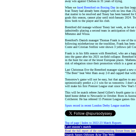
away win against Chelsea in 31 years of trying.
When we
faced Brentford on Boxing Day
in our first leag
Ivan Toney had already been charged with no less than 232 
that matter to be resolved and Toney has been banned for 
goals this season, cannot play until mid-January 2024. To
blow both to the player and his club.
Brentford did manage without Toney last week, as he sat 
(admittedly playing a second team in anticipation of thei
Mbeumo and Wissa.
Brentford's Danish manager Thomas Frank is one of the ni
following misbehaviour on the touchline, Frank has been
Conte and Cristian Stellini were shown 3 yellows (all Con
Frank is in his fifth season with Brentford, who are a ha
into the game after his 2021 on-field collapse. Brentford 
in the hunt for one of the lesser European places. Mathema
risk of relegation since their promotion which is a great
Last Christmas Eve the Brentford manager signed a new c
"The Bees" beat West Ham away 2-0 and capped that with 
Tomorrow's game will not be easy, but that applies to a
optimistically predict a 2-1 win for us tomorrow. I don't
will make his first Premier League start since New Year's 
This will be match referee Jarred Gillett's fourth game in
fated home defeat to Newcastle in October. Born in Austral
Colchester. He has refereed 15 Premier League games this 
Spurs record in recent London Derby League matches
Top of page
|
Index to 2022-23 Match Reports
Last season's match
Read the full report of the corresponding fixture from last
Search Spurs Odyssey &/or The Web!