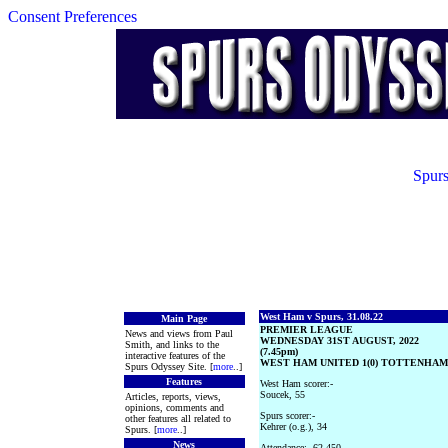
Consent Preferences
Spurs
West Ham v Spurs, 31.08.22
Main Page
PREMIER LEAGUE
News and views from Paul
WEDNESDAY 31ST AUGUST, 2022
Smith, and links to the
(7.45pm)
interactive features of the
WEST HAM UNITED 1(0) TOTTENHAM 
Spurs Odyssey Site. [
more
..]
Features
West Ham scorer:-
Soucek, 55
Articles, reports, views,
opinions, comments and
Spurs scorer:-
other features all related to
Kehrer (o.g.), 34
Spurs. [
more
..]
News
Attendance:- 62,450