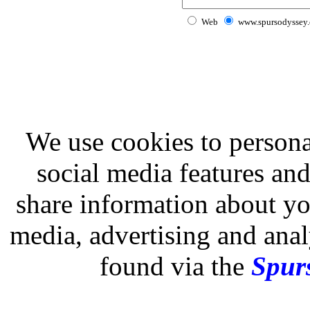
Web
www.spursodyssey
We use cookies to persona
social media features and
share information about you
media, advertising and analy
found via the
Spurs