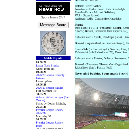
Referee:- Peter Bankes
Assistants:- Eddie Smart, Nick Greenhalgh
Fourth official:- Michael Salisbury
VAR:- Stuart Attwell
Spurs News
24/7
Assistant VAR:- Constantine Hatzidakis
Teams:-
West Ham (4-2-3-1):- Fabianski; Coufal, Kehr
Soucek; Bowen, Benrahma (sub Paqueta, 67), 
Subs not used:- Areola, Randolph (GKs); Down
Booked:-Paqueta (foul on Emerson Royal), Em
Spurs (3-4-3):- Lloris (Capt.); Sanchez, Dier
Kulusevski (sub Richarlison, 76), Kane, Son
Match Reports
Subs not used:- Forster; Doherty, Sessegnon, 
09.08.26
Booked:- Bissouma (dissent after alleged foul
Latest News Stories
Richarlison (foul), Perisic (foul)
Check them out!
09.08.26
Never mind bubbles. Spurs nearly blew it!
2026/27 season Friendly
fixtures
Latest updates
19.06.26
2026/27 season fixtures
Full potential list
30.05.26
A dozen definitive days (Part
Twelve)
Series by Declan Mulcahy
26.05.26
Premier League Review
2025/26
Matchday 38
26.05.26
Premier League Review
Index
2025/26 season reviews