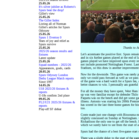
25.05.26
It's silver jubilee as Roberto's
Spurs beat the drop!
Giller's view
25.05.26
The Giller Index
Listing all of Norman
Giller's articles for Spurs
Odyssey
25.05.26
Spurs 1 Everton 0
Tears of joy and relief as
Spurs survive
25.05.26
Thanks to An
2025/26 season results and
Let’s accentuate the positive first. Spurs rema
fixtures
and in six further games played at the end of la
Latest update
games played we have improved upon every resu
25.05.26
not include promoted Nottingham Forest. Last 
Squad numbers - 2025/26
Stadium, so this draw is another improvement.
Appearances, goals, cards
20.05.26
Now for the downside. This game was rarely plea
Spurs Odyssey London
only we could pass forward as well as we pass 
Derby League Match reports
of the game was a hard watch for a Spurs fan,
Since 1997
better chances to win. I personally am grateful 
14.05.26
U18 2025/26 fixtures &
For all the money they have spent, West Ham h
reports
up was very familiar except for defender Thil
U-18s confirm 2nd place
Paqueta was on the bench and did get some ga
09.05.26
illness. Antonio was starting his 200th Premi
PL2/U21 2025/26 fixtures &
has scored in the last three home games for hi
reports
too.
Play-off SF defeat
Conte made just one change with Bissouma mak
slightly concussed on Sunday at Nottingham. O
Richarlison the only one to get off the bench. 
which we surely have to see from the start of 
Spurs had the chance of a best five-game start
There was a slight delay to the start of the ga