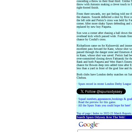
conceding a throw in their final third. Unlik
throw with Antonio making a clever touch to f
right-footed finish.
From there onwards, my gut feeling told me th
the chances. Soucek deflected a shot by Rice o
the left side and Perisic’s cross was held by Fa
corner. After more shaky Spurs defending and
replaced by new boy Paqueta.
Son won a corner after chasing a ball down the l
overhead kick which passed wide. Fornals fire
chance by Coufal’s cross.
Richarlison came on for Kulusevski and immedi
excellent pass forward for Kane, whose shot wa
passed through the danger zone and Emerson did
to Kane, whose shot was saved. Perisic had bee
over-committed closing down Fabianski for the
flank and both Paqueta and West Ham’s Emerso
chance for Bowen deep into added time after Em
less than a yard in front of the goal line and A
Both clubs have London derby matches on Sat
Chelsea.
·
Spurs record in recent London Derby League
·
Squad numbers,appearances,bookings & goal
·
Read the preview for this game.
·
All the Spurs Stats you could hope for here!
Top of page
|
Index to 2022-23 Match Reports
Search Spurs Odyssey &/or The Web!