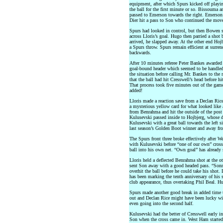
equipment, after which Spurs kicked off playi
the ball for the first minute or so. Bissouma a
passed to Emerson towards the right. Emerson 
Dier hit a pass to Son who continued the move 
Spurs had looked in control, but then Bowen s
across Lloris’s goal. Hugo then parried a shot 
arrived, he slapped away. At the other end Hoj
a Spurs throw. Spurs remain efficient at surre
backwards.
After 10 minutes referee Peter Bankes awarded
goal-bound header which seemed to be handled
the situation before calling Mr. Bankes to the 
that the ball had hit Cresswell’s head before h
That process took five minutes out of the game,
added!
Lloris made a reaction save from a Declan Rice
a mysterious yellow card for what looked like
from Benrahma and hit the outside of the post 
Kulusevski passed inside to Hojbjerg, whose d
Kulusevski with a great ball towards the left s
last season’s Golden Boot winner and away fr
The Spurs front three broke effectively after 
with Kulusevski before “one of our own” cross
ball into his own net. “Own goal” has already 
Lloris held a deflected Benrahma shot at the o
sent Son away with a good headed pass. “Sonny
overhit the ball before he could take his shot.
has been marking the tenth anniversary of his 
club appearance, thus overtaking Phil Beal. Hu
Spurs made another good break in added time t
out and Declan Rice might have been lucky wi
even going into the second half.
Kulusevski had the better of Cresswell early in
Son when the cross came in. West Ham started 