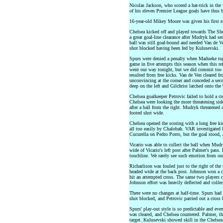
Nicolas Jackson, who scored a hat-trick in the
of his eleven Premier League goals have thus b
16-year-old Mikey Moore was given his first ex
Chelsea kicked off and played towards The Sh
a great goal-line clearance after Mudryk had sen
ball was still goal-bound and needed Van de V
shot blocked having been fed by Kulusevski.
Spurs were denied a penalty when Madueke tu
game in five attempts this season when this re
went our way tonight, but we did commit too m
resulted from free kicks. Van de Ven cleared fr
unconvincing at the corner and conceded a seco
deep on the left and Gilchrist latched onto the 
Chelsea goalkeeper Petrovic failed to hold a cr
Chelsea were looking the more threatening sid
after a ball from the right. Mudryk threatened 
footed shot wide.
Chelsea opened the scoring with a long free k
all too easily by Chalobah. VAR investigated bo
Cucurella on Pedro Porro, but the goal stood, 
Vicario was able to collect the ball when Mud
wide of Vicario's left post after Palmer's pass
touchline. We rarely see such emotion from ou
Richarlison was fouled just to the right of the
headed wide at the back post. Johnson won a co
hit an attempted cross. The same two players c
Johnson effort was heavily deflected and collec
There were no changes at half-time. Spurs had 
shot blocked, and Petrovic parried out a cross
Spurs' play-out style is so predictable and ev
was cleared, and Chelsea countered. Palmer, thei
target. Kulusevski showed skill in the Chelsea