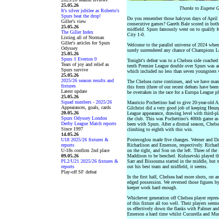
25.05.26
Thanks to Eugene G
It's silver jubilee as Roberto's
Spurs beat the drop!
Do you remember those halcyon days of April 
Giller's view
consecutive games? Gareth Bale scored in both
25.05.26
midfield. Spurs famously went on to qualify 
The Giller Index
City 1-0.
Listing all of Norman
Giller's articles for Spurs
Welcome to the parallel universe of 2024 when
Odyssey
surely surrendered any chance of Champions Le
25.05.26
Spurs 1 Everton 0
Tonight's defeat was to a Chelsea side coached
Tears of joy and relief as
tenth Premier League double over Spurs was ach
Spurs survive
which included no less than seven youngsters w
25.05.26
2025/26 season results and
The Chelsea curse continues, and we have man
fixtures
this form (three of our recent defeats have bee
Latest update
be overtaken in the race for a Europa League pl
25.05.26
Squad numbers - 2025/26
Mauricio Pochettino had to give 20-year-old Al
Appearances, goals, cards
Gilchrist did a very good job of keeping Heu
20.05.26
League appearance, drawing level with third-pl
Spurs Odyssey London
the club. This was Pochettino's 400th game as
Derby League Match reports
been with Spurs. After a dismal season, Chelsea
Since 1997
climbing to eighth with this win.
14.05.26
U18 2025/26 fixtures &
Postecoglou made five changes. Werner and Da
reports
Richarlison and Emerson, respectively. Richarl
U-18s confirm 2nd place
on the right, and Son on the left. Three of th
09.05.26
Maddison to be benched. Kulusevski played the
PL2/U21 2025/26 fixtures &
Sarr and Bissouma started in the middle, but 
reports
out his best team and midfield, it seems.
Play-off SF defeat
In the first half, Chelsea had more shots, on a
edged possession. We reversed those figures b
keeper work hard enough.
Whichever generation off Chelsea player repres
of this fixture all too well. Their players se
us effectively down the flanks with Palmer a
Emerson a hard time whilst Cucurella and Mud