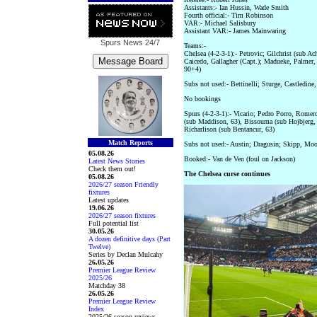
Assistants:- Ian Hussin, Wade Smith
Fourth official:- Tim Robinson
VAR:- Michael Salisbury
Assistant VAR:- James Mainwaring
Spurs News
24/7
Teams:-
Chelsea (4-2-3-1):- Petrovic; Gilchrist (sub A
Caicedo, Gallagher (Capt.); Madueke, Palmer,
90+4)
Subs not used:- Bettinelli; Sturge, Castledin
No bookings
Spurs (4-2-3-1):- Vicario; Pedro Porro, Romer
(sub Maddison, 63), Bissouma (sub Hojbjerg, 
Richarlison (sub Bentancur, 63)
Match Reports
Subs not used:- Austin; Dragusin; Skipp, Moo
05.08.26
Booked:- Van de Ven (foul on Jackson)
Latest News Stories
Check them out!
The Chelsea curse continues
05.08.26
2026/27 season Friendly
fixtures
Latest updates
19.06.26
2026/27 season fixtures
Full potential list
30.05.26
A dozen definitive days (Part
Twelve)
Series by Declan Mulcahy
26.05.26
Premier League Review
2025/26
Matchday 38
26.05.26
Premier League Review
Index
2025/26 season reviews