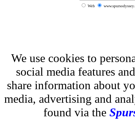
Web
www.spursodyssey
We use cookies to persona
social media features and
share information about you
media, advertising and analy
found via the
Spurs