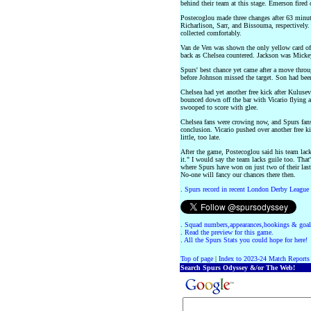
behind their team at this stage. Emerson fired
Postecoglou made three changes after 63 minu
Richarlison, Sarr, and Bissouma, respectively. 
collected comfortably.
Van de Ven was shown the only yellow card of
back as Chelsea countered. Jackson was Mickey'
Spurs' best chance yet came after a move thro
before Johnson missed the target. Son had been
Chelsea had yet another free kick after Kulusev
bounced down off the bar with Vicario flying 
swooped to score with glee.
Chelsea fans were crowing now, and Spurs fans
conclusion. Vicario pushed over another free ki
little, too late.
After the game, Postecoglou said his team lack
it." I would say the team lacks guile too. That'
where Spurs have won on just two of their last
No-one will fancy our chances there then.
.
Spurs record in recent London Derby League
.
Squad numbers,appearances,bookings & goal
.
Read the preview for this game.
.
All the Spurs Stats you could hope for here!
Top of page
|
Index to 2023-24 Match Reports
Search Spurs Odyssey &/or The Web!