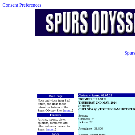
Consent Preferences
Spurs
Chelsea v Spurs, 02.05.24
Main Page
PREMIER LEAGUE
News and views from Paul
THURSDAY 2ND MAY, 2024
Smith, and links to the
(7.30PM)
interactive features of the
CHELSEA 2(1) TOTTENHAM HOTSPUR 
Spurs Odyssey Site. [
more
..]
Features
Scorers:-
Chalobah, 24
Articles, reports, views,
Jackson, 72
opinions, comments and
other features all related to
Attendance:- 39,806
Spurs. [
more
..]
News
Referee:- Robert Jones