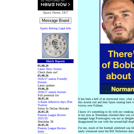
Spurs News
24/7
Sports Betting Legal Info
Match Reports
05.08.26
Latest News Stories
Check them out!
05.08.26
2026/27 season Friendly
fixtures
Latest updates
19.06.26
2026/27 season fixtures
Full potential list
30.05.26
It has been a hell of an emotional time, what
A dozen definitive days (Part
this mortal coil and then Spurs soaring back to
Twelve)
victory over Fulham.
Series by Declan Mulcahy
26.05.26
I know it's something to do with my creaking 
Premier League Review
in his eyes as Tottenham clinched their win 
2025/26
manager Ange Postecoglou was not as delighted
Matchday 38
disappointed he was with the second-half displ
26.05.26
For me, much of the football exhibited was lik
Premier League Review
rarely witnessed since the Bill Nicholson days
Index