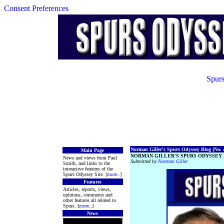
Consent Preferences
Spurs
Norman Giller's Spurs Odyssey Blog (No. 4
Main Page
NORMAN GILLER'S SPURS ODYSSEY 
News and views from Paul
Submitted by
Norman Giller
Smith, and links to the
interactive features of the
Spurs Odyssey Site. [
more
..]
Features
Articles, reports, views,
opinions, comments and
other features all related to
Spurs. [
more
..]
News