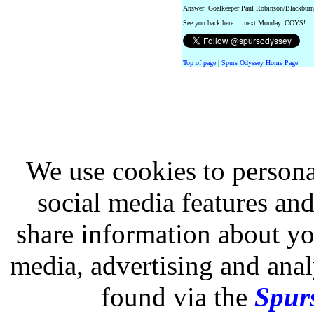
Answer: Goalkeeper Paul Robinson/Blackburn
See you back here ... next Monday. COYS!
Top of page
|
Spurs Odyssey Home Page
We use cookies to persona
social media features and
share information about you
media, advertising and analy
found via the
Spurs