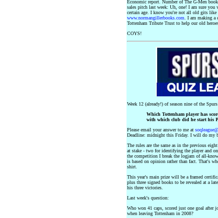
Economic report. Number of The G-Men books
sales pitch last week: Uh, one! I am sure you wi
certain age. I know you're not all old gits lik
www.normangillerbooks.com
. I am making a 
Tottenham Tribute Trust to help our old heroe
COYS!
Week 12 (already!) of season nine of the Spur
Which Tottenham player has score
with which club did he start his 
Please email your answer to me at
soqleague
Deadline: midnight this Friday. I will do my b
The rules are the same as in the previous eigh
at stake - two for identifying the player and o
the competition I break the logjam of all-know
is based on opinion rather than fact. That's w
shirt.
This year's main prize will be a framed certi
plus three signed books to be revealed at a lat
his three victories.
Last week's question:
Who won 41 caps, scored just one goal after 
when leaving Tottenham in 2008?