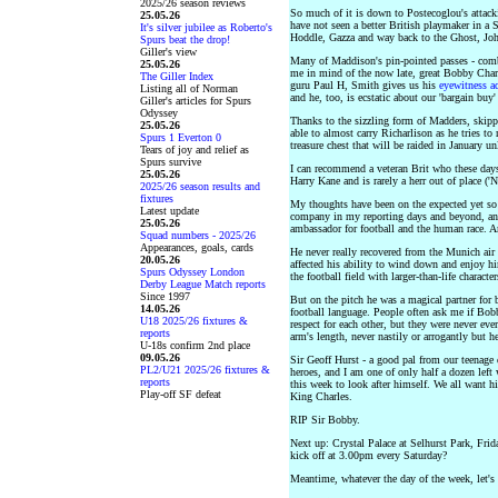
2025/26 season reviews
So much of it is down to Postecoglou's attackin
25.05.26
have not seen a better British playmaker in a
It's silver jubilee as Roberto's
Hoddle, Gazza and way back to the Ghost, Jo
Spurs beat the drop!
Giller's view
Many of Maddison's pin-pointed passes - comb
25.05.26
me in mind of the now late, great Bobby Char
The Giller Index
guru Paul H, Smith gives us his
eyewitness a
Listing all of Norman
and he, too, is ecstatic about our 'bargain buy'
Giller's articles for Spurs
Odyssey
Thanks to the sizzling form of Madders, skip
25.05.26
able to almost carry Richarlison as he tries to
Spurs 1 Everton 0
treasure chest that will be raided in January un
Tears of joy and relief as
Spurs survive
I can recommend a veteran Brit who these day
25.05.26
Harry Kane and is rarely a herr out of place ('N
2025/26 season results and
fixtures
My thoughts have been on the expected yet so 
Latest update
company in my reporting days and beyond, and 
25.05.26
ambassador for football and the human race. An
Squad numbers - 2025/26
Appearances, goals, cards
He never really recovered from the Munich air c
20.05.26
affected his ability to wind down and enjoy h
Spurs Odyssey London
the football field with larger-than-life charac
Derby League Match reports
Since 1997
But on the pitch he was a magical partner for
14.05.26
football language. People often ask me if Bob
U18 2025/26 fixtures &
respect for each other, but they were never ev
reports
arm's length, never nastily or arrogantly but he
U-18s confirm 2nd place
09.05.26
Sir Geoff Hurst - a good pal from our teenage
PL2/U21 2025/26 fixtures &
heroes, and I am one of only half a dozen lef
reports
this week to look after himself. We all want h
Play-off SF defeat
King Charles.
RIP Sir Bobby.
Next up: Crystal Palace at Selhurst Park, Fr
kick off at 3.00pm every Saturday?
Meantime, whatever the day of the week, le