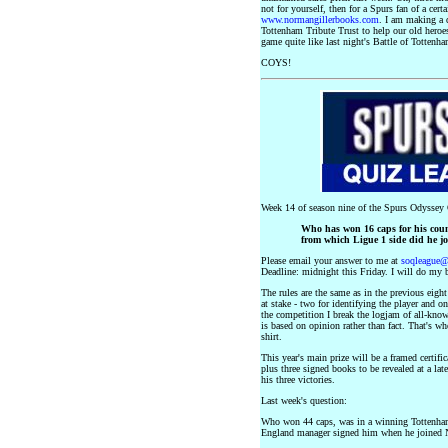
not for yourself, then for a Spurs fan of a cert
www.normangillerbooks.com
. I am making a 
Tottenham Tribute Trust to help our old heroes
game quite like last night's Battle of Tottenha
COYS!
Week 14 of season nine of the Spurs Odyssey Q
Who has won 16 caps for his coun
from which Ligue 1 side did he j
Please email your answer to me at
soqleague
Deadline: midnight this Friday. I will do my b
The rules are the same as in the previous eigh
at stake - two for identifying the player and o
the competition I break the logjam of all-know
is based on opinion rather than fact. That's w
shirt.
This year's main prize will be a framed certi
plus three signed books to be revealed at a lat
his three victories.
Last week's question:
Who won 44 caps, was in a winning Tottenham
England manager signed him when he joined 