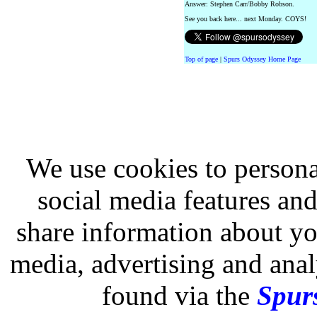
Answer: Stephen Carr/Bobby Robson.
See you back here... next Monday. COYS!
Top of page
|
Spurs Odyssey Home Page
We use cookies to persona
social media features and
share information about you
media, advertising and analy
found via the
Spurs