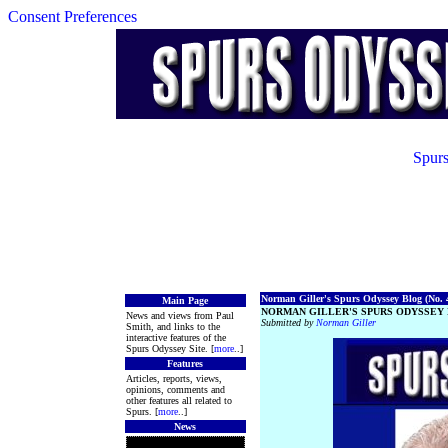
Consent Preferences
Spurs
Norman Giller's Spurs Odyssey Blog (No. 4
Main Page
NORMAN GILLER'S SPURS ODYSSEY 
News and views from Paul
Submitted by
Norman Giller
Smith, and links to the
interactive features of the
Spurs Odyssey Site. [
more
..]
Features
Articles, reports, views,
opinions, comments and
other features all related to
Spurs. [
more
..]
News