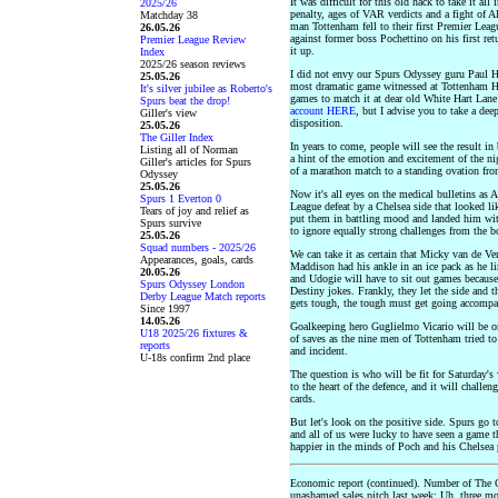
It was difficult for this old hack to take it al
2025/26
penalty, ages of VAR verdicts and a fight of 
Matchday 38
man Tottenham fell to their first Premier Leag
26.05.26
against former boss Pochettino on his first re
Premier League Review
it up.
Index
2025/26 season reviews
I did not envy our Spurs Odyssey guru Paul H 
25.05.26
most dramatic game witnessed at Tottenham Ho
It's silver jubilee as Roberto's
games to match it at dear old White Hart Lane
Spurs beat the drop!
account HERE
, but I advise you to take a deep
Giller's view
disposition.
25.05.26
The Giller Index
In years to come, people will see the result i
Listing all of Norman
a hint of the emotion and excitement of the n
Giller's articles for Spurs
of a marathon match to a standing ovation from
Odyssey
25.05.26
Now it's all eyes on the medical bulletins as 
Spurs 1 Everton 0
League defeat by a Chelsea side that looked lik
Tears of joy and relief as
put them in battling mood and landed him wit
Spurs survive
to ignore equally strong challenges from the b
25.05.26
Squad numbers - 2025/26
We can take it as certain that Micky van de Ve
Appearances, goals, cards
Maddison had his ankle in an ice pack as he
20.05.26
and Udogie will have to sit out games because
Spurs Odyssey London
Destiny jokes. Frankly, they let the side and
Derby League Match reports
gets tough, the tough must get going accomp
Since 1997
14.05.26
Goalkeeping hero Guglielmo Vicario will be on 
U18 2025/26 fixtures &
of saves as the nine men of Tottenham tried to
reports
and incident.
U-18s confirm 2nd place
The question is who will be fit for Saturday's
to the heart of the defence, and it will challen
cards.
But let's look on the positive side. Spurs go
and all of us were lucky to have seen a game th
happier in the minds of Poch and his Chelsea p
Economic report (continued). Number of The 
unashamed sales pitch last week: Uh, three more