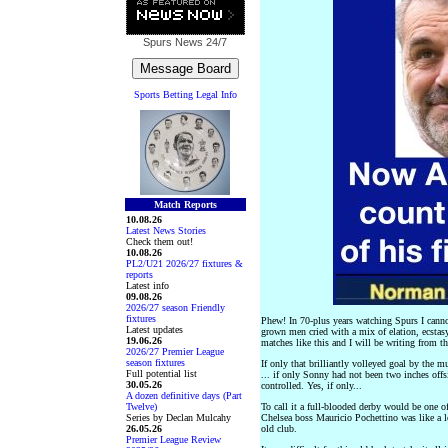
Spurs News
24/7
Sports Betting Legal Info
Match Reports
10.08.26
Latest News Stories
Check them out!
10.08.26
PL2/U21 2026/27 fixtures &
reports
Latest info
09.08.26
2026/27 season Friendly
fixtures
Phew! In 70-plus years watching Spurs I canno
Latest updates
grown men cried with a mix of elation, ecstasy
19.06.26
matches like this and I will be writing from th
2026/27 Premier League
season fixtures
If only that brilliantly volleyed goal by the 
Full potential list
... if only Sonny had not been two inches off
30.05.26
controlled. Yes, if only...
A dozen definitive days (Part
Twelve)
To call it a full-blooded derby would be one o
Series by Declan Mulcahy
Chelsea boss Mauricio Pochettino was like a lo
26.05.26
old club.
Premier League Review