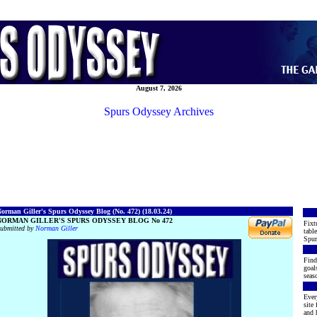
August 7, 2026
Spurs Odyssey Archives
orman Giller's Spurs Odyssey Blog (No. 472) (18.03.24)
NORMAN GILLER'S SPURS ODYSSEY BLOG No 472
Fixt
ubmitted by
Norman Giller
table
Spur
Find
goal
seaso
Ever
site
and h