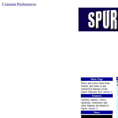
Consent Preferences
N
Main Page
News and views from Paul
S
Smith, and links to the
interactive features of the
Spurs Odyssey Site. [
more
..]
Features
Articles, reports, views,
opinions, comments and
other features all related to
Spurs. [
more
..]
News