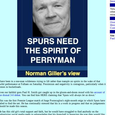
[
mor
View
othe
extra
Over
Hist
Cont
Site
Paul
 have been in a one-man wilderness trying to lift rather than trample on spirits in the wake of that
wful performance at Fulham on Saturday. Pessimism and negativity is contagious, particularly when it
omes in bucketloads.
ven our faithful guru Paul H. Smith got caught up in the gloom-and-doom mood with his
account of
he dismal 3-0 defeat
. You can find him HERE claiming that 'Spurs will always let us down.'
his was the first Premier League match of Ange Postecoglou's eight-month reign in which Spurs have
ailed to find the net. He has continually stressed that his is a work in progress and that no judgements
hould be made this season.
e has this old git's total support and faith, but he would have struggled to find anybody on the
nforgiving social media ready to acknowledge that his Ange-ball is bouncing the way they would like.