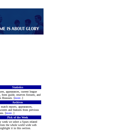
Statistics
ures, appearances, current league
, form guide, reserves fixtures, and
s Honours. [
more
..]
Archives
 match reports, appearances,
scorers and features from previous
ns. [
more
..]
Pick of the Week
y week we select a Spurs related
 from the whole world wide web
ighlight it in this section.