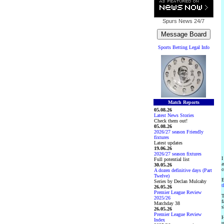
Spurs News
24/7
Sports Betting Legal Info
Match Reports
05.08.26
Latest News Stories
Check them out!
05.08.26
2026/27 season Friendly
fixtures
Latest updates
19.06.26
2026/27 season fixtures
I
Full potential list
a
30.05.26
c
A dozen definitive days (Part
Twelve)
E
Series by Declan Mulcahy
t
26.05.26
Premier League Review
T
2025/26
f
Matchday 38
s
26.05.26
Premier League Review
H
Index
u