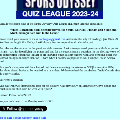
eek 29 of season nine of the Spurs Odyssey Quiz League challenge, and the question is:
Which Edmonton-born defender played for Spurs, Millwall, Fulham and Stoke and
which manager sold him to the Lions?
lease email your answer to me at
soqleague@gmail.com
and make the subject heading Quiz Week 29.
eadline: midnight this Friday. I will do my best to respond to all who take part.
he rules are the same as in the previous eight seasons. I ask a two-pronged question with three points
t stake - two for identifying the player and one for the supplementary question. In the closing weeks of
he competition I break the logjam of all-knowing Spurs-history experts with a tie-breaking poser that
s based on opinion rather than fact. That's when I become as popular as Sol Campbell in an Arsenal
hirt.
his year's main prize will be a framed certificate announcing the winner as SOQL champion 2024,
lus three signed books to be revealed at a later date. We have retired the omniscient David Guthrie after
is three victories.
ast week's question:
ho has won two international caps for his country, was previously on Manchester City's books and
hich number shirt does he wear with Spurs?
nswer: Pedro Porro/No 23
ee you back here ... on Monday week. COYS!
op of page
|
Spurs Odyssey Home Page