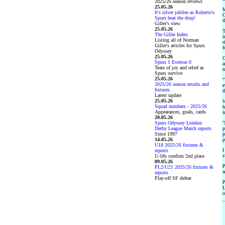
2025/26 season reviews
25.05.26
M
It's silver jubilee as Roberto's
C
Spurs beat the drop!
t
Giller's view
25.05.26
T
The Giller Index
i
Listing all of Norman
r
Giller's articles for Spurs
f
Odyssey
25.05.26
C
Spurs 1 Everton 0
a
Tears of joy and relief as
n
Spurs survive
25.05.26
"
2025/26 season results and
e
fixtures
t
Latest update
25.05.26
W
Squad numbers - 2025/26
h
Appearances, goals, cards
i
20.05.26
Spurs Odyssey London
'
Derby League Match reports
p
Since 1997
p
14.05.26
p
U18 2025/26 fixtures &
I
reports
s
U-18s confirm 2nd place
09.05.26
P
PL2/U21 2025/26 fixtures &
a
reports
Play-off SF defeat
P
L
o