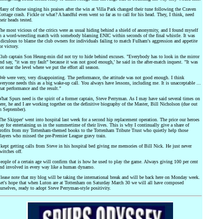
any of those singing his praises after the win at Villa Park changed their tune following the Craven
ottage crash. Fickle or what? A handful even went so far as to call for his head. They, I think, need
heir heads tested.
he most vicious of the critics were as usual hiding behind a shield of anonymity, and I found myself
n a word-wrestling match with somebody blaming ENIC within seconds of the final whistle. It was
idiculous to blame the club owners for individuals failing to match Fulham's aggression and appetite
or victory.
lub captain Son Heung-min did not try to hide behind excuses. "Everybody has to look in the mirror
nd say, "it was my fault" because it was not good enough,' he said in the after-match inquest. "It was
ot near the level where we put the effort all season.
We were very, very disappointing. The performance, the attitude was not good enough. I think
veryone needs this as a big wake-up call. You always have lessons, including me. It is unacceptable ...
hat performance and the result."
hat Spurs need is the spirit of a former captain, Steve Perryman. As I may have said several times on
ere, he and I are working together on the definitive biography of the Master, Bill Nicholson (due out
n September).
The Skipper' went into hospital last week for a second hip replacement operation. The price our heroes
ay for entertaining us in the summertime of their lives. This is why I continually give a share of
rofits from my Tottenham-themed books to the Tottenham Tribute Trust who quietly help those
layers who missed the pre-Premier League gravy train.
 kept getting calls from Steve in his hospital bed giving me memories of Bill Nick. He just never
witches off.
eople of a certain age will confirm that is how he used to play the game. Always giving 100 per cent
nd involved in every way like a human dynamo.
lease note that my blog will be taking the international break and will be back here on Monday week.
et's hope that when Luton are at Tottenham on Saturday March 30 we will all have composed
urselves, ready to adopt Steve Perryman-style positivity.