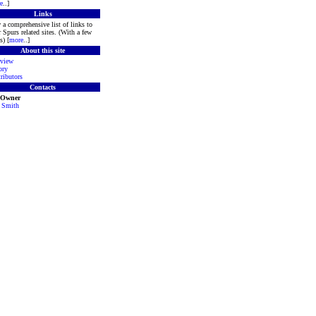
e
..]
Links
 a comprehensive list of links to
r Spurs related sites. (With a few
s) [
more
..]
About this site
view
ory
ributors
Contacts
 Owner
 Smith