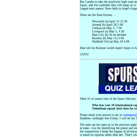
But I prefer to take the positivity high road a
Spurs, and I'm confident they will hang on to 
League next season. Have faith in Ange's Angel
These are the final fixtures ...
Newcastle (a) April 13 12.30
Arsenal (h) April 28 2.00
Chelsea (a) May 2, 7.30
Liverpool (a) May 5, 4.30
Man City (h) To be decided
Burnley (h) May 11) 3.00
Sheffield Utd (a) May 19 4.00
Dear old Joe Kinnear would expect Spurs to ha
COYS!
Week 31 of season nine of the Spurs Odyssey Q
Who has won 10 international ca
Tottenham squad shirt does he w
Please email your answer to me at
soqleague
Deadline: midnight this Friday. I will do my b
The rules are the same as in the previous eigh
at stake - two for identifying the player and o
the competition I break the logjam of all-know
is based on opinion rather than fact. That's w