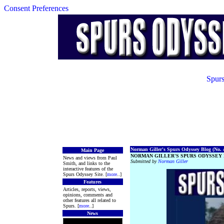
Consent Preferences
Spurs
Norman Giller's Spurs Odyssey Blog (No. 4
Main Page
NORMAN GILLER'S SPURS ODYSSEY 
News and views from Paul
Submitted by
Norman Giller
Smith, and links to the
interactive features of the
Spurs Odyssey Site. [
more
..]
Features
Articles, reports, views,
opinions, comments and
other features all related to
Spurs. [
more
..]
News