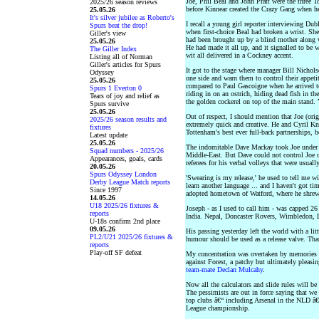
Joe, Phil Beal and John Pratt were the three
2025/26 season reviews
before Kinnear created the Crazy Gang when 
25.05.26
It's silver jubilee as Roberto's
I recall a young girl reporter interviewing Dub
Spurs beat the drop!
when first-choice Beal had broken a wrist. Sh
Giller's view
had been brought up by a blind mother along wi
25.05.26
He had made it all up, and it signalled to be 
The Giller Index
wit all delivered in a Cockney accent.
Listing all of Norman
Giller's articles for Spurs
It got to the stage where manager Bill Nichol
Odyssey
one side and warn them to control their appeti
25.05.26
compared to Paul Gascoigne when he arrived to
Spurs 1 Everton 0
riding in on an ostrich, hiding dead fish in the
Tears of joy and relief as
the golden cockerel on top of the main stand. Y
Spurs survive
25.05.26
Out of respect, I should mention that Joe (ori
2025/26 season results and
extremely quick and creative. He and Cyril Kno
fixtures
Tottenham's best ever full-back partnerships,
Latest update
25.05.26
The indomitable Dave Mackay took Joe under 
Squad numbers - 2025/26
Middle-East. But Dave could not control Joe o
Appearances, goals, cards
referees for his verbal volleys that were usuall
20.05.26
Spurs Odyssey London
'Swearing is my release,' he used to tell me with
Derby League Match reports
learn another language ... and I haven't got ti
Since 1997
adopted hometown of Watford, where he shrewd
14.05.26
U18 2025/26 fixtures &
Joseph - as I used to call him - was capped 26
reports
India. Nepal, Doncaster Rovers, Wimbledon, 
U-18s confirm 2nd place
09.05.26
His passing yesterday left the world with a lit
PL2/U21 2025/26 fixtures &
humour should be used as a release valve. Tha
reports
Play-off SF defeat
My concentration was overtaken by memories o
against Forest, a patchy but ultimately pleasi
team-mate Declan Mulcahy
.
Now all the calculators and slide rules will b
The pessimists are out in force saying that we 
top clubs â€“ including Arsenal in the NLD â€
League championship.