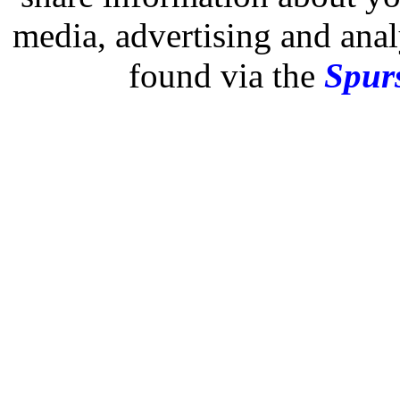
media, advertising and analy
found via the
Spurs