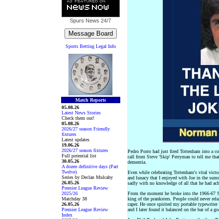
Spurs News
24/7
Sports Betting Legal Info
Match Reports
05.08.26
Latest News Stories
Check them out!
05.08.26
2026/27 season Friendly
fixtures
Latest updates
19.06.26
2026/27 season fixtures
Pedro Porro had just fired Tottenham into a co
Full potential list
call from Steve 'Skip' Perryman to tell me tha
30.05.26
dementia.
A dozen definitive days (Part
Twelve)
Even while celebrating Tottenham's vital vict
Series by Declan Mulcahy
and lunacy that I enjoyed with Joe in the summ
26.05.26
sadly with no knowledge of all that he had ach
Premier League Review
2025/26
From the moment he broke into the 1966-67 Sp
Matchday 38
king of the pranksters. People could never rel
26.05.26
caper. He once spirited my portable typewrite
Premier League Review
and I later found it balanced on the bar of a g
Index