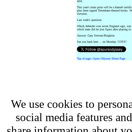
shirt.
This year's main prize will be a framed certi
plus three signed Tottenham-themed books. We 
victories.
Last week's question:
Which defender won seven England caps, was
which team did he join Spurs after playing in
Answer: Gary Stevens/Brighton
See you back here ... on Monday. COYS!
Top of page
|
Spurs Odyssey Home Page
We use cookies to persona
social media features and
share information about you