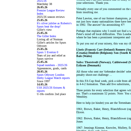
2025/26
your selections. Thank you.
Matchday 38
26.05.26
Virtually every one of you commented on the de
Premier League Review
from insulting me.
Index
2025/26 season reviews
Peter Lawton, one of our former champions, p
25.05.26
out just how many nationalities there have bee
It's silver jubilee as Roberto's
in 1992. The answer? An astonishing 47!
Spurs beat the drop!
Giller's view
Perhaps that explains why I could not find a w
25.05.26
Peter's mind off local difficulties. This Londo
The Giller Index
where he has been a prominent interpreter and 
Listing all of Norman
Giller's articles for Spurs
To put you out of your misery, this was my ch
Odyssey
25.05.26
Lloris (France); Carr (Ireland) Romero (Ar
Spurs 1 Everton 0
(Croatia) Dembele (Belgium); Son (South 
Tears of joy and relief as
Bale (Wales)
Spurs survive
25.05.26
Subs: Thorstvedt (Norway), Calderwood (Sc
Squad numbers - 2025/26
Eriksen (Denmark)
Appearances, goals, cards
20.05.26
All those who sent me 'tiebreaker decider' selec
Spurs Odyssey London
penalty shoot-out challenge ...
Derby League Match reports
In this FA Cup final week, pick a side from 
Since 1997
in 4-4-2 formation. Then add five substitutes,
14.05.26
U18 2025/26 fixtures &
Three points for every selection that agrees w
reports
me. That's a maximum 52 points. Note: You can
U-18s confirm 2nd place
Wembley.
Here to help (or hinder) you are the Tottenha
1961; Brown, Baker, Henry, Blanchflower (ca
Dyson.
1962: Brown, Baker, Henry, Blanchflower (ca
Jones
1967: Jennings Kinnear, Knowles, Mullery, En
Venables, Saul, sub: Jones