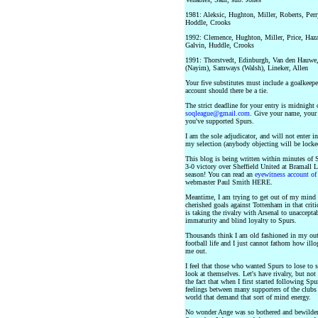
1981: Aleksic, Hughton, Miller, Roberts, Perry
Hoddle, Crooks
1992: Clemence, Hughton, Miller, Price, Hazar
Galvin, Huddle, Crooks
1991: Thorstvedt, Edinburgh, Van den Hauwe, 
(Nayim), Samways (Walsh), Lineker, Allen
Your five substitutes must include a goalkeeper
account should there be a tie.
The strict deadline for your entry is midnight 
soqleague@gmail.com
. Give your name, your 
you've supported Spurs.
I am the sole adjudicator, and will not enter
my selection (anybody objecting will be locke
This blog is being written within minutes of 
3-0 victory over Sheffield United at Bramall La
season! You can read an
eyewitness account of 
webmaster Paul Smith HERE.
Meantime, I am trying to get out of my mind t
cherished goals against Tottenham in that cri
is taking the rivalry with Arsenal to unaccepta
immaturity and blind loyalty to Spurs.
Thousands think I am old fashioned in my outl
football life and I just cannot fathom how illo
me out.
I feel that those who wanted Spurs to lose to 
look at themselves. Let's have rivalry, but no
the fact that when I first started following Sp
feelings between many supporters of the clubs
world that demand that sort of mind energy.
No wonder Ange was so bothered and bewilder