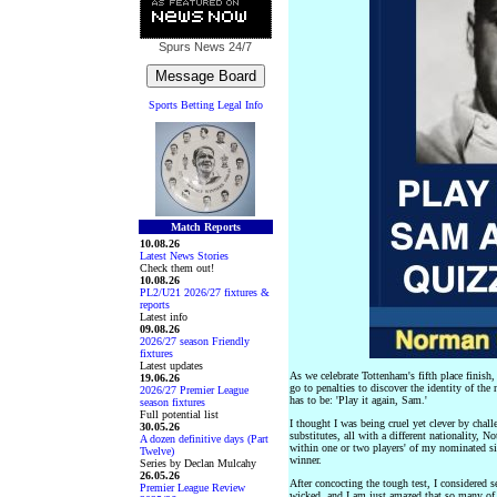
Spurs News
24/7
Sports Betting Legal Info
Match Reports
10.08.26
Latest News Stories
Check them out!
10.08.26
PL2/U21 2026/27 fixtures &
reports
Latest info
09.08.26
2026/27 season Friendly
fixtures
Latest updates
As we celebrate Tottenham's fifth place finish,
19.06.26
go to penalties to discover the identity of t
2026/27 Premier League
has to be: 'Play it again, Sam.'
season fixtures
Full potential list
I thought I was being cruel yet clever by cha
30.05.26
substitutes, all with a different nationality,
A dozen definitive days (Part
within one or two players' of my nominated sid
Twelve)
winner.
Series by Declan Mulcahy
26.05.26
After concocting the tough test, I considered s
Premier League Review
wicked, and I am just amazed that so many of