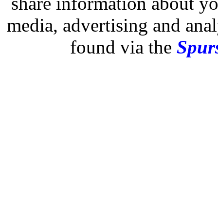
share information about you
media, advertising and analy
found via the
Spurs