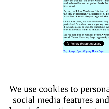
Sorry, but I do not - and do not want to - unde
used to be and has reached pathetic levels, but
Sad, so sad.
Anyway, well done Manchester City. A record 
that they are comfortably the greatest of all 
Invincibles of Arsene Wenger's reign and Alex 
On the VAR issue, my vote would be to keep it 
professional footballers have a major say based
If the clubs decide to scrap the contentious sys
to be reintroduced within 90 minutes of the n
See you back here on Monday, hopefully whe
named. Yes (as Humphrey Bogart apparently n
Top of page
|
Spurs Odyssey Home Page
We use cookies to persona
social media features and