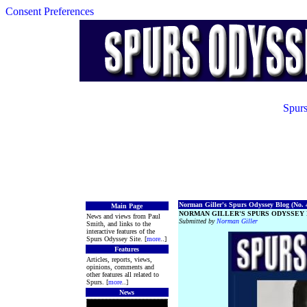
Consent Preferences
Spurs
Norman Giller's Spurs Odyssey Blog (No. 4
Main Page
NORMAN GILLER'S SPURS ODYSSEY 
News and views from Paul
Submitted by
Norman Giller
Smith, and links to the
interactive features of the
Spurs Odyssey Site. [
more
..]
Features
Articles, reports, views,
opinions, comments and
other features all related to
Spurs. [
more
..]
News