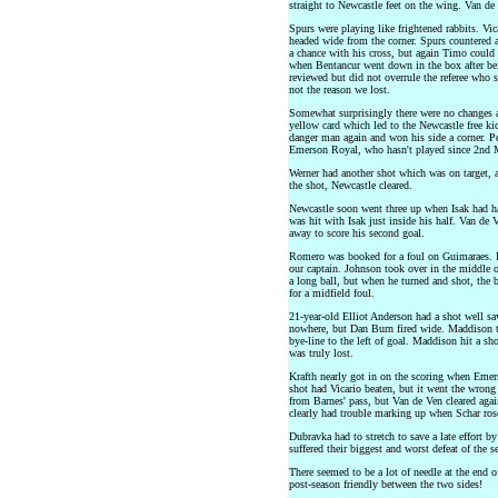
straight to Newcastle feet on the wing. Van de
Spurs were playing like frightened rabbits. Vic
headed wide from the corner. Spurs countered 
a chance with his cross, but again Timo could 
when Bentancur went down in the box after be
reviewed but did not overrule the referee who 
not the reason we lost.
Somewhat surprisingly there were no changes at
yellow card which led to the Newcastle free kic
danger man again and won his side a corner. P
Emerson Royal, who hasn't played since 2nd 
Werner had another shot which was on target, 
the shot, Newcastle cleared.
Newcastle soon went three up when Isak had ha
was hit with Isak just inside his half. Van de 
away to score his second goal.
Romero was booked for a foul on Guimaraes. 
our captain. Johnson took over in the middle o
a long ball, but when he turned and shot, the
for a midfield foul.
21-year-old Elliot Anderson had a shot well sav
nowhere, but Dan Burn fired wide. Maddison t
bye-line to the left of goal. Maddison hit a sh
was truly lost.
Krafth nearly got in on the scoring when Emerso
shot had Vicario beaten, but it went the wrong
from Barnes' pass, but Van de Ven cleared aga
clearly had trouble marking up when Schar ros
Dubravka had to stretch to save a late effort 
suffered their biggest and worst defeat of the s
There seemed to be a lot of needle at the end 
post-season friendly between the two sides!