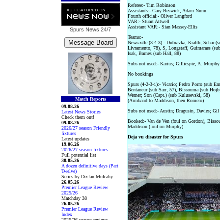
Referee:- Tim Robinson
Assistants:- Gary Beswick, Adam Nunn
Fourth official:- Oliver Langford
VAR:- Stuart Attwell
Assistant VAR:- Sian Massey-Ellis
Spurs News
24/7
Teams:-
Newcastle (3-4-3):- Dubravka; Krafth, Schar 
Livramento, 78), S, Longstaff, Guimaraes (su
Isak, Barnes (sub Hall, 88)
Subs not used:- Karius; Gilliespie, A. Murphy
No bookings
Spurs (4-2-3-1):- Vicario; Pedro Porro (sub 
Bentancur (sub Sarr, 57), Bissouma (sub Hojb
Werner; Son (Capt.) (sub Kulusevski, 58)
Match Reports
(Armband to Maddison, then Romero)
09.08.26
Subs not used:- Austin; Dragusin, Davies; Gil
Latest News Stories
Check them out!
Booked:- Van de Ven (foul on Gordon), Bissou
09.08.26
Maddison (foul on Murphy)
2026/27 season Friendly
fixtures
Deja vu disaster for Spurs
Latest updates
19.06.26
2026/27 season fixtures
Full potential list
30.05.26
A dozen definitive days (Part
Twelve)
Series by Declan Mulcahy
26.05.26
Premier League Review
2025/26
Matchday 38
26.05.26
Premier League Review
Index
2025/26 season reviews