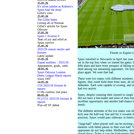
25.05.26
It's silver jubilee as Roberto's
Spurs beat the drop!
Giller's view
25.05.26
The Giller Index
Listing all of Norman
Giller's articles for Spurs
Odyssey
25.05.26
Spurs 1 Everton 0
Tears of joy and relief as
Spurs survive
25.05.26
2025/26 season results and
fixtures
Thanks to Eugene G
Latest update
25.05.26
Spurs travelled to Newcastle in April last yea
Squad numbers - 2025/26
sat in the top four when we started the game, 
Appearances, goals, cards
fifth place and have every prospect of fallin
20.05.26
three among our remaining opponents. On this 
Spurs Odyssey London
place again. We were that bad.
Derby League Match reports
These were two teams with different mindsets.
Since 1997
figures, they could field three front men, all 
14.05.26
defenders. Each were capable of scoring, and i
U18 2025/26 fixtures &
had two assists.
reports
U-18s confirm 2nd place
Spurs, despite counting their injured in single 
09.05.26
did not have a line-leader and none of their fr
PL2/U21 2025/26 fixtures &
excellent opportunity and another half-chance b
reports
bench.
Play-off SF defeat
The different attitudes of the two teams was s
kick near the half-way line and hit it towards t
position, Spurs would pass sideways or backwar
"Ange-ball" when played well can be exciting 
enemies with failed passes in their own half. V
opponents do not help either. Midfielders, inc
closed down. Today it was the high-energy Ne