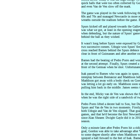
quick balls that were too often collected by G
and even Van de Ven slow off the mark.
The game was played in the week following the
60s and 70s and managed Newcastle in more re
wreaths outside the stadium before the game. 
Spurs kicked off and played towards the Gallo
was what we got, at least in the opening stage
when defending, but the nature of Spurs' game
behind the ball as they wished.
It wasn't long before Spurs were exposed by Go
two successive corners. Udogie won Spurs' firs
cross reached Barnes behind the Spurs defence
clear in front of Guimaraes and after another 
Barnes had the beating of Pedro Porro and wo
at the second attempt. Finally, Spurs created 
front of the German when he shot. Unfortunate
Isak passed to Barnes who was again in space
interplay between Bentancur and Maddison led 
Maddison got away with a body check on Gord
was letting a lot go early on. Maddison soon 
pulling him back in the middle. James seems t
In the end, Micky van de Ven was shown the firs
when he was the right side of a sandwich of t
Pedro Porro lifted a decent ball to Son, but D
Spurs and Van de Ven in two moments. Firstly,
both Udogie and Van de Ven slipped. That goal
games, and that he'd become the first Newcastl
since Alan Shearer. Dwight Gayle did it in 20
season.
Only a minute later after Pedro Porro hit a ri
goal, Gordon was able to take advantage after
to some degree shortly after when Maddison w
sprayed a ball forward to the feet of Isak. Barn