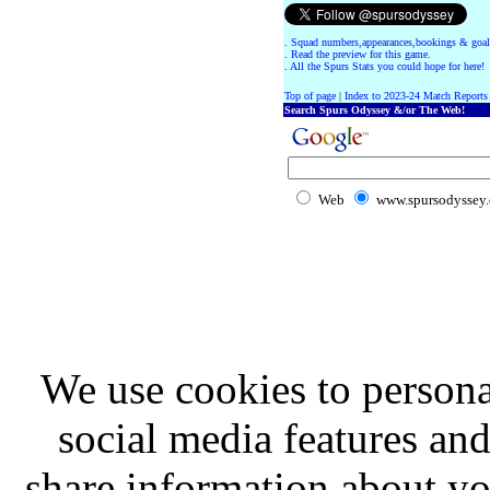
.
Squad numbers,appearances,bookings & goal
.
Read the preview for this game.
.
All the Spurs Stats you could hope for here!
Top of page
|
Index to 2023-24 Match Reports
Search Spurs Odyssey &/or The Web!
Web
www.spursodyssey
We use cookies to persona
social media features and
share information about you