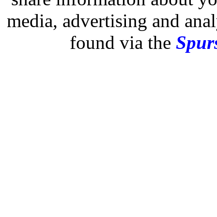
media, advertising and analy
found via the
Spurs