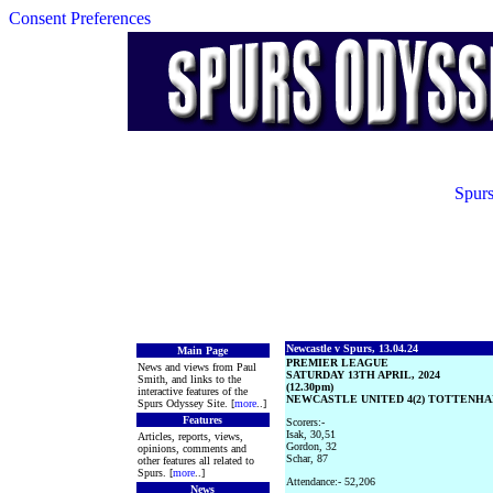
Consent Preferences
Spurs
Newcastle v Spurs, 13.04.24
Main Page
PREMIER LEAGUE
News and views from Paul
SATURDAY 13TH APRIL, 2024
Smith, and links to the
(12.30pm)
interactive features of the
NEWCASTLE UNITED 4(2) TOTTENHAM
Spurs Odyssey Site. [
more
..]
Features
Scorers:-
Isak, 30,51
Articles, reports, views,
Gordon, 32
opinions, comments and
Schar, 87
other features all related to
Spurs. [
more
..]
Attendance:- 52,206
News