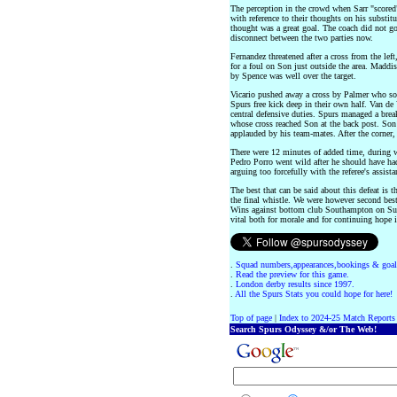
The perception in the crowd when Sarr "score
with reference to their thoughts on his substitu
thought was a great goal. The coach did not go 
disconnect between the two parties now.
Fernandez threatened after a cross from the lef
for a foul on Son just outside the area. Maddi
by Spence was well over the target.
Vicario pushed away a cross by Palmer who so
Spurs free kick deep in their own half. Van d
central defensive duties. Spurs managed a brea
whose cross reached Son at the back post. Son
applauded by his team-mates. After the corner,
There were 12 minutes of added time, during w
Pedro Porro went wild after he should have ha
arguing too forcefully with the referee's assista
The best that can be said about this defeat is t
the final whistle. We were however second best,
Wins against bottom club Southampton on Sund
vital both for morale and for continuing hope 
.
Squad numbers,appearances,bookings & goal
.
Read the preview for this game.
.
London derby results since 1997.
.
All the Spurs Stats you could hope for here!
Top of page
|
Index to 2024-25 Match Reports
Search Spurs Odyssey &/or The Web!