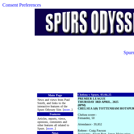
Consent Preferences
Spurs
Chelsea v Spurs, 03.04.25
Main Page
PREMIER LEAGUE
News and views from Paul
THURSDAY 3RD APRIL, 2025
Smith, and links to the
(8PM)
interactive features of the
CHELSEA 1(0) TOTTENHAM HOTSPUR 
Spurs Odyssey Site. [
more
..]
Features
Chelsea scorer:-
Fernandez, 50
Articles, reports, views,
opinions, comments and
Attendance:- 39,852
other features all related to
Spurs. [
more
..]
Referee:- Craig Pawson
News
Assistants:- Stuart Burt, James Mainwaring