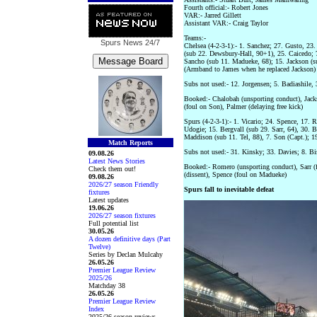
Fourth official:- Robert Jones
VAR:- Jarred Gillett
Assistant VAR:- Craig Taylor
Teams:-
Spurs News
24/7
Chelsea (4-2-3-1):- 1. Sanchez; 27. Gusto, 23.
(sub 22. Dewsbury-Hall, 90+1), 25. Caicedo; 
Sancho (sub 11. Madueke, 68); 15. Jackson (s
(Armband to James when he replaced Jackson)
Subs not used:- 12. Jorgensen; 5. Badiashile
Booked:- Chalobah (unsporting conduct), Jacks
(foul on Son), Palmer (delaying free kick)
Spurs (4-2-3-1):- 1. Vicario; 24. Spence, 17. 
Udogie; 15. Bergvall (sub 29. Sarr, 64), 30. B
Maddison (sub 11. Tel, 88), 7. Son (Capt.); 1
Match Reports
Subs not used:- 31. Kinsky; 33. Davies; 8. B
09.08.26
Latest News Stories
Booked:- Romero (unsporting conduct), Sarr (f
Check them out!
(dissent), Spence (foul on Madueke)
09.08.26
2026/27 season Friendly
Spurs fall to inevitable defeat
fixtures
Latest updates
19.06.26
2026/27 season fixtures
Full potential list
30.05.26
A dozen definitive days (Part
Twelve)
Series by Declan Mulcahy
26.05.26
Premier League Review
2025/26
Matchday 38
26.05.26
Premier League Review
Index
2025/26 season reviews