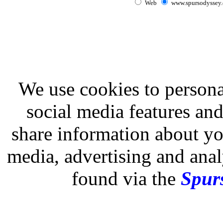
Web
www.spursodyssey
We use cookies to persona
social media features and
share information about you
media, advertising and analy
found via the
Spurs