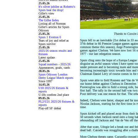
25.05.26
It's silver jubilee as Roberto's
Spurs beat the drop!
Giller's view
25.05.26
The Giller Index
Listing all of Norman
Giller's articles for Spurs
Odyssey
25.05.26
Thanks to Cassim P
Spurs 1 Everton 0
Spurs fell to an inevitable 21st defeat in 33 
Tears of joy and relief as
37th defeat in 66 Premier League games against
Spurs survive
common theme this season), Ange Postecoglou b
25.05.26
games against Chelsea. We have now lost 16 of o
2025/26 season results and
1977 - our last relegation season.
fixtures
Latest update
Spurs cling onto the hope of a Europa League w
25.05.26
disguise an awful season when I have spent to
Squad numbers - 2025/26
under pressure and is becoming more and more
Appearances, goals, cards
becoming increasingly toxic towards him and th
20.05.26
Chairman Daniel Levy of course comes in for t
Spurs Odyssey London
Derby League Match reports
Spurs were able to field Romero and Van de Ven 
Since 1997
our home defeat against Chelsea in December. 
14.05.26
Postecoglou was able to field a strong side, bu
U18 2025/26 fixtures &
first half. The tally in the second half was two
reports
Poor delivery was one reason for that. The oth
U-18s confirm 2nd place
09.05.26
Indeed, Chelsea were faster, sharper and far m
PL2/U21 2025/26 fixtures &
Nicolas Jackson, starting for the first time i
reports
time.
Play-off SF defeat
Spurs kicked off and played away from their f
50 seconds when Jackson raced onto a long bal
rebounding off Jackson and Van de Ven off the 
After that scare, Udogie led a break out and fe
dead ball. Caicedo was struggling after a chal
More Chelsea threats came. Cucurella crossed f