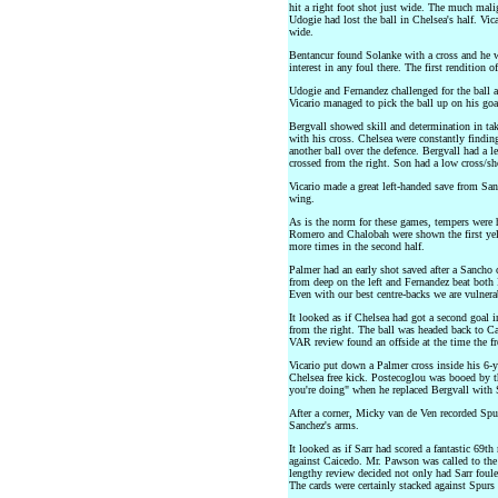
hit a right foot shot just wide. The much malig
Udogie had lost the ball in Chelsea's half. Vic
wide.
Bentancur found Solanke with a cross and he w
interest in any foul there. The first rendition
Udogie and Fernandez challenged for the ball at
Vicario managed to pick the ball up on his goal
Bergvall showed skill and determination in tak
with his cross. Chelsea were constantly finding
another ball over the defence. Bergvall had a l
crossed from the right. Son had a low cross/sh
Vicario made a great left-handed save from Sanc
wing.
As is the norm for these games, tempers were h
Romero and Chalobah were shown the first yel
more times in the second half.
Palmer had an early shot saved after a Sancho 
from deep on the left and Fernandez beat both
Even with our best centre-backs we are vulnera
It looked as if Chelsea had got a second goal i
from the right. The ball was headed back to Ca
VAR review found an offside at the time the fr
Vicario put down a Palmer cross inside his 6-y
Chelsea free kick. Postecoglou was booed by t
you're doing" when he replaced Bergvall with 
After a corner, Micky van de Ven recorded Spurs'
Sanchez's arms.
It looked as if Sarr had scored a fantastic 69t
against Caicedo. Mr. Pawson was called to the 
lengthy review decided not only had Sarr foule
The cards were certainly stacked against Spurs