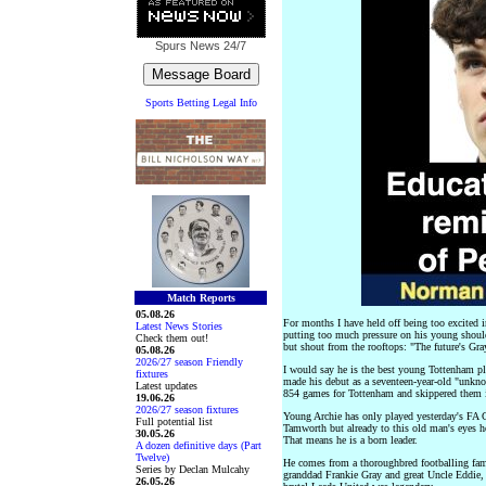
Spurs News
24/7
Sports Betting Legal Info
Match Reports
05.08.26
For months I have held off being too excited in
Latest News Stories
putting too much pressure on his young should
Check them out!
but shout from the rooftops: "The future's Gra
05.08.26
2026/27 season Friendly
I would say he is the best young Tottenham pl
fixtures
made his debut as a seventeen-year-old "unkno
Latest updates
854 games for Tottenham and skippered them 
19.06.26
2026/27 season fixtures
Young Archie has only played yesterday's FA Cu
Full potential list
Tamworth but already to this old man's eyes h
30.05.26
That means he is a born leader.
A dozen definitive days (Part
Twelve)
He comes from a thoroughbred footballing fam
Series by Declan Mulcahy
granddad Frankie Gray and great Uncle Eddie, w
26.05.26