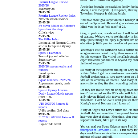
brutal Leeds United was legendary.
Premier League Review
2025/26
Archie has brought the sparkling family footb
Matchday 38
Moore, Lucas Bergvall, Djed Spence, Destiny 
26.05.26
Tottenham Hotspur is shining bright.
Premier League Review Index
2025/26 season reviews
And how about goalkeeper Antonin Kinsky! He r
25.05.26
out of the Spurs net. He could give veteran go
It's silver jubilee as Roberto's
Mind you, he is an "old man" of 21.
Spurs beat the drop!
Giller's view
Gray, in particular, stands out and I will be a
25.05.26
of seasons. We have yet to see him play in his
The Giller Index
help Spurs through an injury nightmare has bee
Listing all of Norman Giller's
education (a little pun for the older of you am
articles for Spurs Odyssey
25.05.26
Yesterday's visit to Tamworth was a banana-sk
Spurs 1 Everton 0
an ignominious defeat. Sadly, there were a lo
Tears of joy and relief as
for this outcome. The vitriol the affable Aussie
Spurs survive
eager Tamworth part-timers is beyond my com
25.05.26
fashioned support?
2025/26 season results and
fixtures
So many of the supporters aiming for Levy and
Latest update
within. When I get on a one-to-one conversati
25.05.26
football professionally, have never taken on a 
Squad numbers - 2025/26
idea of the economy of football. And many of 
Appearances, goals, cards
anonymity as they fire their wounding bullets 
20.05.26
Do they not realise they are bringing down mor
Spurs Odyssey London
team? Just as bad are the ITKs who will link t
Derby League Match reports
at 54 players linked with moves to Spurs last 
Since 1997
Tottenham. Don't believe it until you see th
14.05.26
Kinsky's move? Not one that I know of.
U18 2025/26 fixtures &
reports
If any of Ange's and Levy's critics feel I'm m
U-18s confirm 2nd place
football club and a multimillion pound busin
09.05.26
hear your side of things. Meantime, shut your
PL2/U21 2025/26 fixtures &
support the team, NOT get in its way.
reports
Play-off SF defeat
You can read our Spurs Odyssey guru Paul H
triumphed at Tamworth
HERE. I felt sorry for
days would have survived to a money-earning 
minutes of sweat and toil.