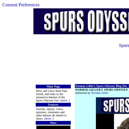
Consent Preferences
Spurs
Norman Giller's Spurs Odyssey Blog (No. 5
Main Page
NORMAN GILLER'S SPURS ODYSSEY 
News and views from Paul
Submitted by
Norman Giller
Smith, and links to the
interactive features of the
Spurs Odyssey Site. [
more
..]
Features
Articles, reports, views,
opinions, comments and
other features all related to
Spurs. [
more
..]
News