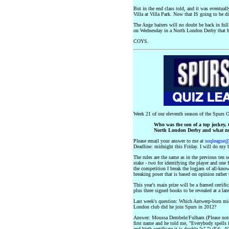
But in the end class told, and it was eventua
Villa at Villa Park. Now that IS going to be dif
The Ange baiters will no doubt be back in full v
on Wednesday in a North London Derby that ha
COYS.
Week 21 of our eleventh season of the Spurs O
Who was the son of a top jockey, t
North London Derby and what nu
Please email your answer to me at
soqleague
Deadline: midnight this Friday. I will do my b
The rules are the same as in the previous ten 
stake - two for identifying the player and one
the competition I break the logjam of all-knowi
breaking poser that is based on opinion rather 
This year's main prize will be a framed cert
plus three signed books to be revealed at a late
Last week's question: Which Antwerp-born mid
London club did he join Spurs in 2012?
Answer: Moussa Dembele/Fulham (Please note f
first name and he told me, "Everybody spells i
and birth certificate it is double "s".")
(Ed:- Al