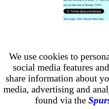
See you back here on Monday. COYS!
Top of page
|
Spurs Odyssey Home Page
We use cookies to persona
social media features and
share information about you
media, advertising and analy
found via the
Spurs