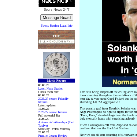
Spurs News
24/7
Sports Betting Legal Info
Match Reports
09.08.26
Latest News Stories
Check them out!
I am still being scraped off the ceiling after T
09.08.26
them marching through to the semi-finals of th
2026/27 season Friendly
next day (a very good Good Friday) but the g
fixtures
shredding 1-0, 2-1 aggregate win.
Latest updates
That penalty goal from Dominic Solanke was wo
19.06.26
Ange Postecoglou so right to signal for for hi
2026/27 season fixtures
"Dom, Dom," shouted Ange from the touchline
Full potential list
duly steered it home with surprising aplomb.
30.05.26
A dozen definitive days (Part
It was a courageous call from Ange and an eve
Twelve)
cauldron that was the Frankfurt Stadium.
Series by Declan Mulcahy
26.05.26
Now we can all start dreaming of silverware i
Premier League Review