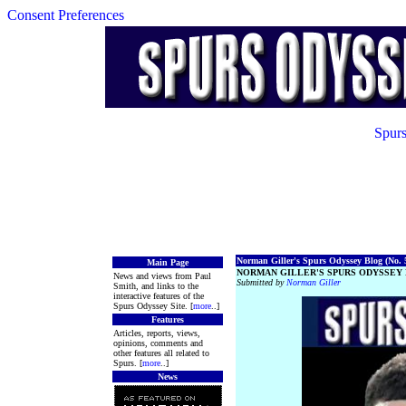
Consent Preferences
Spurs
Norman Giller's Spurs Odyssey Blog (No. 5
Main Page
NORMAN GILLER'S SPURS ODYSSEY 
News and views from Paul
Submitted by
Norman Giller
Smith, and links to the
interactive features of the
Spurs Odyssey Site. [
more
..]
Features
Articles, reports, views,
opinions, comments and
other features all related to
Spurs. [
more
..]
News