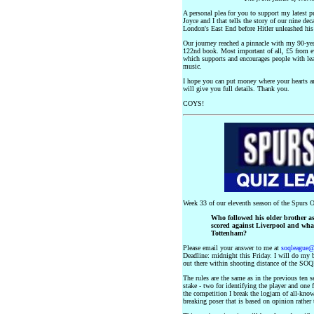
A personal plea for you to support my latest pub
Joyce and I that tells the story of our nine dec
London's East End before Hitler unleashed hi
Our journey reached a pinnacle with my 90-y
122nd book. Most important of all, £5 from e
which supports and encourages people with lear
music.
I hope you can put money where your hearts ar
will give you full details. Thank you.
COYS!
Week 33 of our eleventh season of the Spurs O
Who followed his older brother as
scored against Liverpool and wha
Tottenham?
Please email your answer to me at
soqleague
Deadline: midnight this Friday. I will do my b
out there within shooting distance of the SOQ
The rules are the same as in the previous ten 
stake - two for identifying the player and one
the competition I break the logjam of all-knowi
breaking poser that is based on opinion rather 