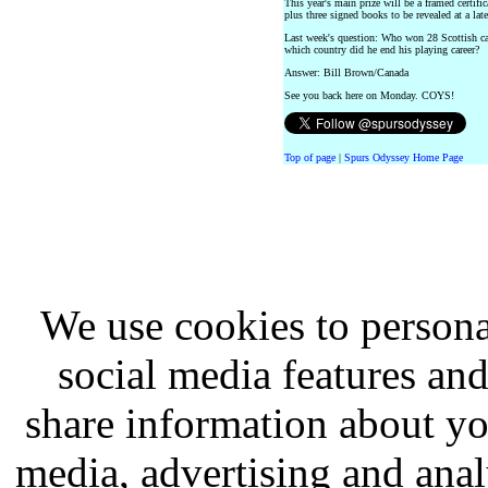
This year's main prize will be a framed cert
plus three signed books to be revealed at a late
Last week's question: Who won 28 Scottish ca
which country did he end his playing career?
Answer: Bill Brown/Canada
See you back here on Monday. COYS!
Top of page
|
Spurs Odyssey Home Page
We use cookies to persona
social media features and
share information about you
media, advertising and analy