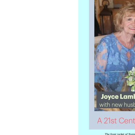
The front jacket of Norma