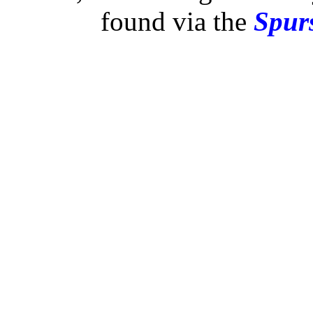
found via the
Spurs