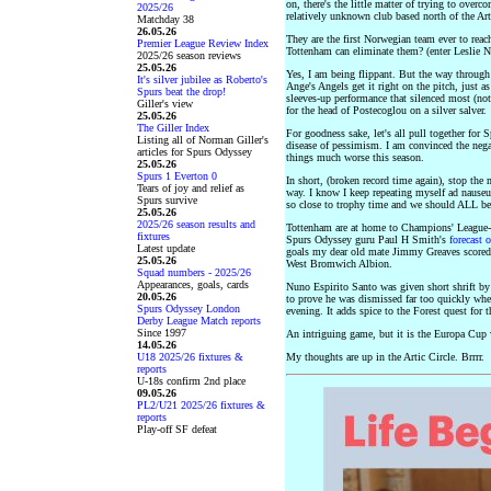
on, there's the little matter of trying to over
2025/26
relatively unknown club based north of the Art
Matchday 38
26.05.26
They are the first Norwegian team ever to rea
Premier League Review Index
Tottenham can eliminate them? (enter Leslie Ni
2025/26 season reviews
25.05.26
Yes, I am being flippant. But the way through t
It's silver jubilee as Roberto's
Ange's Angels get it right on the pitch, just a
Spurs beat the drop!
sleeves-up performance that silenced most (not
Giller's view
for the head of Postecoglou on a silver salver.
25.05.26
The Giller Index
For goodness sake, let's all pull together for S
Listing all of Norman Giller's
disease of pessimism. I am convinced the neg
articles for Spurs Odyssey
things much worse this season.
25.05.26
Spurs 1 Everton 0
In short, (broken record time again), stop the
Tears of joy and relief as
way. I know I keep repeating myself ad nauseum
Spurs survive
so close to trophy time and we should ALL be
25.05.26
2025/26 season results and
Tottenham are at home to Champions' League-
fixtures
Spurs Odyssey guru Paul H Smith's
forecast 
Latest update
goals my dear old mate Jimmy Greaves scored a
25.05.26
West Bromwich Albion.
Squad numbers - 2025/26
Appearances, goals, cards
Nuno Espirito Santo was given short shrift b
20.05.26
to prove he was dismissed far too quickly wh
Spurs Odyssey London
evening. It adds spice to the Forest quest for t
Derby League Match reports
Since 1997
An intriguing game, but it is the Europa Cup
14.05.26
U18 2025/26 fixtures &
My thoughts are up in the Artic Circle. Brrrr.
reports
U-18s confirm 2nd place
09.05.26
PL2/U21 2025/26 fixtures &
reports
Play-off SF defeat