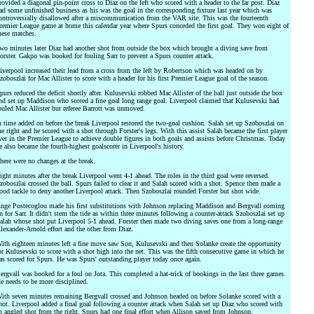
rovided a diagonal pin-point cross to Diaz on the left who scored with a header to the far post. Diaz
ad some unfinished business as his was the goal in the corresponding fixture last year which was
ontroversially disallowed after a miscommunication from the VAR site. This was the fourteenth
remier League game at home this calendar year where Spurs conceded the first goal. They won eight of
hese matches.
wo minutes later Diaz had another shot from outside the box which brought a diving save from
orster. Gakpo was booked for fouling Sarr to prevent a Spurs counter attack.
iverpool increased their lead from a cross from the left by Robertson which was headed on by
zoboszlai for Mac Allister to score with a header for his first Premier League goal of the season.
purs reduced the deficit shortly after. Kulusevski robbed Mac Allister of the ball just outside the box
nd set up Maddison who scored a fine goal long range goal. Liverpool claimed that Kulusevski had
ouled Mac Allister but referee Barrott was unmoved.
n time added on before the break Liverpool restored the two-goal cushion. Salah set up Szoboszlai on
he right and he scored with a shot through Forster's legs. With this assist Salah became the first player
ver in the Premier League to achieve double figures in both goals and assists before Christmas. Today
e also became the fourth-highest goalscorer in Liverpool's history.
here were no changes at the break.
ight minutes after the break Liverpool went 4-1 ahead. The roles in the third goal were reversed.
zoboszlai crossed the ball. Spurs failed to clear it and Salah scored with a shot. Spence then made a
ood tackle to deny another Liverpool attack. Then Szoboszlai rounded Forster but shot wide.
nge Postecoglou made his first substitutions with Johnson replacing Maddison and Bergvall coming
n for Sarr. It didn't stem the tide as within three minutes following a counter-attack Szoboszlai set up
alah whose shot put Liverpool 5-1 ahead. Forster then made two diving saves one from a long-range
lexander-Arnold effort and the other from Diaz.
ith eighteen minutes left a fine move saw Son, Kulusevski and then Solanke create the opportunity
or Kulusevski to score with a shot high into the net. This was the fifth consecutive game in which he
as scored for Spurs. He was Spurs' outstanding player today once again.
ergvall was booked for a foul on Jota. This completed a hat-trick of bookings in the last three games.
e needs to be more disciplined.
ith seven minutes remaining Bergvall crossed and Johnson headed on before Solanke scored with a
hot. Liverpool added a final goal following a counter attack when Salah set up Diaz who scored with
n angled shot from the right. Spurs had one final effort when Allison saved from Johnson.