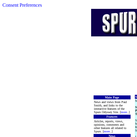
Consent Preferences
S
Main Page
M
News and views from Paul
Smith, and links to the
S
interactive features of the
P
Spurs Odyssey Site. [
more
..]
T
Features
S
Articles, reports, views,
M
opinions, comments and
K
other features all related to
S
Spurs. [
more
..]
News
L