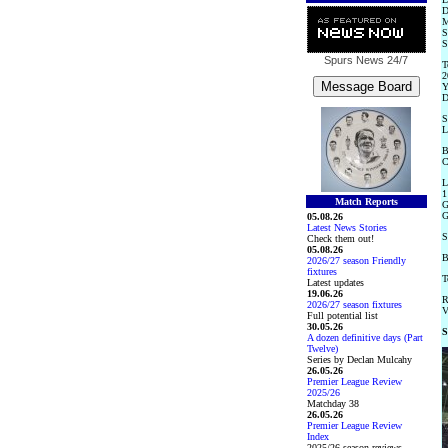
D
M
S
S
Spurs News
24/7
T
2
Y
D
S
L
B
C
L
1
Match Reports
G
G
05.08.26
Latest News Stories
S
Check them out!
05.08.26
B
2026/27 season Friendly
fixtures
T
Latest updates
19.06.26
R
2026/27 season fixtures
V
Full potential list
30.05.26
S
A dozen definitive days (Part
Twelve)
Series by Declan Mulcahy
26.05.26
Premier League Review
2025/26
Matchday 38
26.05.26
Premier League Review
Index
2025/26 season reviews