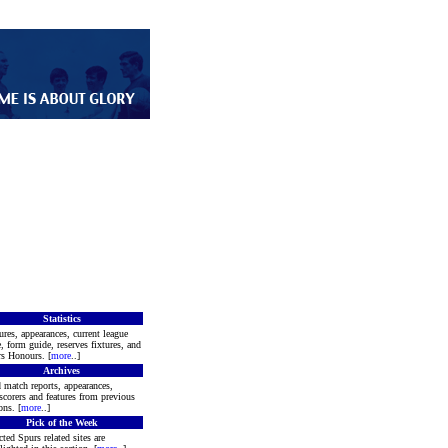
Statistics
ures, appearances, current league
e, form guide, reserves fixtures, and
s Honours. [
more
..]
Archives
 match reports, appearances,
scorers and features from previous
ons. [
more
..]
Pick of the Week
cted Spurs related sites are