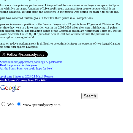
his was a disappointing performance. Liverpool had 24 shots - twelve on target - compared to Spurs
ine with five on target. A number of Liverpool's goals stemmed from counter-attacks which is an
ngoing weakness. To their credit the supporters in the ground were behind the team right to the end.
purs have conceded thirteen goals in their last three games in all competitions.
purs are in eleventh position in the Premier League with 23 points from 17 games at Christmas. The
ast time they were in a lower position was in the 2008-2009 when they were 16th having 19 points
rom eighteen games. The remaining games of the Christmas season are Nottingham Forest (a), Wolves
h) and Newcastle United (h). If Spurs don't win at least two of these fixtures the pressure on
ostecoglou is going to build.
ased on today's performance it is difficult to be optimistic about the outcome of two-legged Carabao
up semi-final against Liverpool.
Squad numbers,appearances,bookings & goalscorers
Read the preview for this game.
All the Spurs Stats you could hope for here!
op of page
|
Index to 2024-25 Match Reports
earch Spurs Odyssey &/or The Web!
Web
www.spursodyssey.com