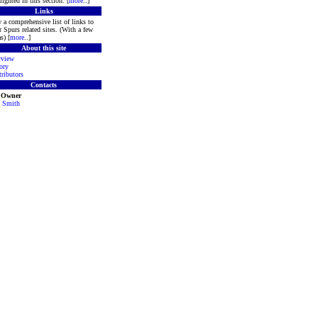
lighted in this section. [
more
..]
Links
 a comprehensive list of links to
r Spurs related sites. (With a few
s) [
more
..]
About this site
rview
ory
ributors
Contacts
e Owner
 Smith