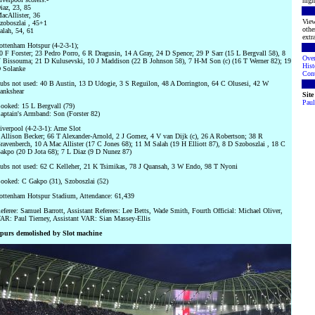
high
iaz, 23, 85
acAllister, 36
View
zoboszlai , 45+1
othe
alah, 54, 61
extra
ottenham Hotspur (4-2-3-1);
0 F Forster; 23 Pedro Porro, 6 R Dragusin, 14 A Gray, 24 D Spence; 29 P Sarr (15 L Bergvall 58), 8
Ove
 Bissouma; 21 D Kulusevski, 10 J Maddison (22 B Johnson 58), 7 H-M Son (c) (16 T Werner 82); 19
Hist
 Solanke
Cont
ubs not used: 40 B Austin, 13 D Udogie, 3 S Reguilon, 48 A Dorrington, 64 C Olusesi, 42 W
ankshear
Sit
Paul
ooked: 15 L Bergvall (79)
aptain's Armband: Son (Forster 82)
iverpool (4-2-3-1): Arne Slot
 Allison Becker; 66 T Alexander-Arnold, 2 J Gomez, 4 V van Dijk (c), 26 A Robertson; 38 R
ravenberch, 10 A Mac Allister (17 C Jones 68); 11 M Salah (19 H Elliott 87), 8 D Szoboszlai , 18 C
akpo (20 D Jota 68); 7 L Diaz (9 D Nunez 87)
ubs not used: 62 C Kelleher, 21 K Tsimikas, 78 J Quansah, 3 W Endo, 98 T Nyoni
ooked: C Gakpo (31), Szoboszlai (52)
ottenham Hotspur Stadium, Attendance: 61,439
eferee: Samuel Barrott, Assistant Referees: Lee Betts, Wade Smith, Fourth Official: Michael Oliver,
AR: Paul Tierney, Assistant VAR: Sian Massey-Ellis
purs demolished by Slot machine