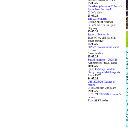
25.05.26
It's silver jubilee as Roberto's
Spurs beat the drop!
Giller's view
25.05.26
The Giller Index
Listing all of Norman
Giller's articles for Spurs
Odyssey
25.05.26
Spurs 1 Everton 0
Tears of joy and relief as
Spurs survive
25.05.26
2025/26 season results and
fixtures
S
Latest update
L
25.05.26
b
Squad numbers - 2025/26
s
Appearances, goals, cards
t
20.05.26
2
Spurs Odyssey London
Derby League Match reports
S
Since 1997
t
14.05.26
P
U18 2025/26 fixtures &
r
reports
U-18s confirm 2nd place
A
09.05.26
M
PL2/U21 2025/26 fixtures &
m
reports
Play-off SF defeat
L
S
S
L
w
m
L