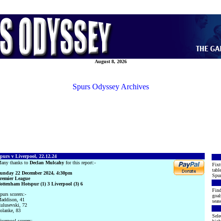
August 8, 2026
Spurs Odyssey Archives
purs v Liverpool, 22.12.24
any thanks to
Declan Mulcahy
for this report:-
Fixt
tabl
unday 22 December 2024, 4:30pm
Spur
remier League
ottenham Hotspur (1) 3 Liverpool (3) 6
Find
purs scorers:-
goal
addison, 41
seas
ulusevski, 72
olanke, 83
Sele
iverpool scorers:-