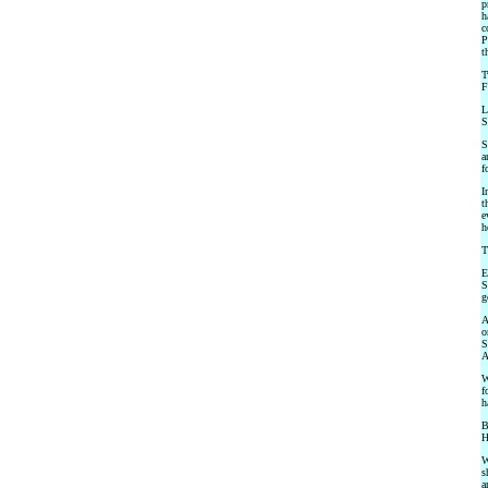
p
h
c
P
t
T
F
L
S
S
a
f
I
t
e
h
T
E
S
g
A
o
S
A
W
f
h
B
H
W
s
a