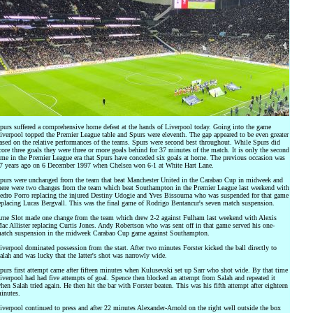
purs suffered a comprehensive home defeat at the hands of Liverpool today. Going into the game
iverpool topped the Premier League table and Spurs were eleventh. The gap appeared to be even greater
ased on the relative performances of the teams. Spurs were second best throughout. While Spurs did
core three goals they were three or more goals behind for 37 minutes of the match. It is only the second
ime in the Premier League era that Spurs have conceded six goals at home. The previous occasion was
7 years ago on 6 December 1997 when Chelsea won 6-1 at White Hart Lane.
purs were unchanged from the team that beat Manchester United in the Carabao Cup in midweek and
here were two changes from the team which beat Southampton in the Premier League last weekend with
edro Porro replacing the injured Destiny Udogie and Yves Bissouma who was suspended for that game
eplacing Lucas Bergvall. This was the final game of Rodrigo Bentancur's seven match suspension.
rne Slot made one change from the team which drew 2-2 against Fulham last weekend with Alexis
ac Allister replacing Curtis Jones. Andy Robertson who was sent off in that game served his one-
atch suspension in the midweek Carabao Cup game against Southampton.
iverpool dominated possession from the start. After two minutes Forster kicked the ball directly to
alah and was lucky that the latter's shot was narrowly wide.
purs first attempt came after fifteen minutes when Kulusevski set up Sarr who shot wide. By that time
iverpool had had five attempts of goal. Spence then blocked an attempt from Salah and repeated it
hen Salah tried again. He then hit the bar with Forster beaten. This was his fifth attempt after eighteen
inutes.
iverpool continued to press and after 22 minutes Alexander-Arnold on the right well outside the box