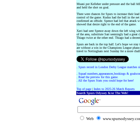
Muani put Kelleher under pressure and the ball fel
and held the shot on goal.
There were chances for Spurs to increase their lead 
control of the game. Kudus had the ball in the ne
confirmed an offside. Spence had led that attack w
showed that desire right to the end of the game.
Xavi had sent Spence away down the left wing wit
of the area, substitute Sarr seemingly had a great c
Thiago twice at the other end. Thiago had a decent
Spurs are back in the top half. Let's hope we sta
are without a win in the Champions League phase.
travel to Nottingham next Sunday for a more chall
.
Spurs record in London Derby League matches s
.
Squad numbers,appearances,bookings & goalscor
.
Read the preview for this game.
.
All the Spurs Stats you could hope for here!
Top of page
|
Index to 2025-26 Match Reports
Search Spurs Odyssey &/or The Web!
Web
www.spursodyssey.c