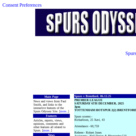
Consent Preferences
Spurs
Spurs v Brentford, 06.12.25
Main Page
PREMIER LEAGUE
News and views from Paul
SATURDAY 6TH DECEMBER, 2025
Smith, and links to the
3pm
interactive features of the
TOTTENHAM HOTSPUR 2(2) BRENTFORD 
Spurs Odyssey Site. [
more
..]
Features
Spurs scorers:-
Richarlison, 25 Xavi, 43
Articles, reports, views,
opinions, comments and
Attendance:- 60,759
other features all related to
Spurs. [
more
..]
Referee:- Robert Jones
News
Assistants:- Neil Davies & Bhupinder Gill