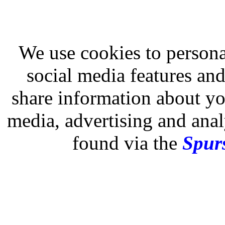
We use cookies to persona
social media features and
share information about you
media, advertising and analy
found via the
Spurs