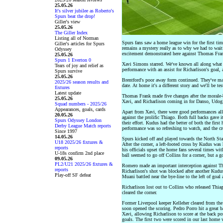
25.05.26
It's silver jubilee as Roberto's
Spurs beat the drop!
Giller's view
25.05.26
The Giller Index
Listing all of Norman
Spurs fans saw a home league win for the first time
Giller's articles for Spurs
remains a mystery really as to why we had to wait 
Odyssey
excitement demonstrated here against Thomas Fran
25.05.26
Spurs 1 Everton 0
Xavi Simons starred. We've known all along what a 
Tears of joy and relief as
performance with an assist for Richarlison's goal, 
Spurs survive
25.05.26
Brentford's poor away form continued. They've m
2025/26 season results and
date. At home it's a different story and we'll be t
fixtures
Latest update
Thomas Frank made five changes after the morale-
25.05.26
Xavi, and Richarlison coming in for Danso, Udogi
Squad numbers - 2025/26
Appearances, goals, cards
Apart from Xavi, there were good performances al
20.05.26
against the prolific Thiago. Both full backs gave it
Spurs Odyssey London
their effort. Kudus had the better of both the first
Derby League Match reports
performance was so refreshing to watch, and the c
Since 1997
14.05.26
Spurs kicked off and played towards the North Sta
U18 2025/26 fixtures &
After the corner, a left-footed cross by Kudus was
reports
his officials upset the home fans several times wit
U-18s confirm 2nd place
ball seemed to go off Collins for a corner, but a g
09.05.26
PL2/U21 2025/26 fixtures &
Romero made an important interception against Thi
reports
Richarlison's shot was blocked after another Kudu
Play-off SF defeat
Muani battled near the bye-line to the left of goal 
Richarlison lost out to Collins who released Thiag
cleared the corner.
Former Liverpool keeper Kelleher cleared from the
soon opened the scoring. Pedro Porro hit a great 
Xavi, allowing Richarlison to score at the back pos
goals. The first two were scored in our last home 