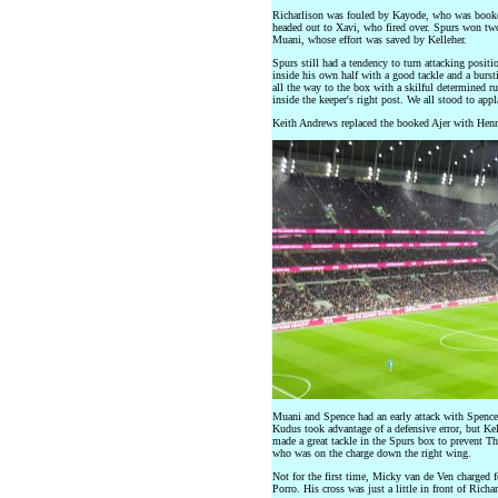
Richarlison was fouled by Kayode, who was booked
headed out to Xavi, who fired over. Spurs won tw
Muani, whose effort was saved by Kelleher.
Spurs still had a tendency to turn attacking positi
inside his own half with a good tackle and a bursti
all the way to the box with a skilful determined ru
inside the keeper's right post. We all stood to app
Keith Andrews replaced the booked Ajer with Henr
Muani and Spence had an early attack with Spence 
Kudus took advantage of a defensive error, but Kel
made a great tackle in the Spurs box to prevent T
who was on the charge down the right wing.
Not for the first time, Micky van de Ven charged f
Porro. His cross was just a little in front of Richa