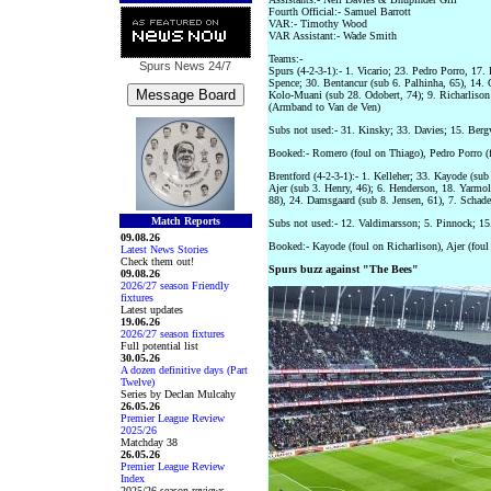
Fourth Official:- Samuel Barrott
VAR:- Timothy Wood
VAR Assistant:- Wade Smith
Teams:-
Spurs News
24/7
Spurs (4-2-3-1):- 1. Vicario; 23. Pedro Porro, 17
Spence; 30. Bentancur (sub 6. Palhinha, 65), 14. 
Kolo-Muani (sub 28. Odobert, 74); 9. Richarlison
(Armband to Van de Ven)
Subs not used:- 31. Kinsky; 33. Davies; 15. Bergv
Booked:- Romero (foul on Thiago), Pedro Porro (f
Brentford (4-2-3-1):- 1. Kelleher; 33. Kayode (sub
Ajer (sub 3. Henry, 46); 6. Henderson, 18. Yarmoli
88), 24. Damsgaard (sub 8. Jensen, 61), 7. Schade
Match Reports
Subs not used:- 12. Valdimarsson; 5. Pinnock; 1
09.08.26
Booked:- Kayode (foul on Richarlison), Ajer (foul
Latest News Stories
Check them out!
Spurs buzz against "The Bees"
09.08.26
2026/27 season Friendly
fixtures
Latest updates
19.06.26
2026/27 season fixtures
Full potential list
30.05.26
A dozen definitive days (Part
Twelve)
Series by Declan Mulcahy
26.05.26
Premier League Review
2025/26
Matchday 38
26.05.26
Premier League Review
Index
2025/26 season reviews