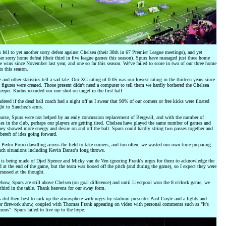
 fell to yet another sorry defeat against Chelsea (their 38th in 67 Premier League meetings), and yet
er sorry home defeat (their third in five league games this season). Spurs have managed just three home
e wins since November last year, and one so far this season. We've failed to score in two of our three home
ts this season.
 and other statistics tell a sad tale. Our XG rating of 0.05 was our lowest rating in the thirteen years since
 figures were created. Those present didn't need a computer to tell them we hardly bothered the Chelsea
eeper. Kudus recorded our one shot on target in the first half.
dered if the dead ball coach had a night off as I swear that 90% of our corners or free kicks were floated
ght to Sanchez's arms.
urse, Spurs were not helped by an early concussion replacement of Bergvall, and with the number of
ies in the club, perhaps our players are getting tired. Chelsea have played the same number of games and
hey showed more energy and desire on and off the ball. Spurs could hardly string two passes together and
bereft of ides going forward.
 Pedro Porro dawdling across the field to take corners, and too often, we wasted our own time preparing
uch situations including Kevin Danso's long throws.
 is being made of Djed Spence and Micky van de Ven ignoring Frank's urges for them to acknowledge the
 at the end of the game, but the team was booed off the pitch (and during the game), so I expect they were
rassed at the thought.
ow, Spurs are still above Chelsea (on goal difference) and until Liverpool won the 8 o'clock game, we
third in the table. Thank heavens for our away form.
 did their best to rack up the atmosphere with urges by stadium presenter Paul Coyte and a lights and
r firework show, coupled with Thomas Frank appearing on video with personal comments such as "It's
ous". Spurs failed to live up to the hype.