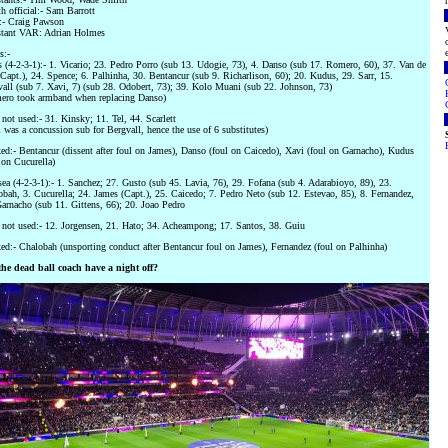
h official:- Sam Barrott
- Craig Pawson
stant VAR: Adrian Holmes
s:-
 (4-2-3-1):- 1. Vicario; 23. Pedro Porro (sub 13. Udogie, 73), 4. Danso (sub 17. Romero, 60), 37. Van de
Capt.), 24. Spence; 6. Palhinha, 30. Bentancur (sub 9. Richarlison, 60); 20. Kudus, 29. Sarr, 15.
all (sub 7. Xavi, 7) (sub 28. Odobert, 73); 39. Kolo Muani (sub 22. Johnson, 73)
ero took armband when replacing Danso)
not used:- 31. Kinsky; 11. Tel, 44. Scarlett
 was a concussion sub for Bergvall, hence the use of 6 substitutes)
d:- Bentancur (dissent after foul on James), Danso (foul on Caicedo), Xavi (foul on Garnacho), Kudus
 on Cucurella)
ea (4-2-3-1):- 1. Sanchez; 27. Gusto (sub 45. Lavia, 76), 29. Fofana (sub 4. Adarabioyo, 89), 23.
bah, 3. Cucurella; 24. James (Capt.), 25. Caicedo; 7. Pedro Neto (sub 12. Estevao, 85), 8. Fernandez,
arnacho (sub 11. Gittens, 66); 20. Joao Pedro
not used:- 12. Jorgensen, 21. Hato; 34. Acheampong; 17. Santos, 38. Guiu
d:- Chalobah (unsporting conduct after Bentancur foul on James), Fernandez (foul on Palhinha)
the dead ball coach have a night off?