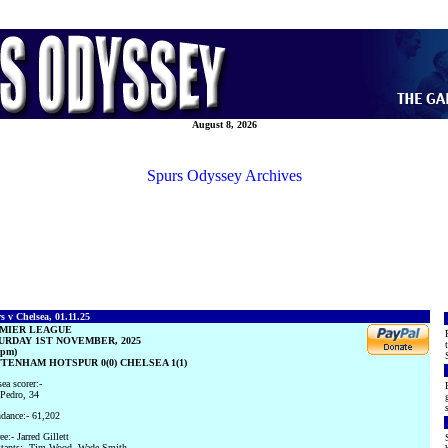
August 8, 2026
Spurs Odyssey Archives
s v Chelsea, 01.11.25
MIER LEAGUE
URDAY 1ST NOVEMBER, 2025
0pm)
TENHAM HOTSPUR 0(0) CHELSEA 1(1)
ea scorer:-
Pedro, 34
dance:- 61,202
ee:- Jarred Gillett
stants:- Tim Wood, Wade Smith