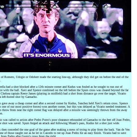
of Romero, Udogie or Odobert made the starting line-up, although they did get on before the end of the
.
ella had a shot blocked after a 12th minute corner and Kudus was fouled as he sought to run out of
ce with the ball. Xavi and Spence combined on the left before the Spurs cross was cleared beyond the far
 Chelsea captain Reece James (playing in midfield) had a shot from distance go over the target. Vicario
a left-footed shot by Garnacho.
 gave away a cheap corner and after a second corner by Kudus, Sanchez held Xavi's return cross. Spence
n one of our most positive forces) won another corner, but this was delayed as Vicario needed treatment. A
 throw from near the right corner flag was delayed after a missile was seemingly thrown from the away
on.
io was called to action after Pedro Porro's poor clearance rebounded of Garnacho to the feet off Joao Pedro,
 shot was saved. Spurs forged an attack and following Muani's pass, Kudus hit a shot just wide.
 then conceded the one goal of the game after making a mess of trying to play from the back. Van de Ven
ne of those caught out as he let in Caicedo to tee up Joao Pedro for an easy finish. Vicario had to save
 from Pedro after Gusto's cross from the right.