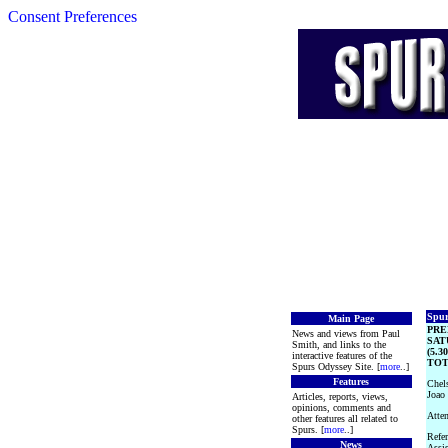
Consent Preferences
Spur
Main Page
PRE
News and views from Paul
SAT
Smith, and links to the
(5.3
interactive features of the
TOT
Spurs Odyssey Site. [
more
..]
Features
Chels
Joao 
Articles, reports, views,
opinions, comments and
Atten
other features all related to
Spurs. [
more
..]
Refer
News
Assi