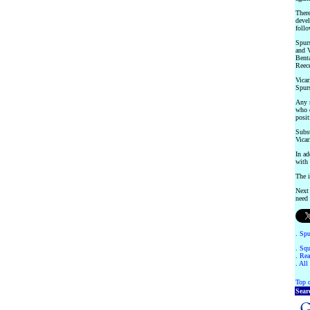
There
devel
follo
Spurs
and V
Benta
Reece
Vicar
Spurs
Any r
who d
posit
Subst
Vicar
In ad
with 
The i
Next
need 
.
Spu
.
Squ
.
Rea
.
All 
Top o
Sear