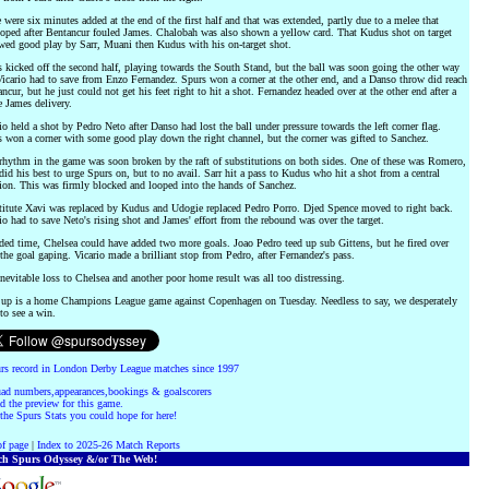
 were six minutes added at the end of the first half and that was extended, partly due to a melee that
oped after Bentancur fouled James. Chalobah was also shown a yellow card. That Kudus shot on target
wed good play by Sarr, Muani then Kudus with his on-target shot.
 kicked off the second half, playing towards the South Stand, but the ball was soon going the other way
icario had to save from Enzo Fernandez. Spurs won a corner at the other end, and a Danso throw did reach
ncur, but he just could not get his feet right to hit a shot. Fernandez headed over at the other end after a
 James delivery.
io held a shot by Pedro Neto after Danso had lost the ball under pressure towards the left corner flag.
 won a corner with some good play down the right channel, but the corner was gifted to Sanchez.
hythm in the game was soon broken by the raft of substitutions on both sides. One of these was Romero,
id his best to urge Spurs on, but to no avail. Sarr hit a pass to Kudus who hit a shot from a central
ion. This was firmly blocked and looped into the hands of Sanchez.
itute Xavi was replaced by Kudus and Udogie replaced Pedro Porro. Djed Spence moved to right back.
io had to save Neto's rising shot and James' effort from the rebound was over the target.
ded time, Chelsea could have added two more goals. Joao Pedro teed up sub Gittens, but he fired over
the goal gaping. Vicario made a brilliant stop from Pedro, after Fernandez's pass.
nevitable loss to Chelsea and another poor home result was all too distressing.
 up is a home Champions League game against Copenhagen on Tuesday. Needless to say, we desperately
to see a win.
rs record in London Derby League matches since 1997
ad numbers,appearances,bookings & goalscorers
d the preview for this game.
the Spurs Stats you could hope for here!
f page
|
Index to 2025-26 Match Reports
ch Spurs Odyssey &/or The Web!