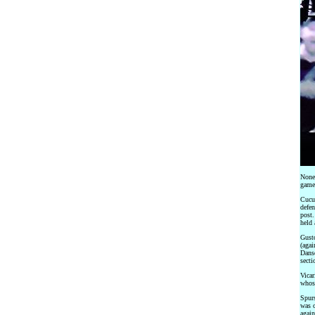
None 
game
Cucur
defen
post.
held 
Gusto
(agai
Danso
secti
Vicar
whose
Spurs
was o
again