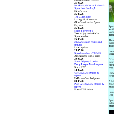
25.05.26
It's silver jubilee as Roberto's
Spurs beat the drop!
Giller's view
25.05.26
The Giller Index
Listing all of Norman
Giller's articles for Spurs
Odyssey
Spurs
25.05.26
anoth
Spurs 1 Everton 0
leagu
Tears of joy and relief as
defea
Spurs survive
25.05.26
These
2025/26 season results and
those
fixtures
goalk
Latest update
25.05.26
I won
Squad numbers - 2025/26
strai
Appearances, goals, cards
20.05.26
Of co
Spurs Odyssey London
injur
Derby League Match reports
yet t
Since 1997
were 
14.05.26
U18 2025/26 fixtures &
I saw
reports
for s
U-18s confirm 2nd place
09.05.26
A lot
PL2/U21 2025/26 fixtures &
crowd
reports
embar
Play-off SF defeat
Someh
were 
Spurs
indoo
enorm