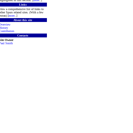
highlighted in this section. [
more
..]
Links
View a comprehensive list of links to
other Spurs related sites. (With a few
extras) [
more
..]
About this site
Overview
History
Contributors
Contacts
Site Owner
Paul Smith