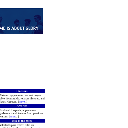
Statistics
Fixtures, appearances, current league
table, form guide, reserves fixtures, and
Spurs Honours. [
more
..]
Archives
Find match reports, appearances,
goalscorers and features from previous
seasons. [
more
..]
Pick of the Week
Selected Spurs related sites are