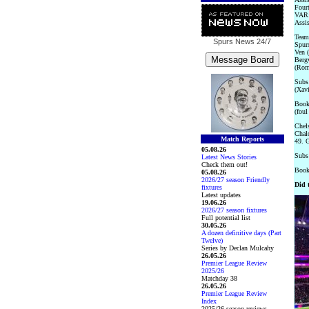
Fourt
VAR:
Assi
Team
Spurs News
24/7
Spurs
Ven (
Bergv
(Rom
Subs 
(Xavi
Booke
(foul
Chels
Chalo
Match Reports
49. G
05.08.26
Subs 
Latest News Stories
Check them out!
Booke
05.08.26
2026/27 season Friendly
Did 
fixtures
Latest updates
19.06.26
2026/27 season fixtures
Full potential list
30.05.26
A dozen definitive days (Part
Twelve)
Series by Declan Mulcahy
26.05.26
Premier League Review
2025/26
Matchday 38
26.05.26
Premier League Review
Index
2025/26 season reviews