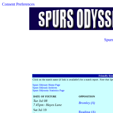
Consent Preferences
Spurs
Friendly fixt
Click on the match name (if link is available!) for a match report.
Note that Sp
Spurs Odyssey Home Page
Spurs Odyssey Archives
Spurs Odysssey Statistics Page
DATE OF FIXTURE
OPPOSITION
Tue Jul 08
Bromley (A)
7.45pm - Hayes Lane
Sat Jul 19
Reading (A)