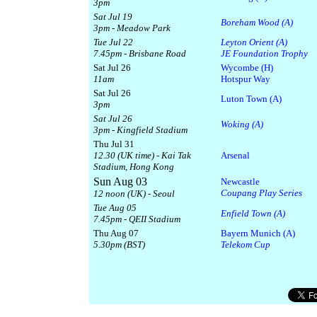
3pm
Sat Jul 19
Boreham Wood (A)
3pm - Meadow Park
Tue Jul 22
Leyton Orient (A)
7.45pm - Brisbane Road
JE Foundation Trophy
Sat Jul 26
Wycombe (H)
11am
Hotspur Way
Sat Jul 26
Luton Town (A)
3pm
Sat Jul 26
Woking (A)
3pm - Kingfield Stadium
Thu Jul 31
12.30 (UK time) - Kai Tak
Arsenal
Stadium, Hong Kong
Sun Aug 03
Newcastle
Coupang Play Series
12 noon (UK) - Seoul
Tue Aug 05
Enfield Town (A)
7.45pm - QEII Stadium
Thu Aug 07
Bayern Munich (A)
5.30pm (BST)
Telekom Cup