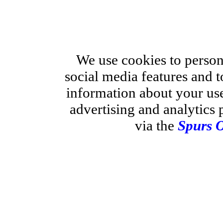
We use cookies to person
social media features and t
information about your use
advertising and analytics 
via the
Spurs O