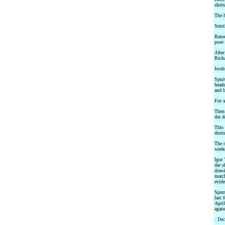
shots
The h
Smith
Basse
poor 
After
Richa
Iwobi
Spurs
heade
and b
For a
Then
the d
This 
durin
The o
weeke
Igor 
the s
drawi
match
evide
Spurs
last 
April
again
.
Dec