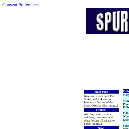
Consent Preferences
Fulh
Main Page
Many
News and views from Paul
Smith, and links to the
Sund
interactive features of the
Prem
Spurs Odyssey Site. [
more
..]
Fulh
Features
Fulha
Articles, reports, views,
Wils
opinions, comments and
Iwob
other features all related to
Spurs. [
more
..]
Spurs
News
Richa