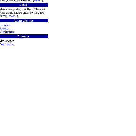
highlighted in this section. [
more
..]
Links
View a comprehensive list of links to
other Spurs related sites. (With a few
extras) [
more
..]
About this site
Overview
History
Contributors
Contacts
Site Owner
Paul Smith