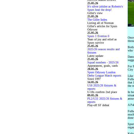
25.05.26
It's silver jubilee as Roberto's
Spurs beat the drop!
Giller's view
25.05.26
The Giller Index
Listing all of Norman
Giller's articles for Spurs
Odyssey
25.05.26
Spurs 1 Everton 0
Once 
Tears of joy and relief as
throu
Spurs survive
25.05.26
Both 
2025/26 season results and
who w
fixtures
Latest update
Danso
25.05.26
sugge
Squad numbers - 2025/26
Appearances, goals, cards
For 
20.05.26
City 
Spurs Odyssey London
Derby League Match reports
Like 
Since 1997
Fulha
14.05.26
that 
U18 2025/26 fixtures &
the r
reports
U-18s confirm 2nd place
In bo
09.05.26
situa
PL2/U21 2025/26 fixtures &
arose
reports
A Pal
Play-off SF defeat
Fulha
much 
done 
Spurs
organ
Kolo