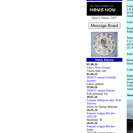
Fulha
1 B L
H Wi
Jime
Spurs News
24/7
Subs
Booke
Pedro
Totte
1 G V
(29 P
(11 
Subs 
Match Reports
Booke
disse
05.08.26
Latest News Stories
Crave
Check them out!
05.08.26
Refer
2026/27 season Friendly
Assi
fixtures
Fourt
Latest updates
VAR:
19.06.26
Assis
2026/27 season fixtures
Full potential list
Anot
30.05.26
A dozen definitive days (Part
Twelve)
Series by Declan Mulcahy
26.05.26
Premier League Review
2025/26
Matchday 38
26.05.26
Premier League Review
Index
2025/26 season reviews