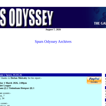
August 7, 2026
Spurs Odyssey Archives
am v Spurs, 01.03.26
 thanks to
Declan Mulcahy
for his report:-
ay 1 March 2026, 2:00pm
ier League
am (2) 2 Tottenham Hotspur (0) 1
m scorers:-
on, 7
i, 34
 scorer:-
rlison, 66