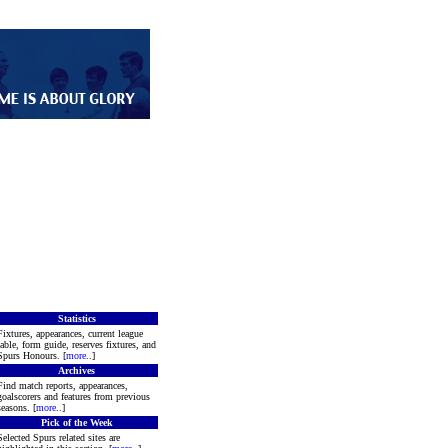
Statistics
Fixtures, appearances, current league
table, form guide, reserves fixtures, and
Spurs Honours. [
more
..]
Archives
Find match reports, appearances,
goalscorers and features from previous
seasons. [
more
..]
Pick of the Week
Selected Spurs related sites are