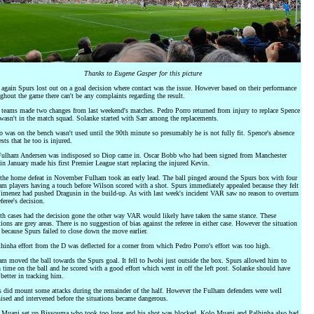
Thanks to Eugene Gasper for this picture
again Spurs lost out on a goal decision where contact was the issue. However based on their performance
ghout the game there can't be any complaints regarding the result.
teams made two changes from last weekend's matches. Pedro Porro returned from injury to replace Spence
asn't in the match squad. Solanke started with Sarr among the replacements.
 was on the bench wasn't used until the 90th minute so presumably he is not fully fit. Spence's absence
sts that he too is injured.
Fulham Andersen was indisposed so Diop came in. Oscar Bobb who had been signed from Manchester
in January made his first Premier League start replacing the injured Kevin.
the home defeat in November Fulham took an early lead. The ball pinged around the Spurs box with four
m players having a touch before Wilson scored with a shot. Spurs immediately appealed because they felt
Jimenez had pushed Dragusin in the build-up. As with last week's incident VAR saw no reason to overturn
eferee's decision.
th cases had the decision gone the other way VAR would likely have taken the same stance. These
tions are grey areas. There is no suggestion of bias against the referee in either case. However the situation
 because Spurs failed to close down the move earlier.
hinha effort from the D was deflected for a corner from which Pedro Porro's effort was too high.
m moved the ball towards the Spurs goal. It fell to Iwobi just outside the box. Spurs allowed him to
time on the ball and he scored with a good effort which went in off the left post. Solanke should have
better in tracking him.
 did mount some attacks during the remainder of the half. However the Fulham defenders were well
ised and intervened before the situations became dangerous.
 Muani set up Bissouma who took too long and his shot was blocked. Kolo Muani and Palhinha also had