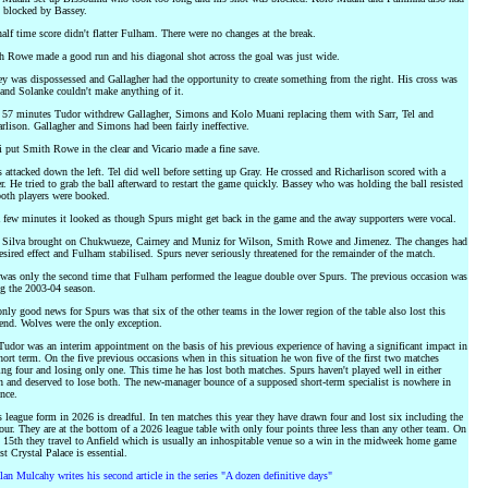
 blocked by Bassey.
alf time score didn't flatter Fulham. There were no changes at the break.
 Rowe made a good run and his diagonal shot across the goal was just wide.
y was dispossessed and Gallagher had the opportunity to create something from the right. His cross was
and Solanke couldn't make anything of it.
 57 minutes Tudor withdrew Gallagher, Simons and Kolo Muani replacing them with Sarr, Tel and
rlison. Gallagher and Simons had been fairly ineffective.
 put Smith Rowe in the clear and Vicario made a fine save.
 attacked down the left. Tel did well before setting up Gray. He crossed and Richarlison scored with a
r. He tried to grab the ball afterward to restart the game quickly. Bassey who was holding the ball resisted
oth players were booked.
 few minutes it looked as though Spurs might get back in the game and the away supporters were vocal.
 Silva brought on Chukwueze, Cairney and Muniz for Wilson, Smith Rowe and Jimenez. The changes had
esired effect and Fulham stabilised. Spurs never seriously threatened for the remainder of the match.
was only the second time that Fulham performed the league double over Spurs. The previous occasion was
g the 2003-04 season.
nly good news for Spurs was that six of the other teams in the lower region of the table also lost this
nd. Wolves were the only exception.
Tudor was an interim appointment on the basis of his previous experience of having a significant impact in
hort term. On the five previous occasions when in this situation he won five of the first two matches
ng four and losing only one. This time he has lost both matches. Spurs haven't played well in either
 and deserved to lose both. The new-manager bounce of a supposed short-term specialist is nowhere in
nce.
 league form in 2026 is dreadful. In ten matches this year they have drawn four and lost six including the
four. They are at the bottom of a 2026 league table with only four points three less than any other team. On
 15th they travel to Anfield which is usually an inhospitable venue so a win in the midweek home game
st Crystal Palace is essential.
lan Mulcahy writes his second article in the series "A dozen definitive days"