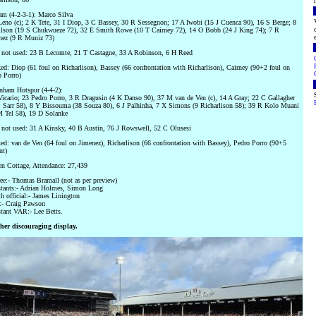
m (4-2-3-1): Marco Silva
eno (c); 2 K Tete, 31 I Diop, 3 C Bassey, 30 R Sessegnon; 17 A Iwobi (15 J Cuenca 90), 16 S Berge; 8
lson (19 S Chukwueze 72), 32 E Smith Rowe (10 T Cairney 72), 14 O Bobb (24 J King 74); 7 R
nez (9 R Muniz 73)
 not used: 23 B Lecomte, 21 T Castagne, 33 A Robinson, 6 H Reed
d: Diop (61 foul on Richarlison), Bassey (66 confrontation with Richarlison), Cairney (90+2 foul on
 Porro)
nham Hotspur (4-4-2):
icario; 23 Pedro Porro, 3 R Dragusin (4 K Danso 90), 37 M van de Ven (c), 14 A Gray; 22 C Gallagher
 Sarr 58), 8 Y Bissouma (38 Souza 80), 6 J Palhinha, 7 X Simons (9 Richarlison 58); 39 R Kolo Muani
M Tel 58), 19 D Solanke
not used: 31 A Kinsky, 40 B Austin, 76 J Rowswell, 52 C Olusesi
d: van de Ven (64 foul on Jimenez), Richarlison (66 confrontation with Bassey), Pedro Porro (90+5
nt)
n Cottage, Attendance: 27,439
ee:- Thomas Bramall (not as per preview)
stants:- Adrian Holmes, Simon Long
h official:- James Linington
- Craig Pawson
tant VAR:- Lee Betts.
her discouraging display.