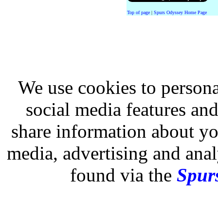
Top of page
|
Spurs Odyssey Home Page
We use cookies to persona
social media features and
share information about you
media, advertising and analy
found via the
Spurs