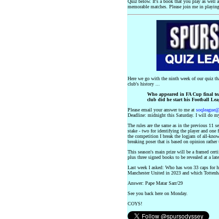
Quiz below. It's a book that you play as well 
memorable matches. Please join me in playing
Here we go with the ninth week of our quiz th
club's history ...
Who appeared in FA Cup final te
club did he start his Football Le
Please email your answer to me at
soqleague
Deadline: midnight this Saturday. I will do my
The rules are the same as in the previous 11 s
stake - two for identifying the player and one
the competition I break the logjam of all-knowi
breaking poser that is based on opinion rather 
This season's main prize will be a framed ce
plus three signed books to be revealed at a late
Last week I asked: Who has won 33 caps for his
Manchester United in 2023 and which Totten
Answer: Pape Matar Sarr/29
See you back here on Monday.
COYS!