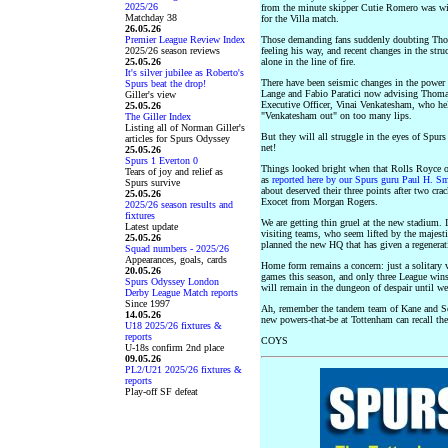
2025/26
from the minute skipper Cutie Romero was wi
Matchday 38
for the Villa match.
26.05.26
Premier League Review Index
Those demanding fans suddenly doubting Thoma
2025/26 season reviews
feeling his way, and recent changes in the str
25.05.26
alone in the line of fire.
It's silver jubilee as Roberto's
There have been seismic changes in the power 
Spurs beat the drop!
Lange and Fabio Paratici now advising Thomas
Giller's view
Executive Officer, Vinai Venkatesham, who held
25.05.26
"Venkatesham out" on too many lips.
The Giller Index
Listing all of Norman Giller's
But they will all struggle in the eyes of Spur
articles for Spurs Odyssey
net!
25.05.26
Spurs 1 Everton 0
Things looked bright when that Rolls Royce of
Tears of joy and relief as
as
reported here by our Spurs guru Paul H. S
Spurs survive
about deserved their three points after two cra
25.05.26
Exocet from Morgan Rogers.
2025/26 season results and
fixtures
We are getting thin gruel at the new stadium. It
Latest update
visiting teams, who seem lifted by the majes
25.05.26
planned the new HQ that has given a regenerat
Squad numbers - 2025/26
Appearances, goals, cards
Home form remains a concern: just a solitary 
20.05.26
games this season, and only three League wins
Spurs Odyssey London
will remain in the dungeon of despair until we 
Derby League Match reports
Since 1997
Ah, remember the tandem team of Kane and So
14.05.26
new powers-that-be at Tottenham can recall th
U18 2025/26 fixtures &
reports
COYS
U-18s confirm 2nd place
09.05.26
PL2/U21 2025/26 fixtures &
reports
Play-off SF defeat