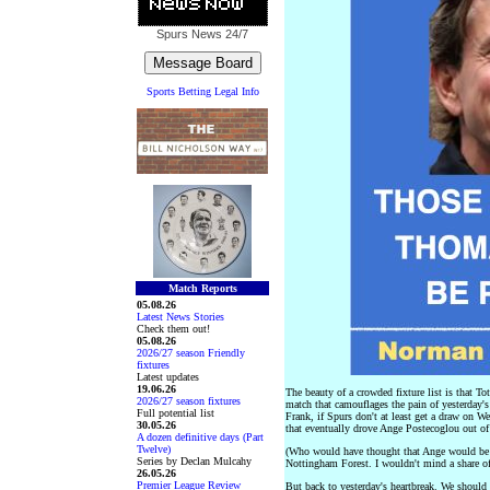
Spurs News
24/7
Sports Betting Legal Info
Match Reports
05.08.26
Latest News Stories
Check them out!
05.08.26
2026/27 season Friendly
fixtures
Latest updates
19.06.26
The beauty of a crowded fixture list is that 
2026/27 season fixtures
match that camouflages the pain of yesterday
Full potential list
Frank, if Spurs don't at least get a draw on 
30.05.26
that eventually drove Ange Postecoglou out of
A dozen definitive days (Part
Twelve)
(Who would have thought that Ange would be 
Series by Declan Mulcahy
Nottingham Forest. I wouldn't mind a share o
26.05.26
Premier League Review
But back to yesterday's heartbreak. We shoul