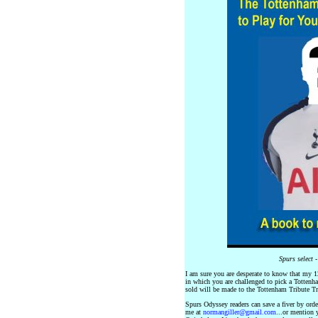
Spurs select 
I am sure you are desperate to know that my 12
in which you are challenged to pick a Tottenh
sold will be made to the Tottenham Tribute Tr
Spurs Odyssey readers can save a fiver by orde
me at
normangiller@gmail.com
...or mention 