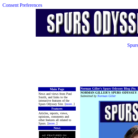
Consent Preferences
Spurs
Norman Giller's Spurs Odyssey Blog (No. 5
Main Page
NORMAN GILLER'S SPURS ODYSSEY 
News and views from Paul
Submitted by
Norman Giller
Smith, and links to the
interactive features of the
Spurs Odyssey Site. [
more
..]
Features
Articles, reports, views,
opinions, comments and
other features all related to
Spurs. [
more
..]
News