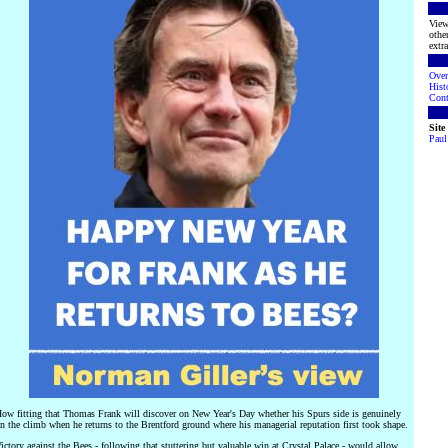
View
othe
extra
Over
Hist
Cont
Sit
Paul
ow fitting that Thomas Frank will discover on New Year's Day whether his Spurs side is genuinely
n the climb when he returns to the Brentford ground where his managerial reputation first took shape.
ictory against the Bees - following that stuttering but valuable win at Crystal Palace - would allow