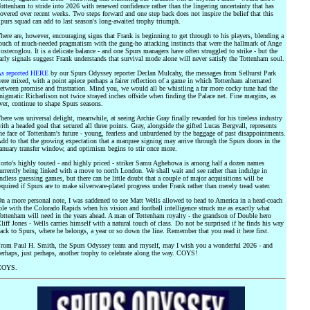
ottenham to stride into 2026 with renewed confidence rather than the lingering uncertainty that has
overed over recent weeks. Two steps forward and one step back does not inspire the belief that this
purs squad can add to last season's long-awaited trophy triumph.
here are, however, encouraging signs that Frank is beginning to get through to his players, blending a
ouch of much-needed pragmatism with the gung-ho attacking instincts that were the hallmark of Ange
ostecoglou. It is a delicate balance - and one Spurs managers have often struggled to strike - but the
arly signals suggest Frank understands that survival mode alone will never satisfy the Tottenham soul.
s reported HERE
by our Spurs Odyssey reporter Declan Mulcahy, the messages from Selhurst Park
ere mixed, with a point apiece perhaps a fairer reflection of a game in which Tottenham alternated
etween promise and frustration. Mind you, we would all be whistling a far more cocky tune had the
nigmatic Richarlison not twice strayed inches offside when finding the Palace net. Fine margins, as
ver, continue to shape Spurs seasons.
here was universal delight, meanwhile, at seeing Archie Gray finally rewarded for his tireless industry
ith a headed goal that secured all three points. Gray, alongside the gifted Lucas Bergvall, represents
he face of Tottenham's future - young, fearless and unburdened by the baggage of past disappointments.
dd to that the growing expectation that a marquee signing may arrive through the Spurs doors in the
anuary transfer window, and optimism begins to stir once more.
orto's highly touted - and highly priced - striker Samu Aghehowa is among half a dozen names
urrently being linked with a move to north London. We shall wait and see rather than indulge in
ndless guessing games, but there can be little doubt that a couple of major acquisitions will be
equired if Spurs are to make silverware-plated progress under Frank rather than merely tread water.
n a more personal note, I was saddened to see Matt Wells allowed to head to America in a head-coach
ole with the Colorado Rapids when his vision and football intelligence struck me as exactly what
ottenham will need in the years ahead. A man of Tottenham royalty - the grandson of Double hero
liff Jones - Wells carries himself with a natural touch of class. Do not be surprised if he finds his way
ack to Spurs, where he belongs, a year or so down the line. Remember that you read it here first.
rom Paul H. Smith, the Spurs Odyssey team and myself, may I wish you a wonderful 2026 - and
erhaps, just perhaps, another trophy to celebrate along the way. COYS!
COYS.