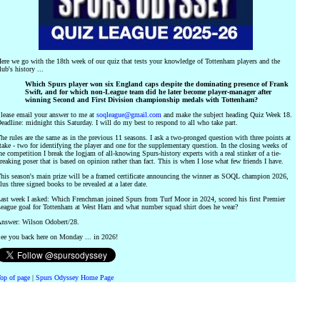
ere we go with the 18th week of our quiz that tests your knowledge of Tottenham players and the
lub's history ...
Which Spurs player won six England caps despite the dominating presence of Frank
Swift, and for which non-League team did he later become player-manager after
winning Second and First Division championship medals with Tottenham?
lease email your answer to me at
soqleague@gmail.com
and make the subject heading Quiz Week 18.
eadline: midnight this Saturday. I will do my best to respond to all who take part.
he rules are the same as in the previous 11 seasons. I ask a two-pronged question with three points at
take - two for identifying the player and one for the supplementary question. In the closing weeks of
he competition I break the logjam of all-knowing Spurs-history experts with a real stinker of a tie-
reaking poser that is based on opinion rather than fact. This is when I lose what few friends I have.
his season's main prize will be a framed certificate announcing the winner as SOQL champion 2026,
lus three signed books to be revealed at a later date.
ast week I asked: Which Frenchman joined Spurs from Turf Moor in 2024, scored his first Premier
eague goal for Tottenham at West Ham and what number squad shirt does he wear?
nswer: Wilson Odobert/28.
ee you back here on Monday ... in 2026!
op of page
|
Spurs Odyssey Home Page