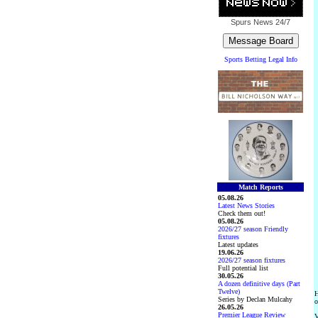
Spurs News
24/7
Sports Betting Legal Info
Match Reports
05.08.26
Latest News Stories
Check them out!
05.08.26
2026/27 season Friendly
fixtures
Latest updates
19.06.26
2026/27 season fixtures
Full potential list
30.05.26
A dozen definitive days (Part
Twelve)
H
Series by Declan Mulcahy
o
26.05.26
Premier League Review
V