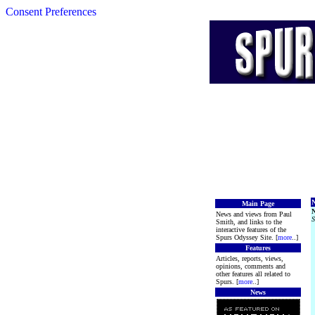
Consent Preferences
N
Main Page
News and views from Paul
S
Smith, and links to the
interactive features of the
Spurs Odyssey Site. [
more
..]
Features
Articles, reports, views,
opinions, comments and
other features all related to
Spurs. [
more
..]
News