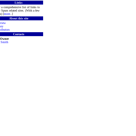
Links
 a comprehensive list of links to
r Spurs related sites. (With a few
s) [
more
..]
About this site
view
ory
ributors
Contacts
e Owner
 Smith