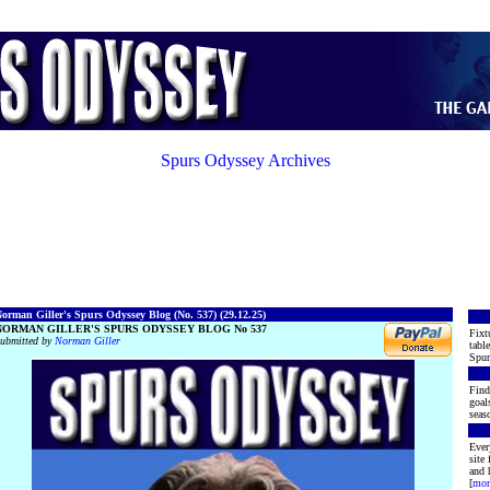
Spurs Odyssey Archives
orman Giller's Spurs Odyssey Blog (No. 537) (29.12.25)
NORMAN GILLER'S SPURS ODYSSEY BLOG No 537
Fixt
ubmitted by
Norman Giller
tabl
Spur
Find
goal
seas
Ever
site
and 
[
mor