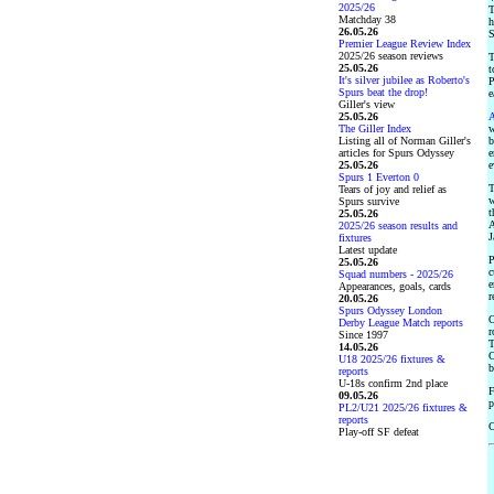
2025/26
T
Matchday 38
h
26.05.26
S
Premier League Review Index
2025/26 season reviews
T
25.05.26
t
It's silver jubilee as Roberto's
P
Spurs beat the drop!
e
Giller's view
25.05.26
A
The Giller Index
w
Listing all of Norman Giller's
b
articles for Spurs Odyssey
e
25.05.26
e
Spurs 1 Everton 0
T
Tears of joy and relief as
w
Spurs survive
t
25.05.26
A
2025/26 season results and
J
fixtures
Latest update
P
25.05.26
c
Squad numbers - 2025/26
e
Appearances, goals, cards
r
20.05.26
Spurs Odyssey London
O
Derby League Match reports
r
Since 1997
T
14.05.26
C
U18 2025/26 fixtures &
b
reports
U-18s confirm 2nd place
F
09.05.26
p
PL2/U21 2025/26 fixtures &
reports
Play-off SF defeat