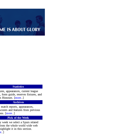
Statistics
ures, appearances, current league
e, form guide, reserves fixtures, and
s Honours. [
more
..]
Archives
 match reports, appearances,
scorers and features from previous
ons. [
more
..]
Pick of the Week
y week we select a Spurs related
 from the whole world wide web
highlight it in this section.
e
..]