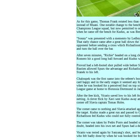
As for this game, Thomas Frank rotated less than
instead of Muani. One notable change to the bench 
Champions League squad, but now permitted to repl
when he came off the bench for Kudus, as was Ben 
"Sonny" was presented with a memento by Ledley 
That early chance came after a great ball down the
opponent before sending a cross which Richarlis
and turn the ball over the bar.
After seven minutes, "Richie" headed on a long cle
Romero hit a good long ball forward and Kudus won
Provod had a left-footed shot pulled wide before S
Bastien allowed Spurs the advantage and Richarlis
Stanek to his left.
Chaloupek was the first name into the referee's bo
card happy and in the early stages it seemed any f
when he was booked for a perceived foul on top sc
League game at home to Borussia Dortmund in Janu
After the free kick, Vicario saved low to his left 
netting. A clever flick by Xavi sent Kudus away a
corner off Slavia captain Tomas Holes.
The corner came to nothing and Slavia attacked ag
the target. Kudus made a great run and passed to 
Richarlison fed Kudus who could not fully control 
The corner was taken by Pedro Porro and headed o
doubt, headed into his own net and Spurs had a de
Vicario was tested again by Sanyang's shot, and h
who felt badly done by when he was booked for fo