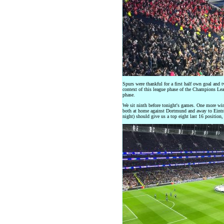
Spurs were thankful for a first half own goal and 
context of this league phase of the Champions Lea
phase.
We sit ninth before tonight's games. One more win 
both at home against Dortmund and away to Eintra
night) should give us a top eight last 16 position, 