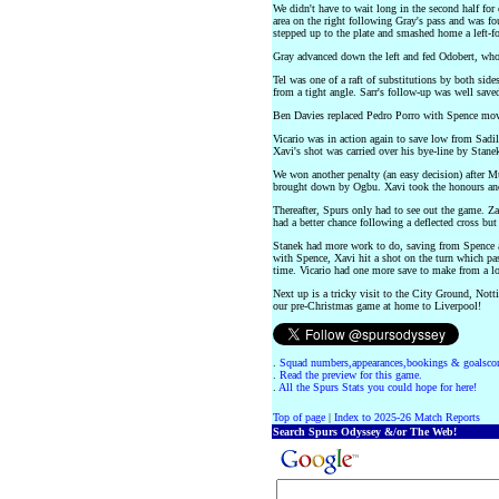
We didn't have to wait long in the second half for
area on the right following Gray's pass and was 
stepped up to the plate and smashed home a left-f
Gray advanced down the left and fed Odobert, who 
Tel was one of a raft of substitutions by both side
from a tight angle. Sarr's follow-up was well save
Ben Davies replaced Pedro Porro with Spence movi
Vicario was in action again to save low from Sadil
Xavi's shot was carried over his bye-line by Stane
We won another penalty (an easy decision) after Mu
brought down by Ogbu. Xavi took the honours and
Thereafter, Spurs only had to see out the game. Zaf
had a better chance following a deflected cross but
Stanek had more work to do, saving from Spence af
with Spence, Xavi hit a shot on the turn which pas
time. Vicario had one more save to make from a l
Next up is a tricky visit to the City Ground, Not
our pre-Christmas game at home to Liverpool!
.
Squad numbers,appearances,bookings & goalscor
.
Read the preview for this game.
.
All the Spurs Stats you could hope for here!
Top of page
|
Index to 2025-26 Match Reports
Search Spurs Odyssey &/or The Web!