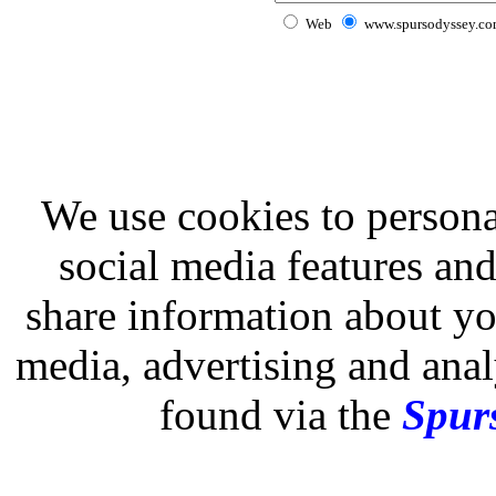
Web
www.spursodyssey.c
We use cookies to persona
social media features and
share information about you
media, advertising and analy
found via the
Spurs