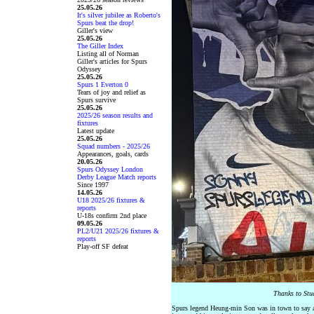
25.05.26
It's silver jubilee as Roberto's
Spurs beat the drop!
Giller's view
25.05.26
The Giller Index
Listing all of Norman
Giller's articles for Spurs
Odyssey
25.05.26
Spurs 1 Everton 0
Tears of joy and relief as
Spurs survive
25.05.26
2025/26 season results and
fixtures
Latest update
25.05.26
Squad numbers - 2025/26
Appearances, goals, cards
20.05.26
Spurs Odyssey London
Derby League Match reports
Since 1997
14.05.26
U18 2025/26 fixtures &
reports
U-18s confirm 2nd place
09.05.26
PL2/U21 2025/26 fixtures &
reports
Play-off SF defeat
Thanks to Stu
Spurs legend Heung-min Son was in town to say a pr