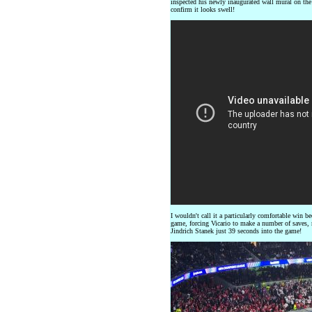
inspected his newly inaugurated wall mural on the
confirm it looks swell!
I wouldn't call it a particularly comfortable win 
game, forcing Vicario to make a number of saves, n
Jindrich Stanek just 39 seconds into the game!