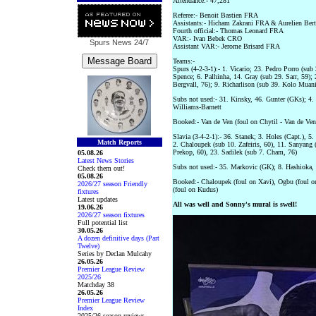
Attendance:- 47,281
Referee:- Benoit Bastien FRA
Assistants:- Hicham Zakrani FRA & Aurelien Be
Fourth official:- Thomas Leonard FRA
VAR:- Ivan Bebek CRO
Spurs News
24/7
Assistant VAR:- Jerome Brisard FRA
Teams:-
Spurs (4-2-3-1):- 1. Vicario; 23. Pedro Porro (su
Spence; 6. Palhinha, 14. Gray (sub 29. Sarr, 59); 
Bergvall, 76); 9. Richarlison (sub 39. Kolo Muani
Subs not used:- 31. Kinsky, 46. Gunter (GKs); 4. 
Williams-Barnett
Booked:- Van de Ven (foul on Chytil - Van de Ve
Slavia (3-4-2-1):- 36. Stanek; 3. Holes (Capt.), 
Match Reports
2. Chaloupek (sub 10. Zafeiris, 60), 11. Sanyang 
Prekop, 60), 23. Sadilek (sub 7. Cham, 76)
05.08.26
Latest News Stories
Subs not used:- 35. Markovic (GK); 8. Hashioka, 
Check them out!
05.08.26
Booked:- Chaloupek (foul on Xavi), Ogbu (foul on
2026/27 season Friendly
(foul on Kudus)
fixtures
Latest updates
All was well and Sonny's mural is swell!
19.06.26
2026/27 season fixtures
Full potential list
30.05.26
A dozen definitive days (Part
Twelve)
Series by Declan Mulcahy
26.05.26
Premier League Review
2025/26
Matchday 38
26.05.26
Premier League Review
Index
2025/26 season reviews