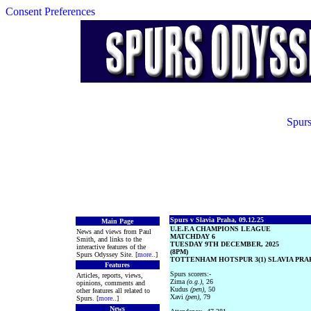
Consent Preferences
Spurs
Spurs v Slavia Praha, 09.12.25
Main Page
U.E.F.A CHAMPIONS LEAGUE
News and views from Paul
MATCHDAY 6
Smith, and links to the
TUESDAY 9TH DECEMBER, 2025
interactive features of the
(8PM)
Spurs Odyssey Site. [
more
..]
TOTTENHAM HOTSPUR 3(1) SLAVIA PRAH
Features
Spurs scorers:-
Articles, reports, views,
Zima
(o.g.)
, 26
opinions, comments and
Kudus
(pen)
, 50
other features all related to
Xavi
(pen)
, 79
Spurs. [
more
..]
News