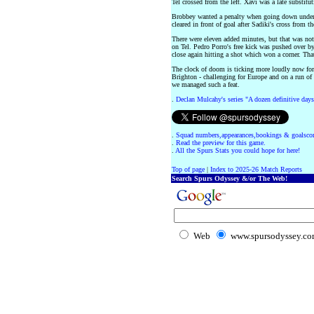
Tel crossed from the left. Xavi was a late substitu
Brobbey wanted a penalty when going down under 
cleared in front of goal after Sadiki's cross from the
There were eleven added minutes, but that was no
on Tel. Pedro Porro's free kick was pushed over b
close again hitting a shot which won a corner. Th
The clock of doom is ticking more loudly now for
Brighton - challenging for Europe and on a run of
we managed such a feat.
.
Declan Mulcahy's series "A dozen definitive days
.
Squad numbers,appearances,bookings & goalscor
.
Read the preview for this game.
.
All the Spurs Stats you could hope for here!
Top of page
|
Index to 2025-26 Match Reports
Search Spurs Odyssey &/or The Web!
Web
www.spursodyssey.c