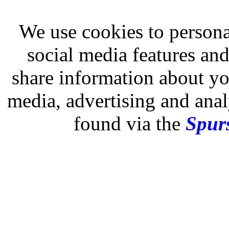
We use cookies to persona
social media features and
share information about you
media, advertising and analy
found via the
Spurs