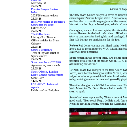
Matchday 38
26.05.26
Thanks to Euge
Premier League Review
Index
The new coach bounce has yet to arrive as Roberto 
2025/26 season reviews
ensure Spurs' Premier League status. Spurs once ag
25.05.26
and lost their sixteenth league game of the seaso
It's silver jubilee as Roberto's
We lost to a horribly deflected goal, which left 
Spurs beat the drop!
Giller's view
Once again, we also lost our captain, this time th
25.05.26
shoved Romero in the back, who then collided wit
The Giller Index
okay to continue after having his head bandaged. 
Listing all of Norman
first half but got no punishment for his foul.
Giller's articles for Spurs
Odyssey
Referee Rob Jones was not our friend today. He did 
25.05.26
after a call to the monitor by VAR. Muani had bee
Spurs 1 Everton 0
least two other occasions.
Tears of joy and relief as
Spurs survive
Spurs remain in the bottom three, two points adrif
25.05.26
position at this time of the season was in 1977. T
Squad numbers - 2025/26
and running out of time.
Appearances, goals, cards
20.05.26
De Zerbi made five changes to the team which had 
Spurs Odyssey London
forced, with Kinsky having to replace Vicario, who
Derby League Match reports
subject of a lot of pre-match talk after his disaste
Since 1997
today, making one crucial save and generally play
14.05.26
U18 2025/26 fixtures &
The other changes in a 4-2-3-1 formation were Udo
reports
Kolo Muani for Tel. Xavi Simons had to wait till
U-18s confirm 2nd place
creative spark.
Sunderland were captained by Xhaka - once of Arse
good work. Their coach Regis Le Bris made four ch
Reinildo replacing Hume, Mukiele for Geertruida, 