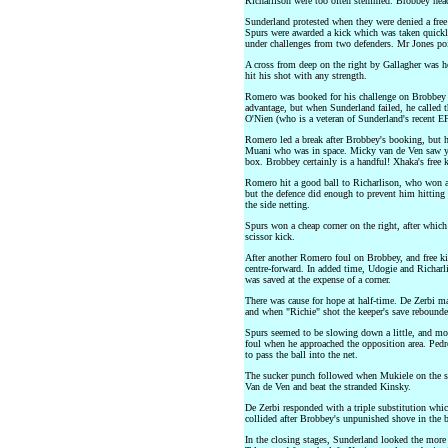
Richarlison were too often stemmed. Brobbey heade
Sunderland protested when they were denied a fre
Spurs were awarded a kick which was taken quickl
under challenges from two defenders. Mr Jones poi
A cross from deep on the right by Gallagher was 
hit his shot with any strength.
Romero was booked for his challenge on Brobbey in
advantage, but when Sunderland failed, he called 
O'Nien (who is a veteran of Sunderland's recent E
Romero led a break after Brobbey's booking, but 
Muani who was in space. Micky van de Ven saw y
box. Brobbey certainly is a handful! Xhaka's free k
Romero hit a good ball to Richarlison, who won a 
but the defence did enough to prevent him hitting
the side netting.
Spurs won a cheap corner on the right, after which
scissor kick.
After another Romero foul on Brobbey, and free ki
centre-forward. In added time, Udogie and Richarl
was saved at the expense of a corner.
There was cause for hope at half-time. De Zerbi m
and when "Richie" shot the keeper's save rebounde
Spurs seemed to be slowing down a little, and mor
foul when he approached the opposition area. Pedro
to pass the ball into the net.
The sucker punch followed when Mukiele on the spi
Van de Ven and beat the stranded Kinsky.
De Zerbi responded with a triple substitution wh
collided after Brobbey's unpunished shove in the 
In the closing stages, Sunderland looked the more 