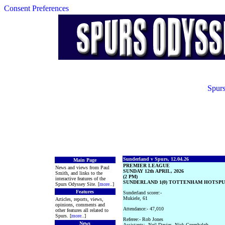
Consent Preferences
Spurs
Sunderland v Spurs, 12.04.26
Main Page
PREMIER LEAGUE
News and views from Paul
SUNDAY 12th APRIL, 2026
Smith, and links to the
(2 PM)
interactive features of the
SUNDERLAND 1(0) TOTTENHAM HOTSPUR
Spurs Odyssey Site. [
more
..]
Features
Sunderland scorer:-
Mukiele, 61
Articles, reports, views,
opinions, comments and
Attendance:- 47,010
other features all related to
Spurs. [
more
..]
Referee:- Rob Jones
News
Assistants:- Neil Davies, Nick Greenhalgh