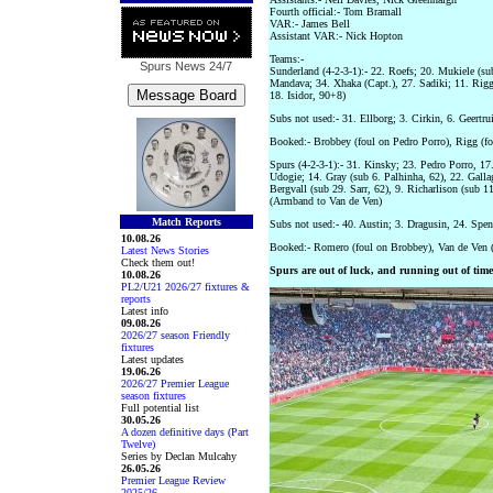
Fourth official:- Tom Bramall
VAR:- James Bell
Assistant VAR:- Nick Hopton
Teams:-
Spurs News
24/7
Sunderland (4-2-3-1):- 22. Roefs; 20. Mukiele (su
Mandava; 34. Xhaka (Capt.), 27. Sadiki; 11. Rigg 
18. Isidor, 90+8)
Subs not used:- 31. Ellborg; 3. Cirkin, 6. Geertr
Booked:- Brobbey (foul on Pedro Porro), Rigg (fo
Spurs (4-2-3-1):- 31. Kinsky; 23. Pedro Porro, 17
Udogie; 14. Gray (sub 6. Palhinha, 62), 22. Gall
Bergvall (sub 29. Sarr, 62), 9. Richarlison (sub 11
(Armband to Van de Ven)
Match Reports
Subs not used:- 40. Austin; 3. Dragusin, 24. Spe
10.08.26
Booked:- Romero (foul on Brobbey), Van de Ven (f
Latest News Stories
Check them out!
Spurs are out of luck, and running out of time
10.08.26
PL2/U21 2026/27 fixtures &
reports
Latest info
09.08.26
2026/27 season Friendly
fixtures
Latest updates
19.06.26
2026/27 Premier League
season fixtures
Full potential list
30.05.26
A dozen definitive days (Part
Twelve)
Series by Declan Mulcahy
26.05.26
Premier League Review
2025/26