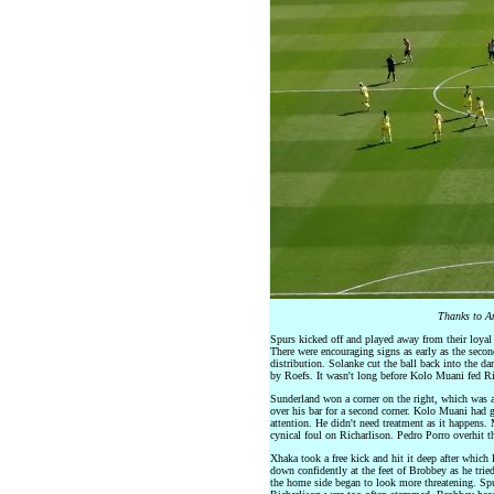
Thanks to An
Spurs kicked off and played away from their loyal f
There were encouraging signs as early as the secon
distribution. Solanke cut the ball back into the da
by Roefs. It wasn't long before Kolo Muani fed Ric
Sunderland won a corner on the right, which was 
over his bar for a second corner. Kolo Muani had g
attention. He didn't need treatment as it happens
cynical foul on Richarlison. Pedro Porro overhit t
Xhaka took a free kick and hit it deep after which
down confidently at the feet of Brobbey as he trie
the home side began to look more threatening. Sp