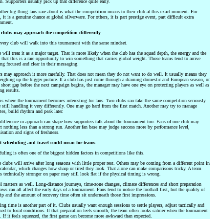
n. Supporters usually pick up that difference quite early.
ther big thing fans care about is what the competition means to their club at this exact moment. For
 it is a genuine chance at global silverware. For others, it is part prestige event, part difficult extra
gnment.
clubs may approach the competition differently
very club will walk into this tournament with the same mindset.
will treat it as a major target. That is more likely when the club has the squad depth, the energy and the
 that this is a rare opportunity to win something that carries global weight. Those teams tend to arrive
ng focused and clear in their messaging.
s may approach it more carefully. That does not mean they do not want to do well. It usually means they
eighing up the bigger picture. If a club has just come through a draining domestic and European season, or
 short gap before the next campaign begins, the manager may have one eye on protecting players as well as
ng results.
is where the tournament becomes interesting for fans. Two clubs can take the same competition seriously
 still handling it very differently. One may go hard from the first match. Another may try to manage
es, build rhythm and peak later.
difference in approach can shape how supporters talk about the tournament too. Fans of one club may
t nothing less than a strong run. Another fan base may judge success more by performance level,
isation and signs of freshness.
 scheduling and travel could mean for teams
uling is often one of the biggest hidden factors in competitions like this.
clubs will arrive after long seasons with little proper rest. Others may be coming from a different point in
 calendar, which changes how sharp or tired they look. That alone can make comparisons tricky. A team
is technically stronger on paper may still look flat if the physical timing is wrong.
l matters as well. Long-distance journeys, time-zone changes, climate differences and short preparation
ws can all affect the early days of a tournament. Fans tend to notice the football first, but the quality of
rip and the amount of recovery time often sit underneath those first impressions.
ing time is another part of it. Clubs usually want enough sessions to settle players, adjust tactically and
sed to local conditions. If that preparation feels smooth, the team often looks calmer when the tournament
s. If it feels squeezed, the first game can become more awkward than expected.