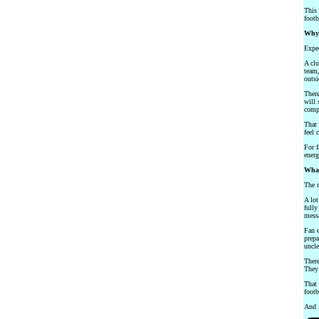
This 
footb
Why 
Expec
A clu
team,
outsi
There
will 
compa
That 
feel 
For f
energ
What
The m
A lot
fully
messa
Fan e
prepa
uncle
There
They 
That 
footb
And i