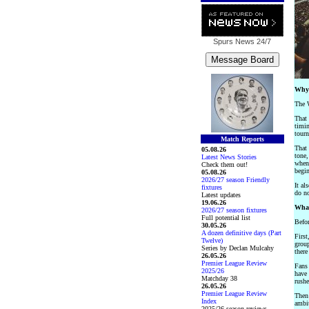
Spurs News
24/7
Why 
The W
That 
timin
tourn
Match Reports
That 
05.08.26
tone,
Latest News Stories
whe
Check them out!
begin
05.08.26
2026/27 season Friendly
It al
fixtures
do no
Latest updates
19.06.26
What
2026/27 season fixtures
Full potential list
Befor
30.05.26
A dozen definitive days (Part
First
Twelve)
group
Series by Declan Mulcahy
there
26.05.26
Premier League Review
Fans 
2025/26
have 
Matchday 38
rushe
26.05.26
Premier League Review
Then 
Index
ambit
2025/26 season reviews