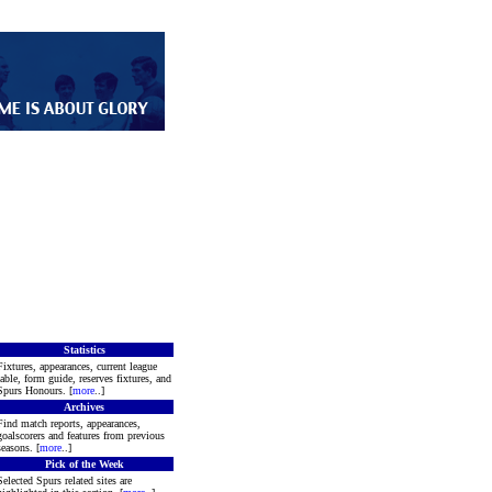
Statistics
Fixtures, appearances, current league
table, form guide, reserves fixtures, and
Spurs Honours. [
more
..]
Archives
Find match reports, appearances,
goalscorers and features from previous
seasons. [
more
..]
Pick of the Week
Selected Spurs related sites are