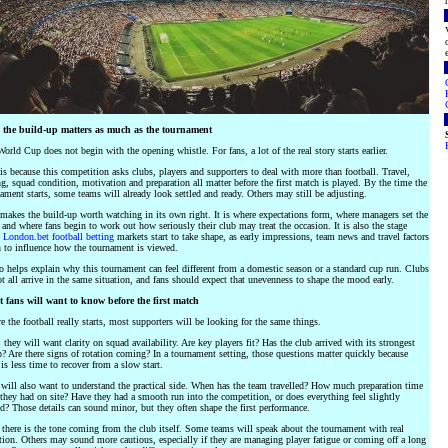
the build-up matters as much as the tournament
orld Cup does not begin with the opening whistle. For fans, a lot of the real story starts earlier.
is because this competition asks clubs, players and supporters to deal with more than football. Travel,
g, squad condition, motivation and preparation all matter before the first match is played. By the time the
ament starts, some teams will already look settled and ready. Others may still be adjusting.
makes the build-up worth watching in its own right. It is where expectations form, where managers set the
 and where fans begin to work out how seriously their club may treat the occasion. It is also the stage
n
London.bet football betting
markets start to take shape, as early impressions, team news and travel factors
 to influence how the tournament is viewed.
so helps explain why this tournament can feel different from a domestic season or a standard cup run. Clubs
t all arrive in the same situation, and fans should expect that unevenness to shape the mood early.
 fans will want to know before the first match
e the football really starts, most supporters will be looking for the same things.
, they will want clarity on squad availability. Are key players fit? Has the club arrived with its strongest
? Are there signs of rotation coming? In a tournament setting, those questions matter quickly because
 is less time to recover from a slow start.
will also want to understand the practical side. When has the team travelled? How much preparation time
they had on site? Have they had a smooth run into the competition, or does everything feel slightly
d? Those details can sound minor, but they often shape the first performance.
there is the tone coming from the club itself. Some teams will speak about the tournament with real
ion. Others may sound more cautious, especially if they are managing player fatigue or coming off a long