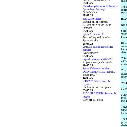
seaso
25.05.26
It's silver jubilee as Roberto's
The o
Spurs beat the drop!
some,
Giller's view
assi
25.05.26
The Giller Index
How 
Listing all of Norman
Giller's articles for Spurs
Not e
Odyssey
Some 
25.05.26
sense
Spurs 1 Everton 0
looki
Tears of joy and relief as
Spurs survive
Other
25.05.26
are w
2025/26 season results and
has a
fixtures
chasi
Latest update
25.05.26
This 
Squad numbers - 2025/26
while
Appearances, goals, cards
minut
20.05.26
Spurs Odyssey London
That 
Derby League Match reports
expec
Since 1997
organ
14.05.26
U18 2025/26 fixtures &
What
reports
U-18s confirm 2nd place
Sched
09.05.26
PL2/U21 2025/26 fixtures &
Some 
reports
their
Play-off SF defeat
that 
Trave
windo
the t
Train
get u
start