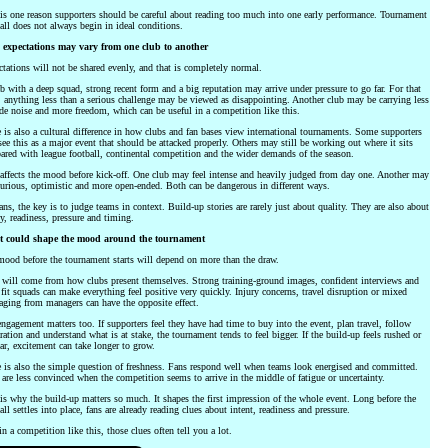
is one reason supporters should be careful about reading too much into one early performance. Tournament
all does not always begin in ideal conditions.
expectations may vary from one club to another
tations will not be shared evenly, and that is completely normal.
b with a deep squad, strong recent form and a big reputation may arrive under pressure to go far. For that
 anything less than a serious challenge may be viewed as disappointing. Another club may be carrying less
de noise and more freedom, which can be useful in a competition like this.
 is also a cultural difference in how clubs and fan bases view international tournaments. Some supporters
see this as a major event that should be attacked properly. Others may still be working out where it sits
red with league football, continental competition and the wider demands of the season.
affects the mood before kick-off. One club may feel intense and heavily judged from day one. Another may
curious, optimistic and more open-ended. Both can be dangerous in different ways.
ans, the key is to judge teams in context. Build-up stories are rarely just about quality. They are also about
y, readiness, pressure and timing.
 could shape the mood around the tournament
ood before the tournament starts will depend on more than the draw.
 will come from how clubs present themselves. Strong training-ground images, confident interviews and
 fit squads can make everything feel positive very quickly. Injury concerns, travel disruption or mixed
ging from managers can have the opposite effect.
ngagement matters too. If supporters feel they have had time to buy into the event, plan travel, follow
ration and understand what is at stake, the tournament tends to feel bigger. If the build-up feels rushed or
ar, excitement can take longer to grow.
 is also the simple question of freshness. Fans respond well when teams look energised and committed.
are less convinced when the competition seems to arrive in the middle of fatigue or uncertainty.
is why the build-up matters so much. It shapes the first impression of the whole event. Long before the
all settles into place, fans are already reading clues about intent, readiness and pressure.
n a competition like this, those clues often tell you a lot.