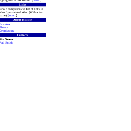
highlighted in this section. [
more
..]
Links
View a comprehensive list of links to
other Spurs related sites. (With a few
extras) [
more
..]
About this site
Overview
History
Contributors
Contacts
Site Owner
Paul Smith