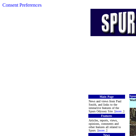
Consent Preferences
Spur
Main Page
Worl
News and views from Paul
Smith, and links to the
interactive features of the
Spurs Odyssey Site. [
more
..]
Features
Articles, reports, views,
opinions, comments and
other features all related to
Spurs. [
more
..]
News