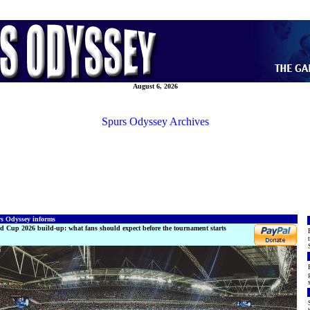
August 6, 2026
Spurs Odyssey Archives
s Odyssey informs
d Cup 2026 build-up: what fans should expect before the tournament starts