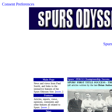
Consent Preferences
Spurs
Spurs' 1950-51 Championship Success
Main Page
SPURS' FIRST TITLE SUCCESS - TH
News and views from Paul
(all articles written by the late
Brian Judso
Smith, and links to the
interactive features of the
Spurs Odyssey Site. [
more
..]
Features
Articles, reports, views,
opinions, comments and
other features all related to
Spurs. [
more
..]
News