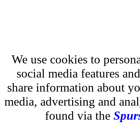
We use cookies to persona
social media features and
share information about you
media, advertising and analy
found via the
Spurs