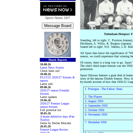
Spurs News
24/7
Tottenham Hotspur: F
Standing, left to right: C. Poynton (traine
Ditchburn, A. Willis, R. Burgess (captain)
Seated left to right: W.E. Walters, L.D. Be
All Spurs fans know the significance of “Whe
season, we could experience that winning fee
Match Reports
Of course, there is a long way to go. Spurs
10.08.26
The club’s third major honour was the 1950-5
Latest News Stories
promotion.
Check them out!
10.08.26
Spurs Odyssey features a great deal of mater
PL2/U21 2026/27 fixtures &
story of the famous Double Season. Now, for
reports
by-month account of how that 1950-51 Leagu
Latest info
09.08.26
1. Prologue - The Fallow Years
.
2026/27 season Friendly
fixtures
2. The Players
Latest updates
19.06.26
3. August 1950
2026/27 Premier League
4. September 1950
season fixtures
Full potential list
5. October 1950
30.05.26
6. November 1950
A dozen definitive days (Part
Twelve)
7. December 1950
Series by Declan Mulcahy
26.05.26
Premier League Review
2025/26