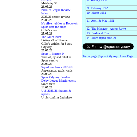
8. January 1951
Matchday 38
26.05.26
9. February 1951
Premier League Review
10. March 1951
Index
2025/26 season reviews
25.05.26
11. April & May 1951
It's silver jubilee as Roberto's
Spurs beat the drop!
12. The Manager - Arthur Rowe
Giller's view
13. Push and Run
25.05.26
The Giller Index
14. More squad profiles
Listing all of Norman
Giller's articles for Spurs
Odyssey
25.05.26
Spurs 1 Everton 0
Top of page
|
Spurs Odyssey Home Page
Tears of joy and relief as
Spurs survive
25.05.26
Squad numbers - 2025/26
Appearances, goals, cards
20.05.26
Spurs Odyssey London
Derby League Match reports
Since 1997
14.05.26
U18 2025/26 fixtures &
reports
U-18s confirm 2nd place